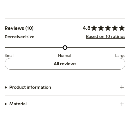
4.8
Reviews (10)
Based on 10 ratings
Perceived size
Small
Normal
Large
All reviews
Product information
Material