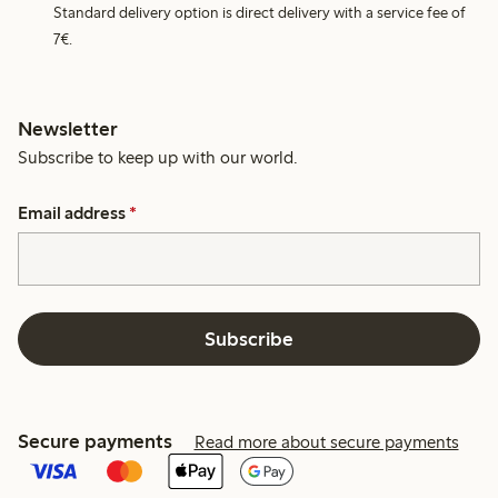
Standard delivery option is direct delivery with a service fee of
7€.
Newsletter
Subscribe to keep up with our world.
Email address
*
Subscribe
Secure payments
Read more about secure payments