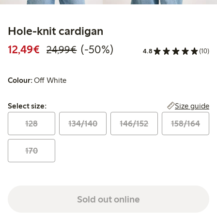
Hole-knit cardigan
Discounted price: €12.49
Regular price: €24.99
50% percent off
12,49€
(-50%)
24,99€
4.8
(10)
Colour:
Off White
Select size:
Size guide
Select size:
128
134/140
146/152
158/164
170
Sold out online