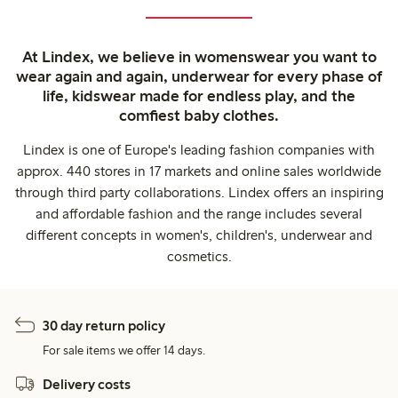
At Lindex, we believe in womenswear you want to
wear again and again, underwear for every phase of
life, kidswear made for endless play, and the
comfiest baby clothes.
Lindex is one of Europe's leading fashion companies with
approx. 440 stores in 17 markets and online sales worldwide
through third party collaborations. Lindex offers an inspiring
and affordable fashion and the range includes several
different concepts in women's, children's, underwear and
cosmetics.
30 day return policy
For sale items we offer 14 days.
Delivery costs