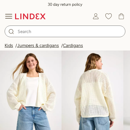
30 day return policy
Products in image
Kids
Jumpers & cardigans
Cardigans