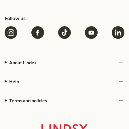
Follow us
About Lindex
Help
Terms and policies