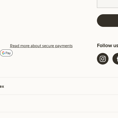
Follow u
Read more about secure payments
ex