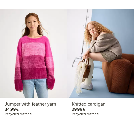
Jumper with feather yarn
Knitted cardigan
€34.99
€29.99
34,99€
29,99€
Recycled material
Recycled material