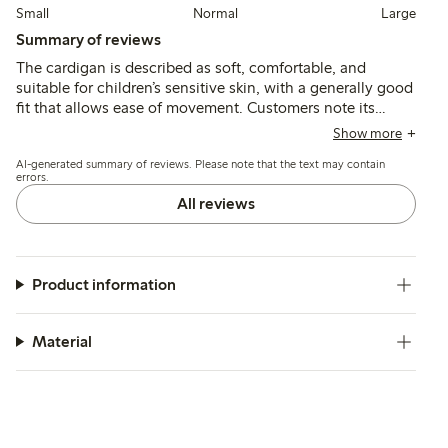
Small
Normal
Large
Summary of reviews
The cardigan is described as soft, comfortable, and
suitable for children’s sensitive skin, with a generally good
fit that allows ease of movement. Customers note its
durability and color retention after washing, though a few
Show more
mention slight fading and an initial odor that can be
AI-generated summary of reviews. Please note that the text may contain
reduced with additional washing.
errors.
All reviews
Product information
Material