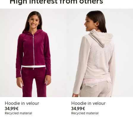
High interest from others
Hoodie in velour
Hoodie in velour
€34.99
€34.99
34,99€
34,99€
Recycled material
Recycled material