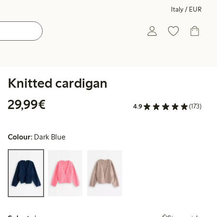
Italy / EUR
Knitted cardigan
€29.99
29,99€
4.9
(173)
Colour:
Dark Blue
Select size: