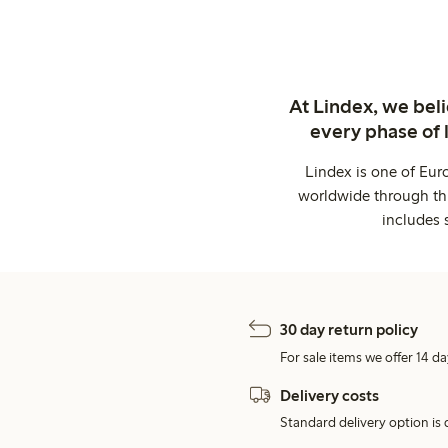
At Lindex, we bel
every phase of 
Lindex is one of Eur
worldwide through thi
includes 
30 day return policy
For sale items we offer 14 da
Delivery costs
Standard delivery option is d