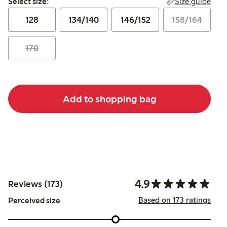
Size guide
Select size:
128
134/140
146/152
158/164
170
Add to shopping bag
4.9
Reviews (173)
Based on 173 ratings
Perceived size