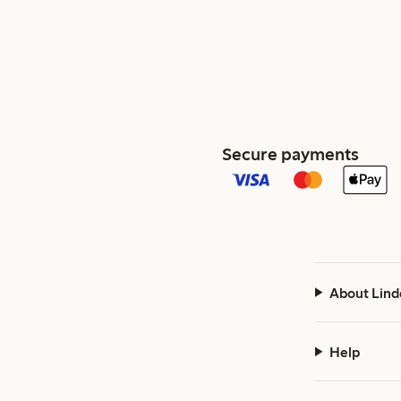
Secure payments
About Lind
Help