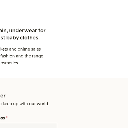
ain, underwear for
st baby clothes.
kets and online sales
 fashion and the range
cosmetics.
er
o keep up with our world.
ess
*