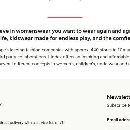
ieve in womenswear you want to wear again and ag
life, kidswear made for endless play, and the comfie
ope's leading fashion companies with approx. 440 stores in 17 mar
rd party collaborations. Lindex offers an inspiring and affordable
several different concepts in women's, children's, underwear and 
Newslett
ys.
Subscribe t
Email addr
irect delivery with a service fee of 7€.