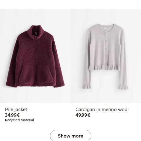
Pile jacket
Cardigan in merino wool
€34.99
€49.99
34,99€
49,99€
Recycled material
Show more