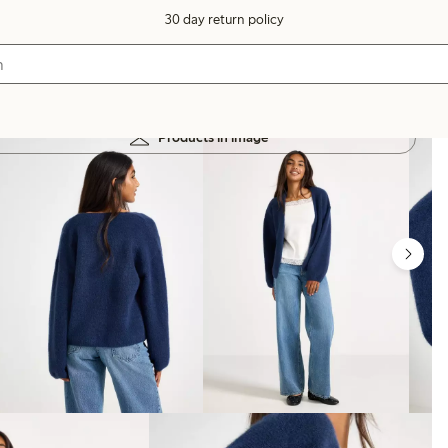
30 day return policy
Products in image