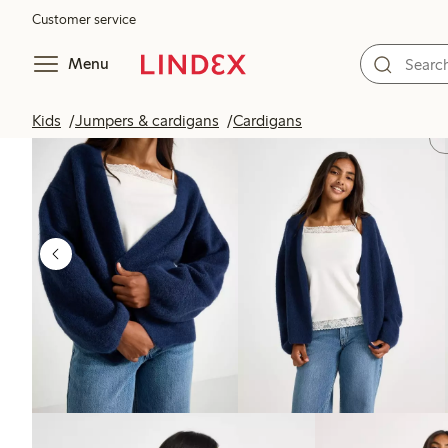
Customer service
Menu
Kids
Jumpers & cardigans
Cardigans