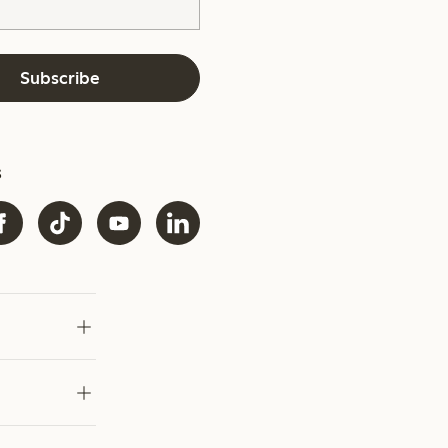
Subscribe
s