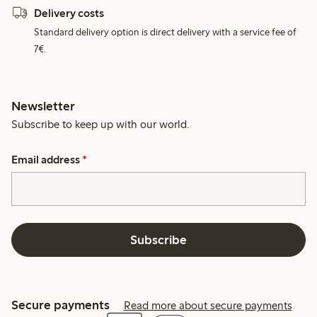
Delivery costs
Standard delivery option is direct delivery with a service fee of
7€.
Newsletter
Subscribe to keep up with our world.
Email address
*
Subscribe
Secure payments
Read more about secure payments