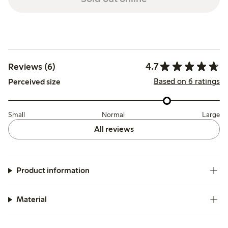
4.7
Reviews (6)
Based on 6 ratings
Perceived size
Small
Normal
Large
All reviews
Product information
Material