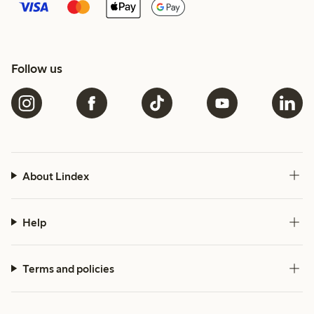
Follow us
About Lindex
Help
Terms and policies