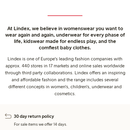
At Lindex, we believe in womenswear you want to
wear again and again, underwear for every phase of
life, kidswear made for endless play, and the
comfiest baby clothes.
Lindex is one of Europe's leading fashion companies with
approx. 440 stores in 17 markets and online sales worldwide
through third party collaborations. Lindex offers an inspiring
and affordable fashion and the range includes several
different concepts in women's, children's, underwear and
cosmetics.
30 day return policy
For sale items we offer 14 days.