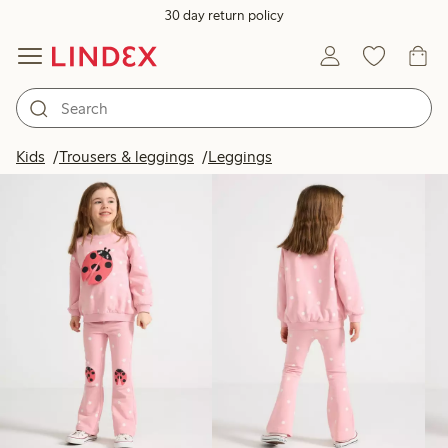
30 day return policy
Products in image
Kids
Trousers & leggings
Leggings