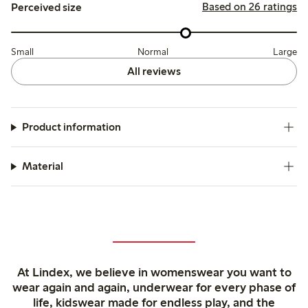
Based on 26 ratings
Perceived size
Small
Normal
Large
All reviews
Product information
Material
At Lindex, we believe in womenswear you want to
wear again and again, underwear for every phase of
life, kidswear made for endless play, and the