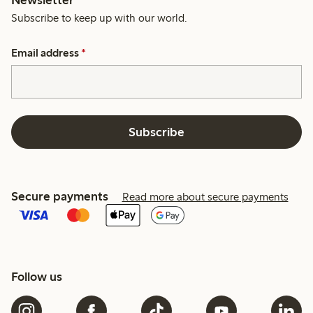
Subscribe to keep up with our world.
Email address
*
Subscribe
Secure payments
Read more about secure payments
Follow us