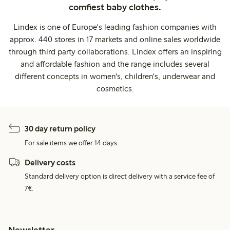
comfiest baby clothes.
Lindex is one of Europe's leading fashion companies with
approx. 440 stores in 17 markets and online sales worldwide
through third party collaborations. Lindex offers an inspiring
and affordable fashion and the range includes several
different concepts in women's, children's, underwear and
cosmetics.
30 day return policy
For sale items we offer 14 days.
Delivery costs
Standard delivery option is direct delivery with a service fee of
7€.
Newsletter