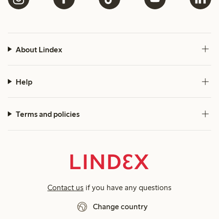
About Lindex
Help
Terms and policies
Contact us
if you have any questions
Change country