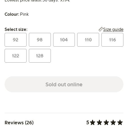
Colour:
Pink
Select size:
Size guide
Select size:
92
98
104
110
116
122
128
Sold out online
5
Reviews (26)