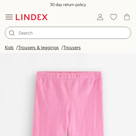
30 day return policy
Kids
Trousers & leggings
Trousers