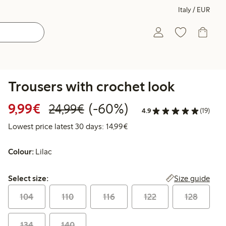
Italy / EUR
Trousers with crochet look
Discounted price: €9.99
Regular price: €24.99
60% percent off
9,99€
(-60%)
24,99€
4.9
(19)
Lowest price latest 30 days:
Lowest price latest 30 days: 14,99€
Colour:
Lilac
Select size:
Size guide
Select size:
104
110
116
122
128
134
140