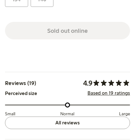
Sold out online
4.9
Reviews (19)
Based on 19 ratings
Perceived size
Small
Normal
Large
All reviews