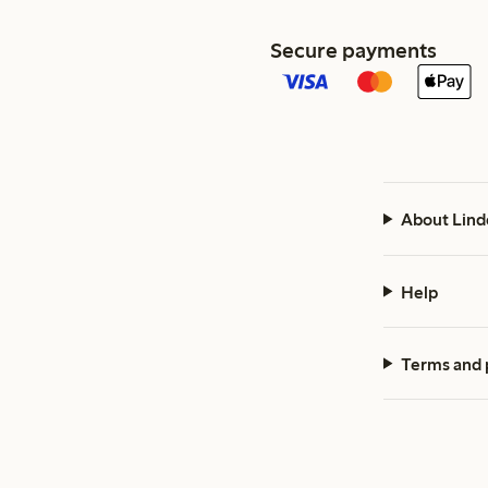
Secure payments
About Lind
Help
Terms and 