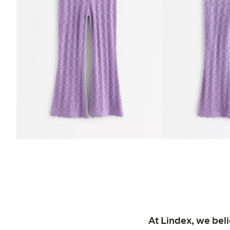
At Lindex, we bel