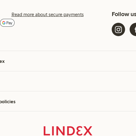
Follow u
Read more about secure payments
ex
policies