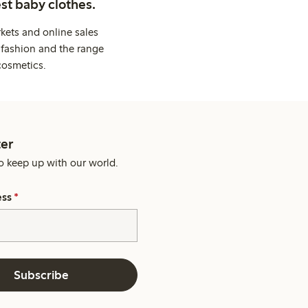
st baby clothes.
kets and online sales
 fashion and the range
cosmetics.
er
o keep up with our world.
ess
*
Subscribe