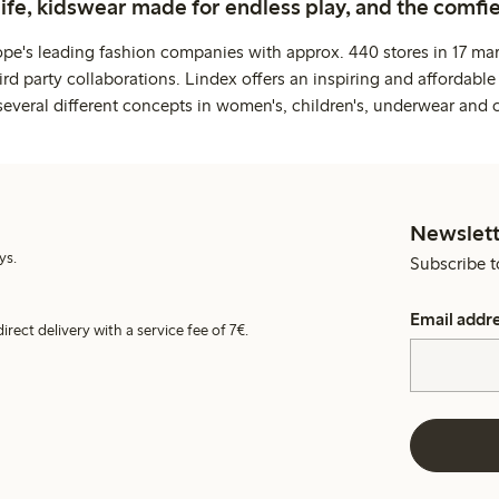
life, kidswear made for endless play, and the comfie
ope's leading fashion companies with approx. 440 stores in 17 mar
rd party collaborations. Lindex offers an inspiring and affordable
several different concepts in women's, children's, underwear and 
Newslett
ys.
Subscribe t
Email addr
irect delivery with a service fee of 7€.