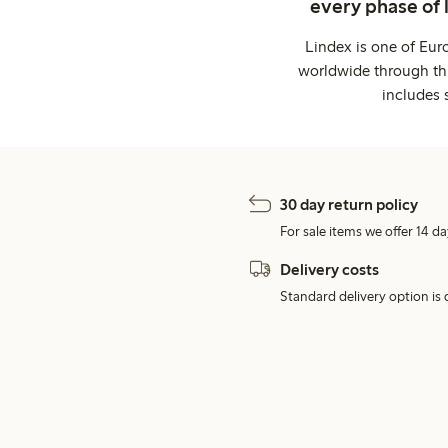
every phase of 
Lindex is one of Eur
worldwide through thi
includes 
30 day return policy
For sale items we offer 14 da
Delivery costs
Standard delivery option is d