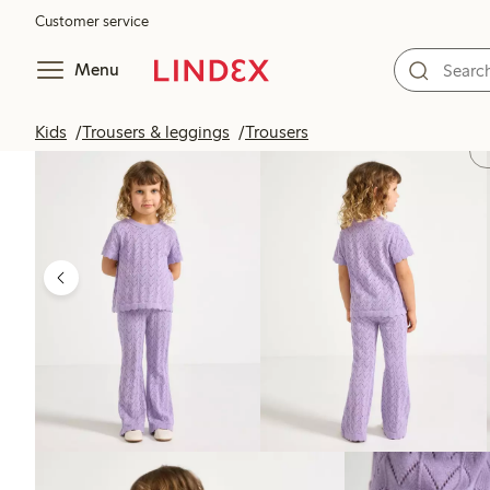
Customer service
Menu
Kids
Trousers & leggings
Trousers