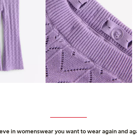
ieve in womenswear you want to wear again and ag