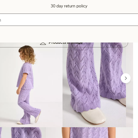
30 day return policy
Products in image