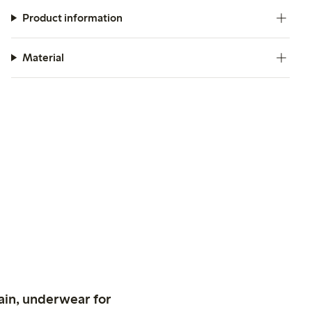
Product information
Material
ain, underwear for