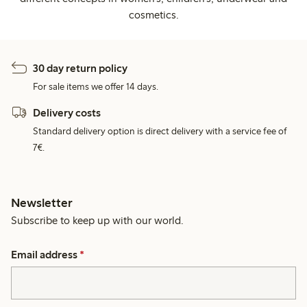
cosmetics.
30 day return policy
For sale items we offer 14 days.
Delivery costs
Standard delivery option is direct delivery with a service fee of
7€.
Newsletter
Subscribe to keep up with our world.
Email address
*