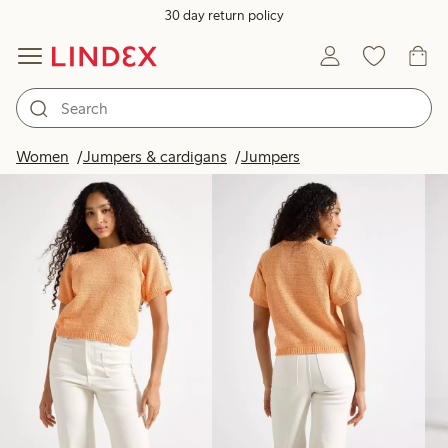
30 day return policy
Products in image
Women
Jumpers & cardigans
Jumpers