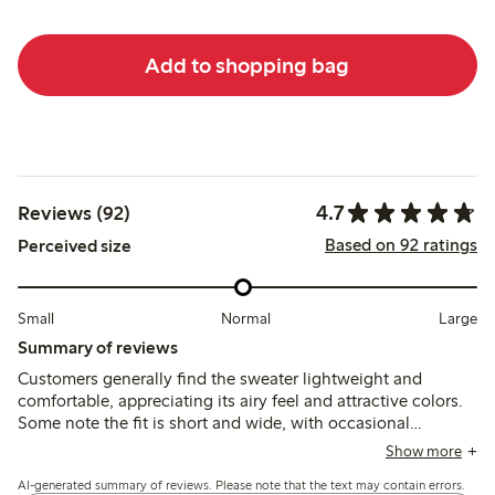
Add to shopping bag
4.7
Reviews (92)
Based on 92 ratings
Perceived size
Small
Normal
Large
Summary of reviews
Customers generally find the sweater lightweight and
comfortable, appreciating its airy feel and attractive colors.
Some note the fit is short and wide, with occasional
comments on a rough texture and chemical smell that may
Show more
improve after washing.
AI-generated summary of reviews. Please note that the text may contain errors.