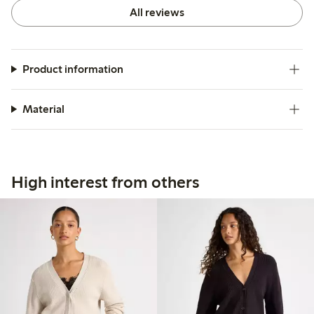
All reviews
Product information
Material
High interest from others