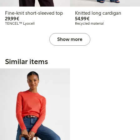
Fine-knit short-sleeved top
Knitted long cardigan
€29.99
€54.99
29,99€
54,99€
TENCEL™ Lyocell
Recycled material
Show more
Similar items