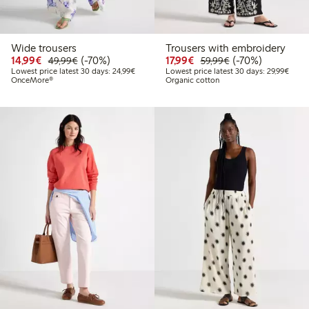
Wide trousers
Trousers with embroidery
Discounted price: €14.99
Regular price: €49.99
70% percent off
Discounted price: €17.
Regular price: €
70% percent off
14,99€
(-70%)
17,99€
(-70%)
49,99€
59,99€
Lowest price latest 30 days: €24.99
Lowes
Lowest price latest 30 days: 24,99€
Lowest price latest 30 days: 29,99€
OnceMore®
Organic cotton