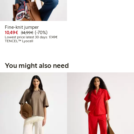
Fine-knit jumper
Discounted price: €10.49
Regular price: €34.99
70% percent off
10,49€
(-70%)
34,99€
Lowest price latest 30 days: €17.49
Lowest price latest 30 days: 17,49€
TENCEL™ Lyocell
You might also need