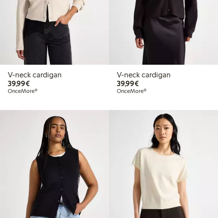
V-neck cardigan
V-neck cardigan
€39.99
€39.99
39,99€
39,99€
OnceMore®
OnceMore®