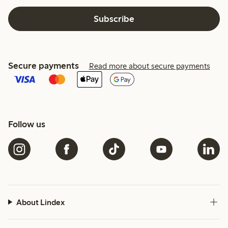
Subscribe
Secure payments
Read more about secure payments
Follow us
About Lindex