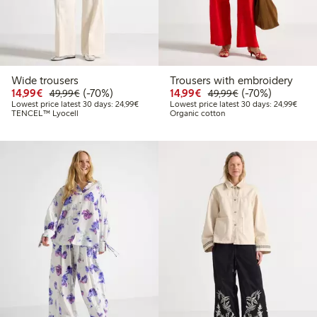
Wide trousers
Trousers with embroidery
Discounted price: €14.99
Regular price: €49.99
70% percent off
Discounted price: €14.
Regular price: €
70% percent off
14,99€
(-70%)
14,99€
(-70%)
49,99€
49,99€
Lowest price latest 30 days: €24.99
Lowes
Lowest price latest 30 days: 24,99€
Lowest price latest 30 days: 24,99€
TENCEL™ Lyocell
Organic cotton