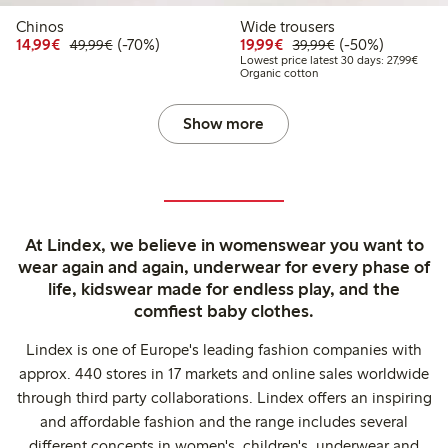
Chinos
Wide trousers
Discounted price: €14.99
Regular price: €49.99
70% percent off
Discounted price: €19.
Regular price: €
50% percent off
14,99€
(-70%)
19,99€
(-50%)
49,99€
39,99€
Lowest
Lowest price latest 30 days: 27,99€
Organic cotton
Show more
At Lindex, we believe in womenswear you want to
wear again and again, underwear for every phase of
life, kidswear made for endless play, and the
comfiest baby clothes.
Lindex is one of Europe's leading fashion companies with
approx. 440 stores in 17 markets and online sales worldwide
through third party collaborations. Lindex offers an inspiring
and affordable fashion and the range includes several
different concepts in women's, children's, underwear and