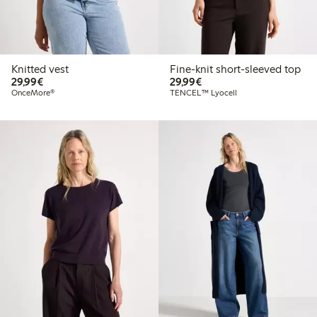
Knitted vest
Fine-knit short-sleeved top
€29.99
€29.99
29,99€
29,99€
OnceMore®
TENCEL™ Lyocell