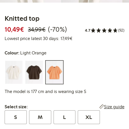
Knitted top
Discounted price: €10.49
Regular price: €34.99
70% percent off
10,49€
(-70%)
34,99€
4.7
(92)
Lowest price latest 30 days: 
Lowest price latest 30 days: 17,49€
Colour:
Light Orange
The model is 177 cm and is wearing size S
Select size:
Size guide
Select size:
S
M
L
XL