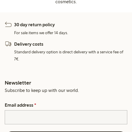
cosmetics.
30 day return policy
For sale items we offer 14 days.
Delivery costs
Standard delivery option is direct delivery with a service fee of
7€.
Newsletter
Subscribe to keep up with our world.
Email address
*