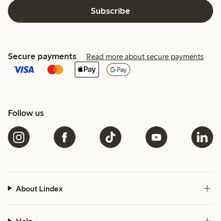
Subscribe
Secure payments
Read more about secure payments
Follow us
About Lindex