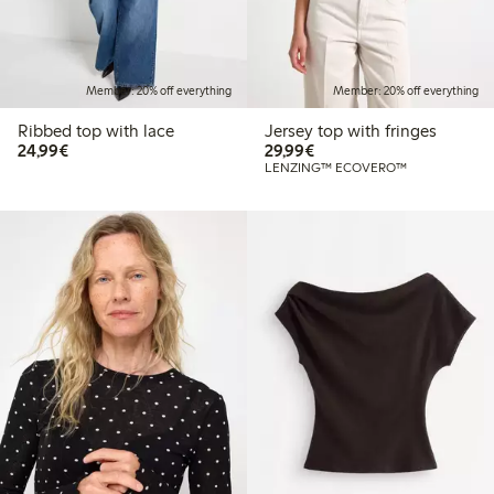
Member: 20% off everything
Member: 20% off everything
Ribbed top with lace
Jersey top with fringes
€24.99
€29.99
24,99€
29,99€
LENZING™ ECOVERO™