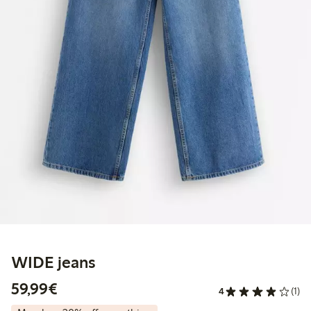
WIDE jeans
€59.99
59,99€
4
(1)