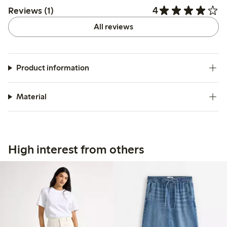
4
Reviews (1)
All reviews
Product information
Material
High interest from others