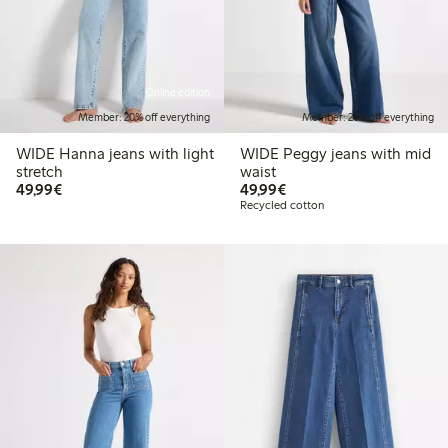
Online edition
Member: 20% off everything
Member: 20% off everything
WIDE Hanna jeans with light
WIDE Peggy jeans with mid
stretch
waist
€49.99
€49.99
49,99€
49,99€
Recycled cotton