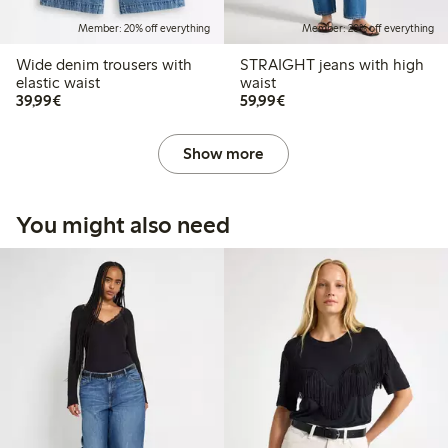
Member: 20% off everything
Member: 20% off everything
Wide denim trousers with
STRAIGHT jeans with high
elastic waist
waist
€39.99
€59.99
39,99€
59,99€
Show more
You might also need