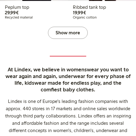
Peplum top
Ribbed tank top
€29.99
€19.99
29,99€
19,99€
Recycled material
Organic cotton
Show more
At Lindex, we believe in womenswear you want to
wear again and again, underwear for every phase of
life, kidswear made for endless play, and the
comfiest baby clothes.
Lindex is one of Europe's leading fashion companies with
approx. 440 stores in 17 markets and online sales worldwide
through third party collaborations. Lindex offers an inspiring
and affordable fashion and the range includes several
different concepts in women's, children's, underwear and