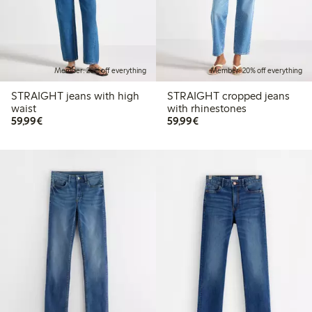
Member: 20% off everything
Member: 20% off everything
STRAIGHT jeans with high
STRAIGHT cropped jeans
waist
with rhinestones
€59.99
€59.99
59,99€
59,99€