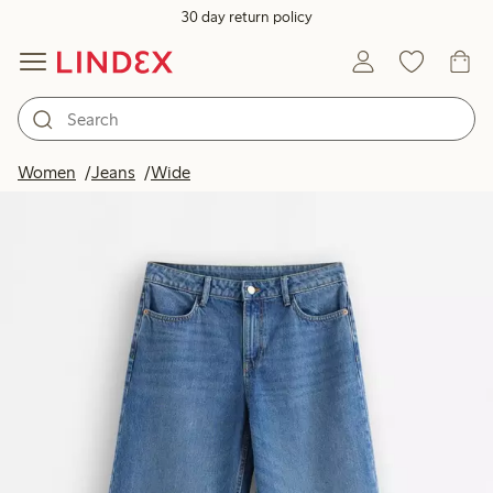
30 day return policy
Women
Jeans
Wide