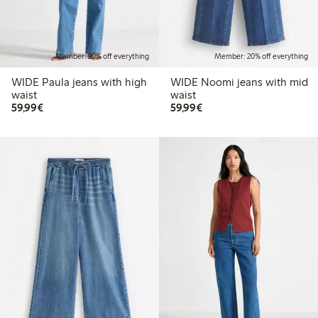
Member: 20% off everything
Member: 20% off everything
WIDE Paula jeans with high
WIDE Noomi jeans with mid
waist
waist
€59.99
€59.99
59,99€
59,99€