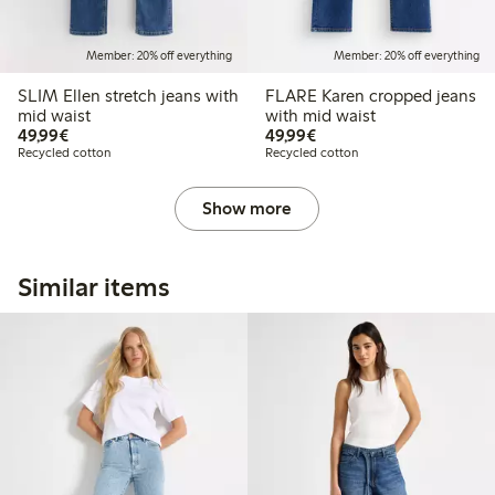
Member: 20% off everything
Member: 20% off everything
SLIM Ellen stretch jeans with
FLARE Karen cropped jeans
mid waist
with mid waist
€49.99
€49.99
49,99€
49,99€
Recycled cotton
Recycled cotton
Show more
Similar items