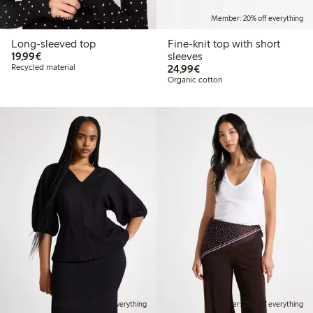
Member: 20% off everything
Member: 20% off everything
Long-sleeved top
Fine-knit top with short
€19.99
19,99€
sleeves
€24.99
Recycled material
24,99€
Organic cotton
Member: 20% off everything
Member: 20% off everything