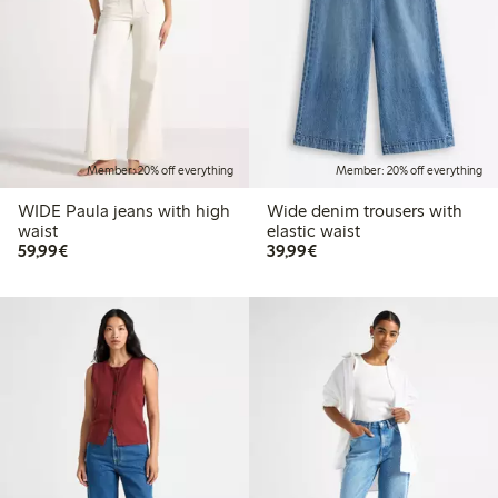
Member: 20% off everything
Member: 20% off everything
WIDE Paula jeans with high
Wide denim trousers with
waist
elastic waist
€59.99
€39.99
59,99€
39,99€