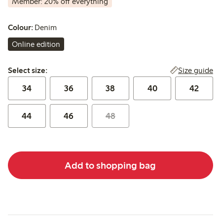
Member: 20% off everything
Colour:
Denim
Online edition
Select size:
Size guide
Select size:
34
36
38
40
42
44
46
48
Add to shopping bag