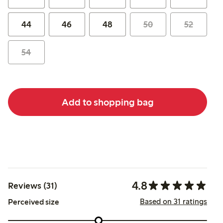
44
46
48
50
52
54
Add to shopping bag
4.8
Reviews (31)
Based on 31 ratings
Perceived size