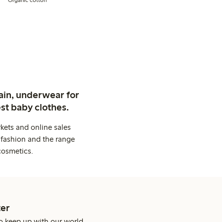
ain, underwear for
st baby clothes.
kets and online sales
 fashion and the range
cosmetics.
er
o keep up with our world.