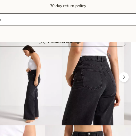
30 day return policy
Products in image