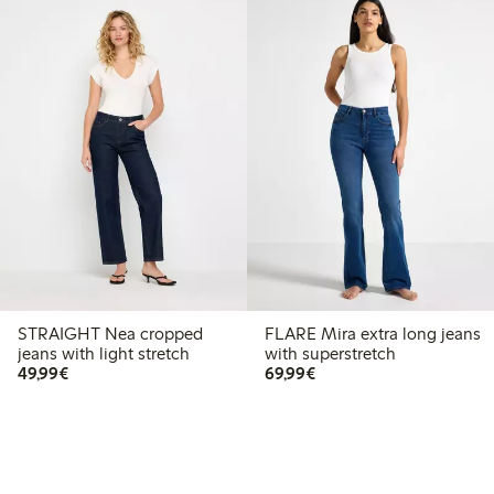
STRAIGHT Nea cropped
FLARE Mira extra long jeans
jeans with light stretch
with superstretch
€49.99
€69.99
49,99€
69,99€