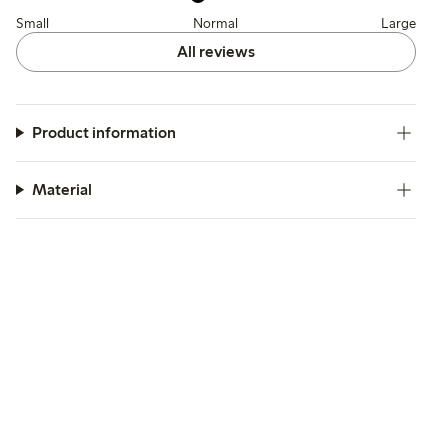
Small
Normal
Large
All reviews
Product information
Material