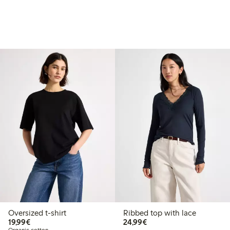
Oversized t-shirt
Ribbed top with lace
€19.99
€24.99
19,99€
24,99€
Organic cotton