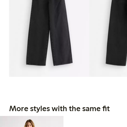
More styles with the same fit