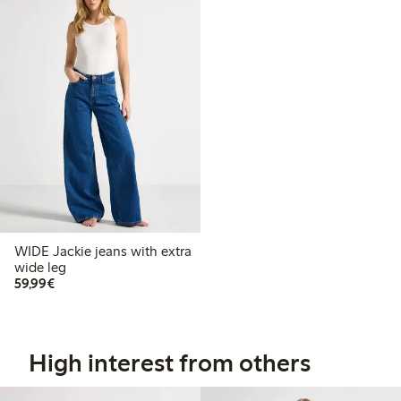
WIDE Jackie jeans with extra
wide leg
€59.99
59,99€
High interest from others