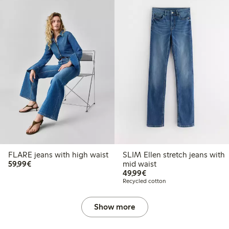
FLARE jeans with high waist
SLIM Ellen stretch jeans with
€59.99
59,99€
mid waist
€49.99
49,99€
Recycled cotton
Show more