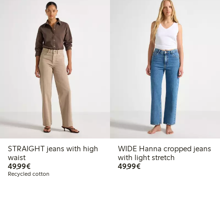
STRAIGHT jeans with high
WIDE Hanna cropped jeans
waist
with light stretch
€49.99
€49.99
49,99€
49,99€
Recycled cotton