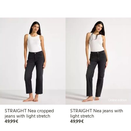
Online edition
STRAIGHT Nea cropped
STRAIGHT Nea jeans with
jeans with light stretch
light stretch
€49.99
€49.99
49,99€
49,99€