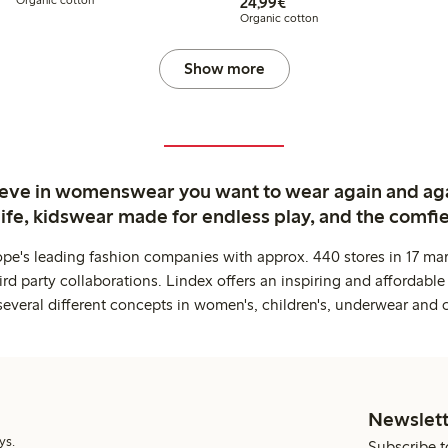
€24.99
24,99€
Organic cotton
Show more
ieve in womenswear you want to wear again and ag
life, kidswear made for endless play, and the comfie
ope's leading fashion companies with approx. 440 stores in 17 mar
rd party collaborations. Lindex offers an inspiring and affordable
several different concepts in women's, children's, underwear and 
Newslett
ys.
Subscribe t