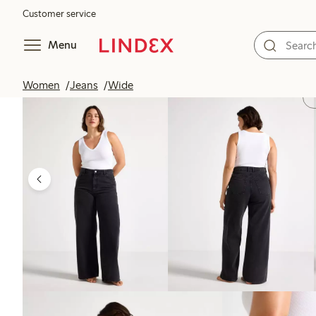
Customer service
Menu
Women
Jeans
Wide