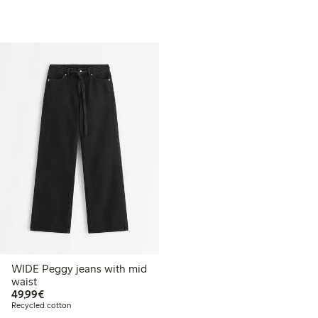
WIDE Peggy jeans with mid
waist
€49.99
49,99€
Recycled cotton