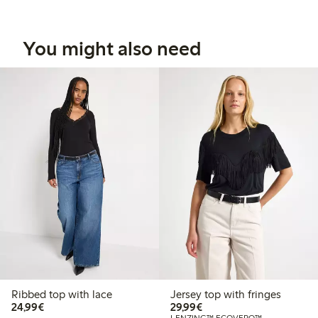
You might also need
Ribbed top with lace
Jersey top with fringes
€24.99
€29.99
24,99€
29,99€
LENZING™ ECOVERO™