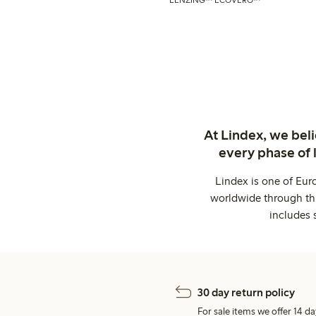
At Lindex, we bel
every phase of 
Lindex is one of Eur
worldwide through thi
includes 
30 day return policy
For sale items we offer 14 da