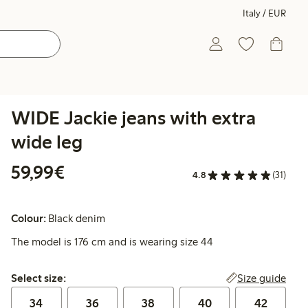
Italy / EUR
WIDE Jackie jeans with extra
wide leg
€59.99
59,99€
4.8
(31)
Colour:
Black denim
The model is 176 cm and is wearing size 44
Select size:
Size guide
Select size:
34
36
38
40
42