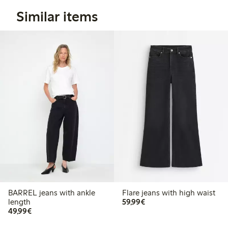
Similar items
BARREL jeans with ankle
Flare jeans with high waist
€59.99
length
59,99€
€49.99
49,99€