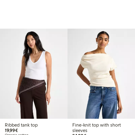
Ribbed tank top
Fine-knit top with short
€19.99
19,99€
sleeves
Organic cotton