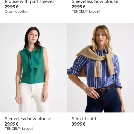
Blouse with puff sleeves
Sleeveless bow blouse
€29.99
€29.99
29,99€
29,99€
Organic cotton
TENCEL™ Lyocell
Sleeveless bow blouse
Slim fit shirt
€29.99
€39.99
29,99€
39,99€
TENCEL™ Lyocell