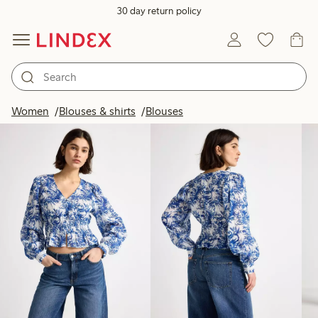
30 day return policy
Products in image
Women
Blouses & shirts
Blouses