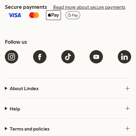
Secure payments
Read more about secure payments
Follow us
About Lindex
Help
Terms and policies