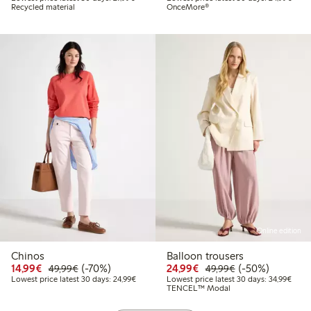
Recycled material
OnceMore®
Online edition
Chinos
Balloon trousers
Discounted price: €14.99
Regular price: €49.99
70% percent off
Discounted price: €24
Regular price: 
50% percent off
14,99€
(-70%)
24,99€
(-50%)
49,99€
49,99€
Lowest price latest 30 days: €24.99
Lowes
Lowest price latest 30 days: 24,99€
Lowest price latest 30 days: 34,99€
TENCEL™ Modal