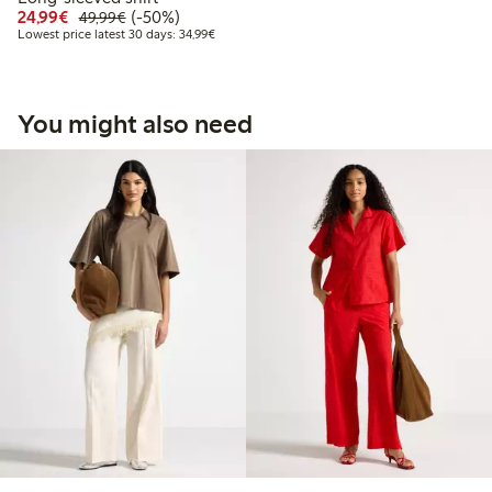
Discounted price: €24.99
Regular price: €49.99
50% percent off
24,99€
(-50%)
49,99€
Lowest price latest 30 days: €34.99
Lowest price latest 30 days: 34,99€
You might also need