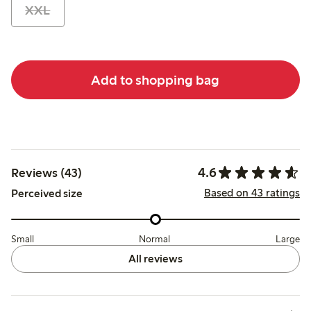
XXL
Add to shopping bag
4.6
Reviews (43)
Based on 43 ratings
Perceived size
Small
Normal
Large
All reviews