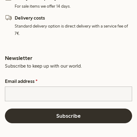
For sale items we offer 14 days.
Delivery costs
Standard delivery option is direct delivery with a service fee of
7€.
Newsletter
Subscribe to keep up with our world.
Email address
*
Subscribe