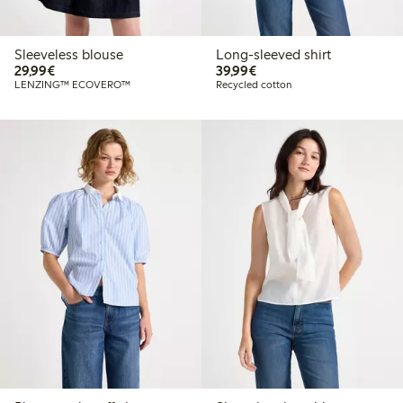
Sleeveless blouse
Long-sleeved shirt
€29.99
€39.99
29,99€
39,99€
LENZING™ ECOVERO™
Recycled cotton