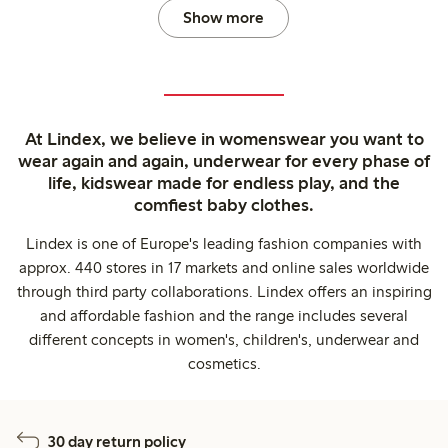
Show more
At Lindex, we believe in womenswear you want to
wear again and again, underwear for every phase of
life, kidswear made for endless play, and the
comfiest baby clothes.
Lindex is one of Europe's leading fashion companies with
approx. 440 stores in 17 markets and online sales worldwide
through third party collaborations. Lindex offers an inspiring
and affordable fashion and the range includes several
different concepts in women's, children's, underwear and
cosmetics.
30 day return policy