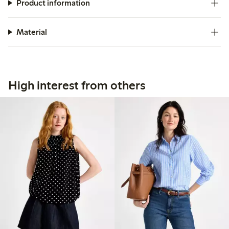
Product information
Material
High interest from others