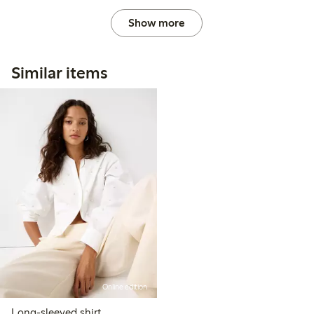
Show more
Similar items
Online edition
Long-sleeved shirt