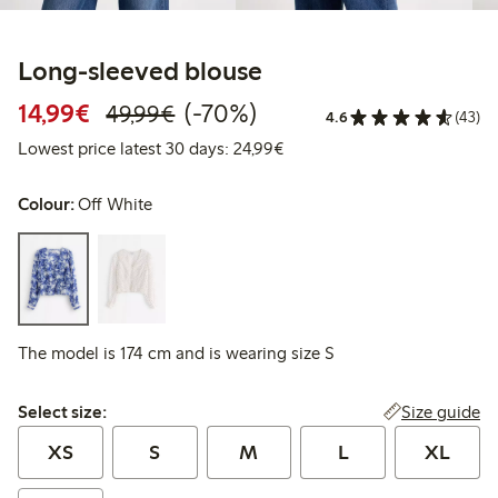
Long-sleeved blouse
Discounted price: €14.99
Regular price: €49.99
70% percent off
14,99€
(-70%)
49,99€
4.6
(43)
Lowest price latest 30 days:
Lowest price latest 30 days: 24,99€
Colour:
Off White
The model is 174 cm and is wearing size S
Select size:
Size guide
Select size:
XS
S
M
L
XL