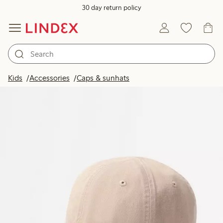
30 day return policy
Kids
Accessories
Caps & sunhats