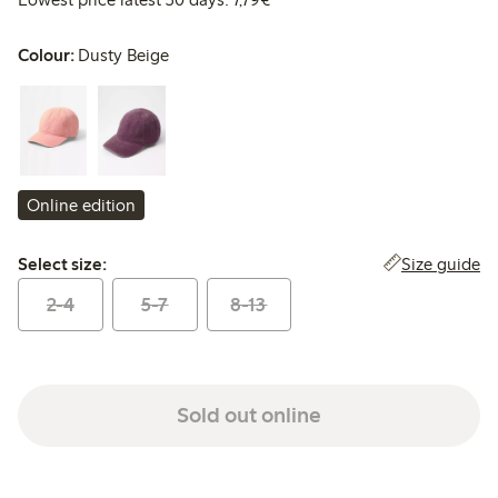
Colour:
Dusty Beige
Online edition
Select size:
Size guide
Select size:
2-4
5-7
8-13
Sold out online