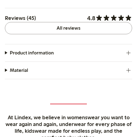
4.8
Reviews (45)
All reviews
Product information
Material
At Lindex, we believe in womenswear you want to
wear again and again, underwear for every phase of
life, kidswear made for endless play, and the