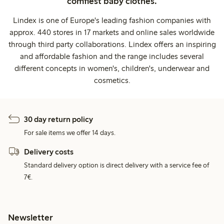
comfiest baby clothes.
Lindex is one of Europe's leading fashion companies with
approx. 440 stores in 17 markets and online sales worldwide
through third party collaborations. Lindex offers an inspiring
and affordable fashion and the range includes several
different concepts in women's, children's, underwear and
cosmetics.
30 day return policy
For sale items we offer 14 days.
Delivery costs
Standard delivery option is direct delivery with a service fee of
7€.
Newsletter