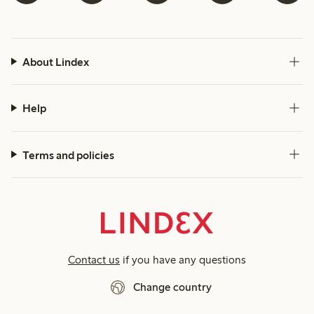
About Lindex
Help
Terms and policies
Contact us
if you have any questions
Change country