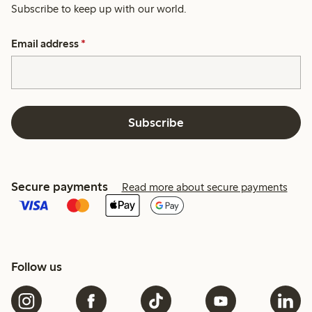
Subscribe to keep up with our world.
Email address
*
Subscribe
Secure payments
Read more about secure payments
Follow us