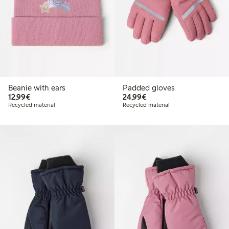
Beanie with ears
Padded gloves
€12.99
€24.99
12,99€
24,99€
Recycled material
Recycled material