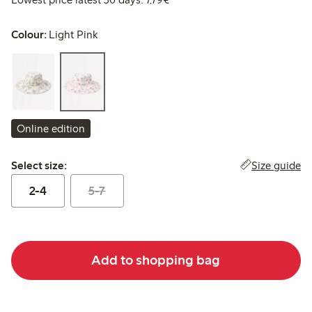
Colour:
Light Pink
Online edition
Select size:
Size guide
Select size:
2-4
5-7
Add to shopping bag