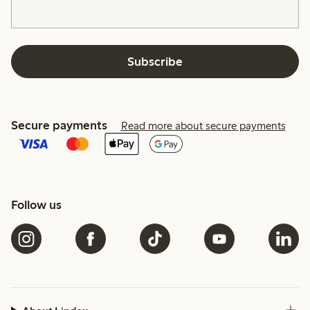
Subscribe
Secure payments
Read more about secure payments
Follow us