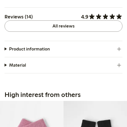
4.9
Reviews (14)
All reviews
Product information
Material
High interest from others