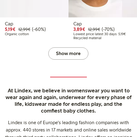
Cap
Cap
Discounted price: €5.19
Regular price: €12.99
60% percent off
Discounted price: €3.8
Regular price: €1
70% percent off
5,19€
(-60%)
3,89€
(-70%)
12,99€
12,99€
Lowest 
Organic cotton
Lowest price latest 30 days: 5,19€
Recycled material
Show more
At Lindex, we believe in womenswear you want to
wear again and again, underwear for every phase of
life, kidswear made for endless play, and the
comfiest baby clothes.
Lindex is one of Europe's leading fashion companies with
approx. 440 stores in 17 markets and online sales worldwide