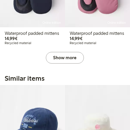
Online edition
Online edition
Waterproof padded mittens
Waterproof padded mittens
€14.99
€14.99
14,99€
14,99€
Recycled material
Recycled material
Show more
Similar items