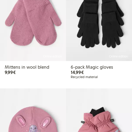
Online edition
Online edition
Mittens in wool blend
6-pack Magic gloves
€9.99
€14.99
9,99€
14,99€
Recycled material