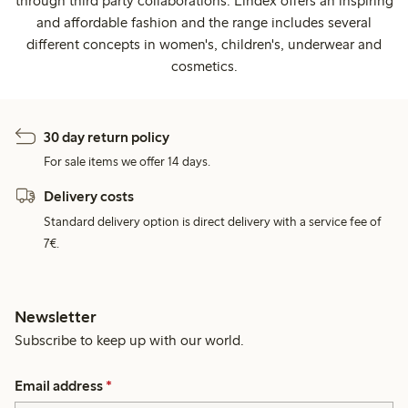
through third party collaborations. Lindex offers an inspiring
and affordable fashion and the range includes several
different concepts in women's, children's, underwear and
cosmetics.
30 day return policy
For sale items we offer 14 days.
Delivery costs
Standard delivery option is direct delivery with a service fee of
7€.
Newsletter
Subscribe to keep up with our world.
Email address
*