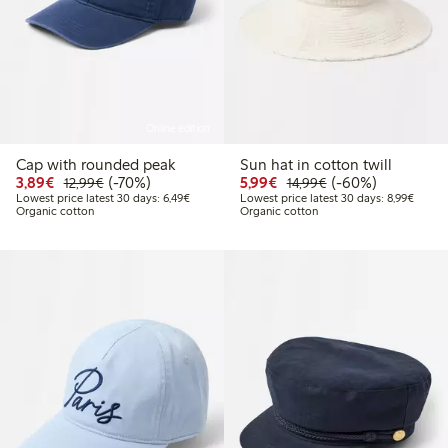
Online edition
Cap with rounded peak
Sun hat in cotton twill
Discounted price: €3.89
Regular price: €12.99
70% percent off
Discounted price: €5.9
Regular price: €1
60% percent off
3,89€
(-70%)
5,99€
(-60%)
12,99€
14,99€
Lowest price latest 30 days: €6.49
Lowest
Lowest price latest 30 days: 6,49€
Lowest price latest 30 days: 8,99€
Organic cotton
Organic cotton