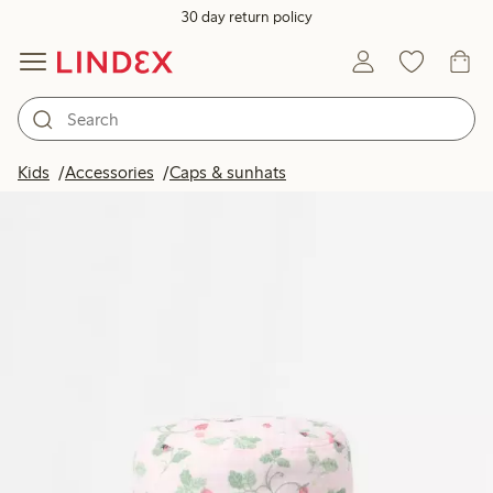
30 day return policy
Kids
Accessories
Caps & sunhats