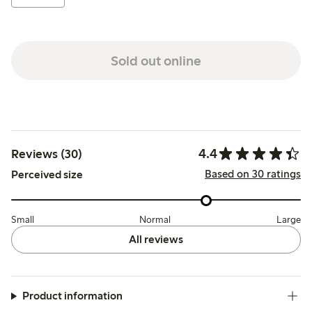
Sold out online
4.4
Reviews (30)
Based on 30 ratings
Perceived size
Small
Normal
Large
All reviews
Product information