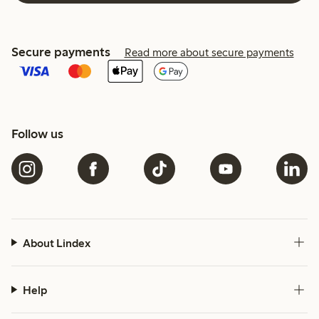
Secure payments
Read more about secure payments
Follow us
About Lindex
Help