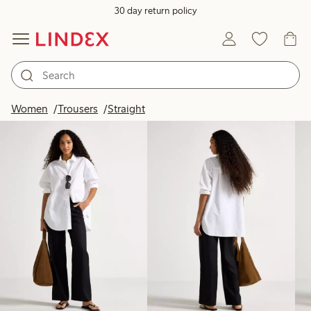
30 day return policy
Products in image
Women
Trousers
Straight