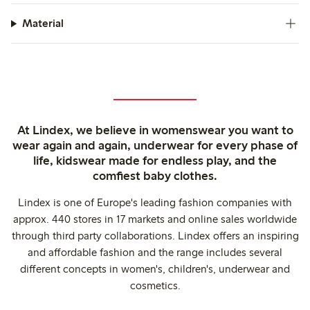
Material
At Lindex, we believe in womenswear you want to
wear again and again, underwear for every phase of
life, kidswear made for endless play, and the
comfiest baby clothes.
Lindex is one of Europe's leading fashion companies with
approx. 440 stores in 17 markets and online sales worldwide
through third party collaborations. Lindex offers an inspiring
and affordable fashion and the range includes several
different concepts in women's, children's, underwear and
cosmetics.