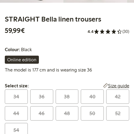
STRAIGHT Bella linen trousers
€59.99
59,99€
4.4
(30)
Colour:
Black
Online edition
The model is 177 cm and is wearing size 36
Select size:
Size guide
Select size:
34
36
38
40
42
44
46
48
50
52
54