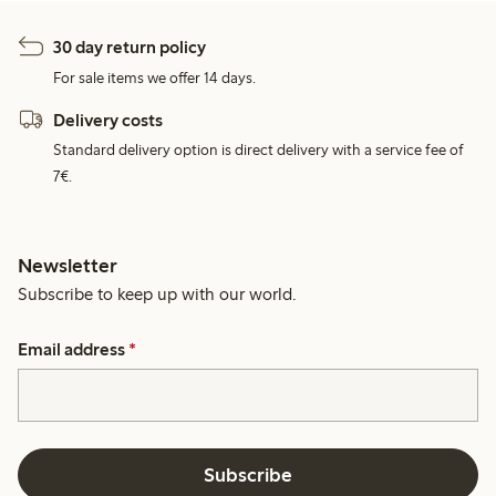
30 day return policy
For sale items we offer 14 days.
Delivery costs
Standard delivery option is direct delivery with a service fee of
7€.
Newsletter
Subscribe to keep up with our world.
Email address
*
Subscribe