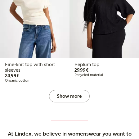
Fine-knit top with short
Peplum top
€29.99
sleeves
29,99€
€24.99
24,99€
Recycled material
Organic cotton
Show more
At Lindex, we believe in womenswear you want to