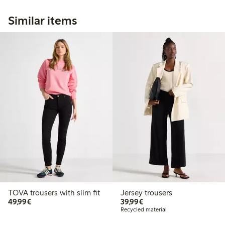
Similar items
TOVA trousers with slim fit
Jersey trousers
€49.99
€39.99
49,99€
39,99€
Recycled material