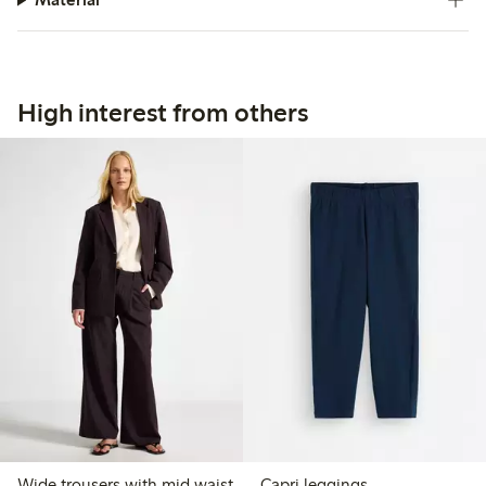
High interest from others
Wide trousers with mid waist
Capri leggings