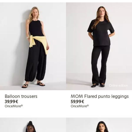
Online edition
Balloon trousers
MOM Flared punto leggings
€39.99
€59.99
39,99€
59,99€
OnceMore®
OnceMore®