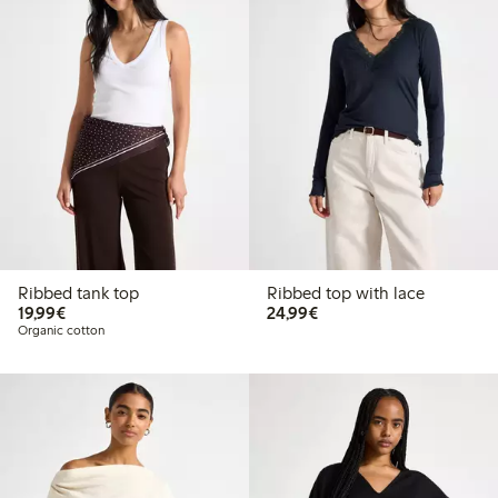
Ribbed tank top
Ribbed top with lace
€19.99
€24.99
19,99€
24,99€
Organic cotton