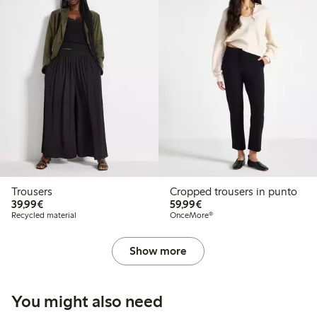
Trousers
Cropped trousers in punto
€39.99
€59.99
39,99€
59,99€
Recycled material
OnceMore®
Show more
You might also need