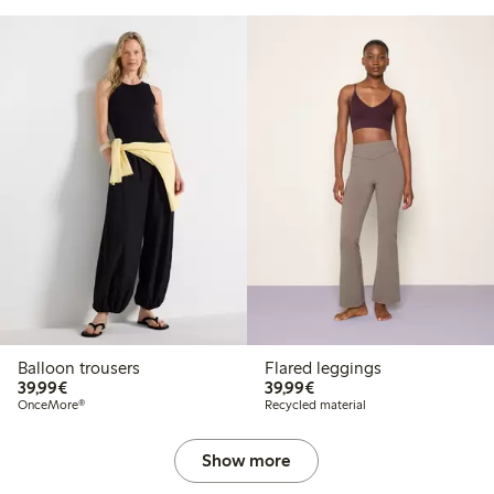
Balloon trousers
Flared leggings
€39.99
€39.99
39,99€
39,99€
OnceMore®
Recycled material
Show more