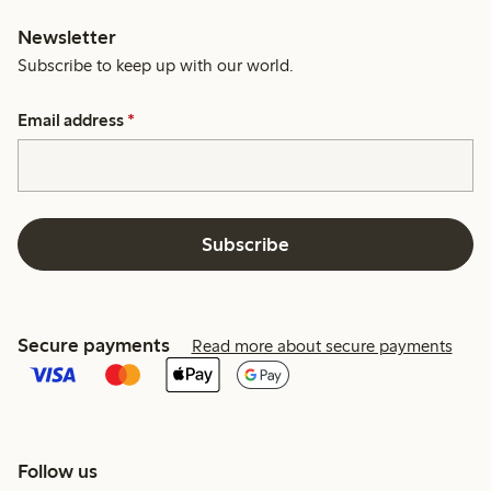
Newsletter
Subscribe to keep up with our world.
Email address
*
Subscribe
Secure payments
Read more about secure payments
Follow us