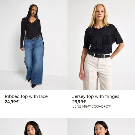
Ribbed top with lace
Jersey top with fringes
€24.99
€29.99
24,99€
29,99€
LENZING™ ECOVERO™