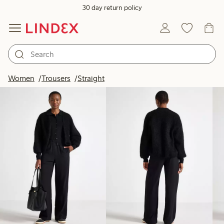
30 day return policy
Products in image
Women
Trousers
Straight