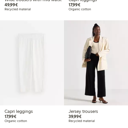
€49.99
€17.99
49,99€
17,99€
Recycled material
Organic cotton
Capri leggings
Jersey trousers
€17.99
€39.99
17,99€
39,99€
Organic cotton
Recycled material