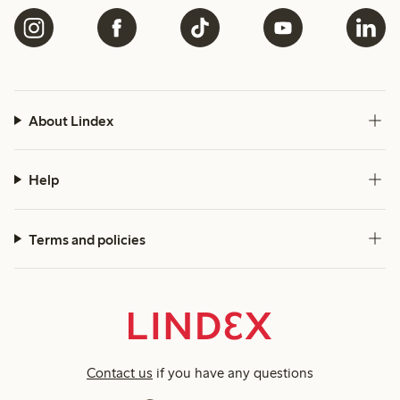
About Lindex
Help
Terms and policies
Contact us
if you have any questions