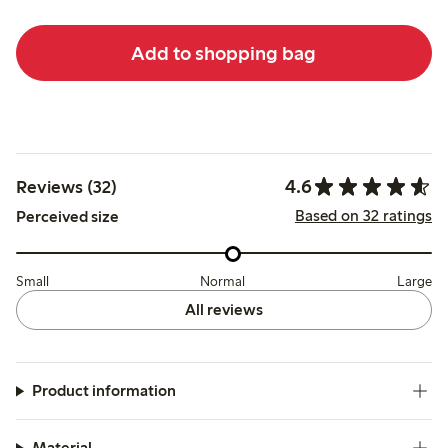
Add to shopping bag
4.6
Reviews (32)
Based on 32 ratings
Perceived size
Small
Normal
Large
All reviews
Product information
Material