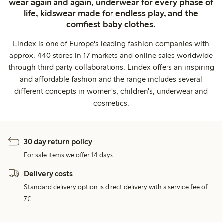
wear again and again, underwear for every phase of
life, kidswear made for endless play, and the
comfiest baby clothes.
Lindex is one of Europe's leading fashion companies with
approx. 440 stores in 17 markets and online sales worldwide
through third party collaborations. Lindex offers an inspiring
and affordable fashion and the range includes several
different concepts in women's, children's, underwear and
cosmetics.
30 day return policy
For sale items we offer 14 days.
Delivery costs
Standard delivery option is direct delivery with a service fee of
7€.