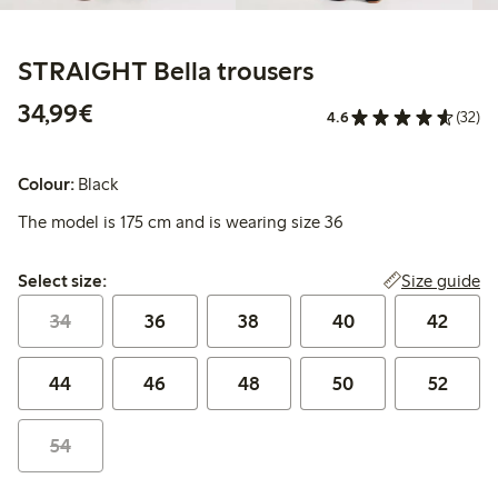
STRAIGHT Bella trousers
€34.99
34,99€
4.6
(32)
Colour:
Black
The model is 175 cm and is wearing size 36
Select size:
Size guide
Select size:
34
36
38
40
42
44
46
48
50
52
54