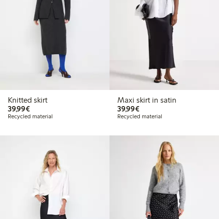
Knitted skirt
Maxi skirt in satin
€39.99
€39.99
39,99€
39,99€
Recycled material
Recycled material