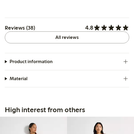
4.8
Reviews (38)
All reviews
Product information
Material
High interest from others