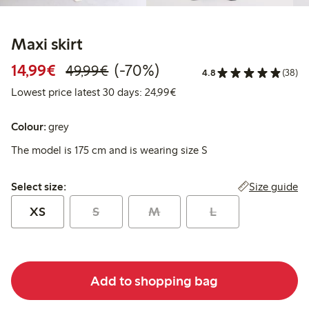
Maxi skirt
Discounted price: €14.99
Regular price: €49.99
70% percent off
14,99€
(-70%)
49,99€
4.8
(38)
Lowest price latest 30 days:
Lowest price latest 30 days: 24,99€
Colour:
grey
The model is 175 cm and is wearing size S
Select size:
Size guide
Select size:
XS
S
M
L
Add to shopping bag