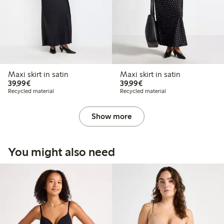
Maxi skirt in satin
Maxi skirt in satin
€39.99
€39.99
39,99€
39,99€
Recycled material
Recycled material
Show more
You might also need