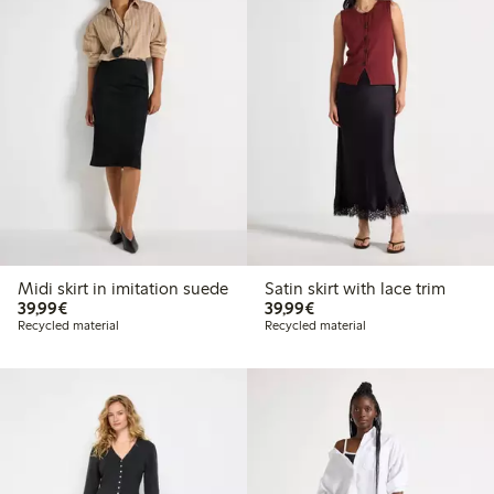
Midi skirt in imitation suede
Satin skirt with lace trim
€39.99
€39.99
39,99€
39,99€
Recycled material
Recycled material