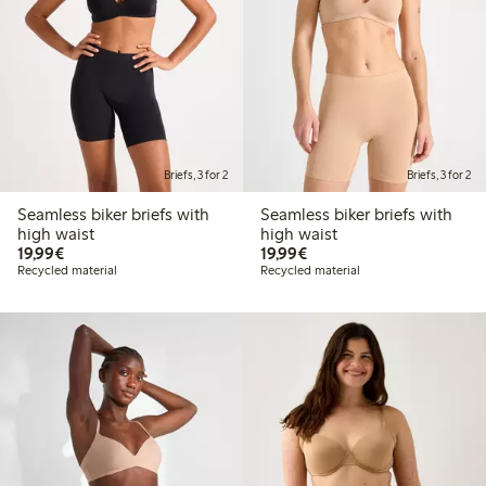
Briefs, 3 for 2
Briefs, 3 for 2
Seamless biker briefs with
Seamless biker briefs with
high waist
high waist
€19.99
€19.99
19,99€
19,99€
Recycled material
Recycled material