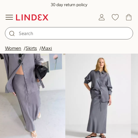
30 day return policy
Products in image
Women
Skirts
Maxi