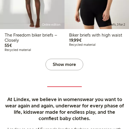
Online edition
Briefs, 3 for 2
The Freedom biker briefs –
Biker briefs with high waist
€19.99
Closely
19,99€
€55.00
55€
Recycled material
Recycled material
Show more
At Lindex, we believe in womenswear you want to
wear again and again, underwear for every phase of
life, kidswear made for endless play, and the
comfiest baby clothes.