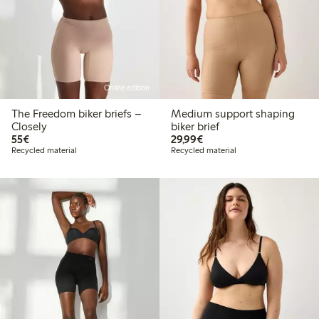
Online edition
The Freedom biker briefs –
Medium support shaping
Closely
biker brief
€55.00
€29.99
55€
29,99€
Recycled material
Recycled material