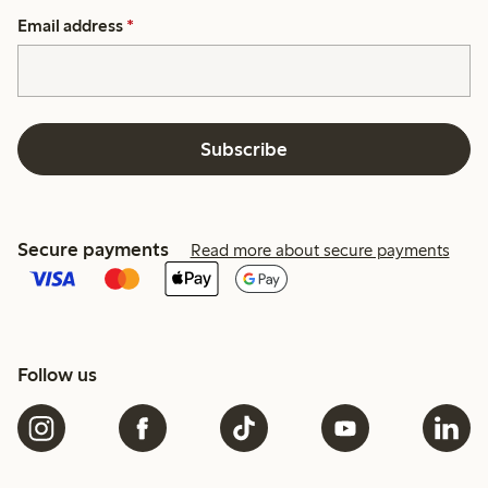
Email address
*
Subscribe
Secure payments
Read more about secure payments
Follow us