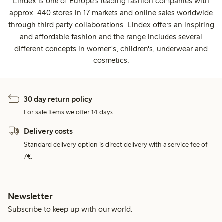
Lindex is one of Europe's leading fashion companies with
approx. 440 stores in 17 markets and online sales worldwide
through third party collaborations. Lindex offers an inspiring
and affordable fashion and the range includes several
different concepts in women's, children's, underwear and
cosmetics.
30 day return policy
For sale items we offer 14 days.
Delivery costs
Standard delivery option is direct delivery with a service fee of
7€.
Newsletter
Subscribe to keep up with our world.