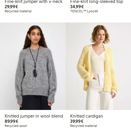
Fine-knit jumper with v-neck
Fine-knit long-sleeved top
€29.99
€34.99
29,99€
34,99€
Recycled material
TENCEL™ Lyocell
Knitted jumper in wool blend
Knitted cardigan
€89.99
€39.99
89,99€
39,99€
Recycled wool
Recycled material