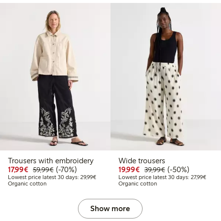
Trousers with embroidery
Wide trousers
Discounted price: €17.99
Regular price: €59.99
70% percent off
Discounted price: €19.
Regular price: €
50% percent off
17,99€
(-70%)
19,99€
(-50%)
59,99€
39,99€
Lowest price latest 30 days: €29.99
Lowest
Lowest price latest 30 days: 29,99€
Lowest price latest 30 days: 27,99€
Organic cotton
Organic cotton
Show more