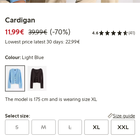
Cardigan
Discounted price: €11.99
Regular price: €39.99
70% percent off
11,99€
(-70%)
39,99€
4.6
(41)
Lowest price latest 30 days:
Lowest price latest 30 days: 22,99€
Colour:
Light Blue
The model is 175 cm and is wearing size XL
Select size:
Size guide
Select size:
S
M
L
XL
XXL