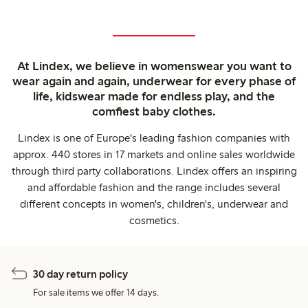
At Lindex, we believe in womenswear you want to
wear again and again, underwear for every phase of
life, kidswear made for endless play, and the
comfiest baby clothes.
Lindex is one of Europe's leading fashion companies with
approx. 440 stores in 17 markets and online sales worldwide
through third party collaborations. Lindex offers an inspiring
and affordable fashion and the range includes several
different concepts in women's, children's, underwear and
cosmetics.
30 day return policy
For sale items we offer 14 days.