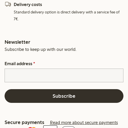
Delivery costs
Standard delivery option is direct delivery with a service fee of
7€.
Newsletter
Subscribe to keep up with our world.
Email address
*
Subscribe
Secure payments
Read more about secure payments