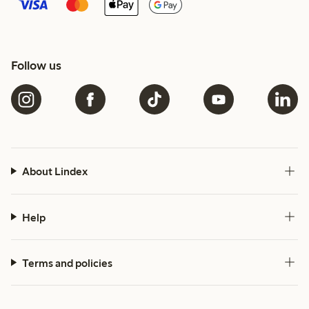
Follow us
About Lindex
Help
Terms and policies