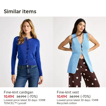
Similar items
Fine-knit cardigan
Fine-knit vest
Discounted price: €10.49
Regular price: €34.99
70% percent off
Discounted price: €10
Regular price: €
70% percent off
10,49€
(-70%)
10,49€
(-70%)
34,99€
34,99€
Lowest price latest 30 days: €17.49
Lowest
Lowest price latest 30 days: 17,49€
Lowest price latest 30 days: 17,49€
TENCEL™ Lyocell
Recycled cotton