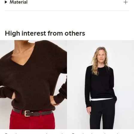
Material
High interest from others