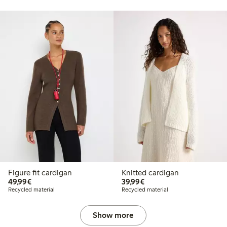
Figure fit cardigan
Knitted cardigan
€49.99
€39.99
49,99€
39,99€
Recycled material
Recycled material
Show more