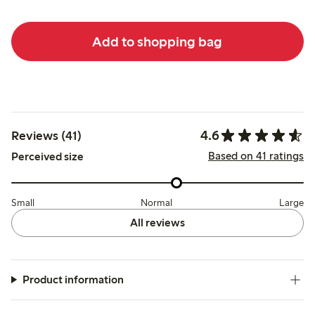
Add to shopping bag
4.6
Reviews (41)
Based on 41 ratings
Perceived size
Small
Normal
Large
All reviews
Product information