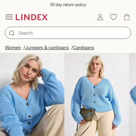
30 day return policy
Products in image
Women
Jumpers & cardigans
Cardigans