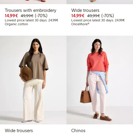
Trousers with embroidery
Wide trousers
Discounted price: €14.99
Regular price: €49.99
70% percent off
Discounted price: €14.
Regular price: €
70% percent off
14,99€
(-70%)
14,99€
(-70%)
49,99€
49,99€
Lowest price latest 30 days: €24.99
Lowes
Lowest price latest 30 days: 24,99€
Lowest price latest 30 days: 24,99€
Organic cotton
OnceMore®
Wide trousers
Chinos