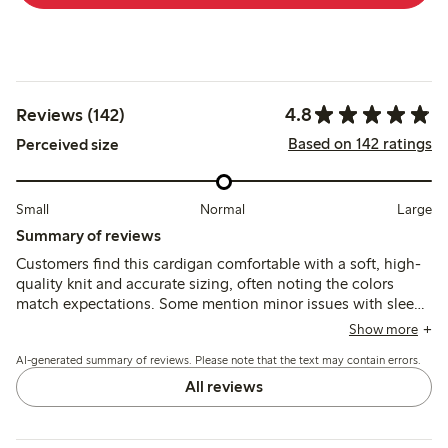
4.8
Reviews (142)
Based on 142 ratings
Perceived size
Small
Normal
Large
Summary of reviews
Customers find this cardigan comfortable with a soft, high-
quality knit and accurate sizing, often noting the colors
match expectations. Some mention minor issues with sleeve
length and shoulder seams after washing, but overall it is
Show more
seen as a versatile and well-fitting garment.
AI-generated summary of reviews. Please note that the text may contain errors.
All reviews