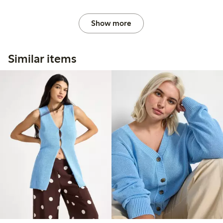
Show more
Similar items