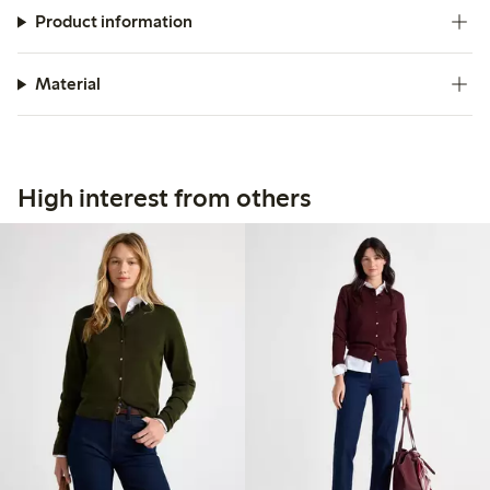
Product information
Material
High interest from others