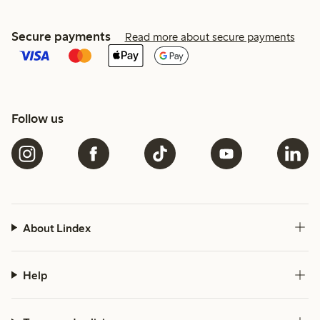
Secure payments
Read more about secure payments
Follow us
About Lindex
Help