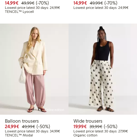
Discounted price: €14.99
Regular price: €49.99
70% percent off
Discounted price: €14.
Regular price: €
70% percent off
14,99€
(-70%)
14,99€
(-70%)
49,99€
49,99€
Lowest price latest 30 days: €24.99
Lowes
Lowest price latest 30 days: 24,99€
Lowest price latest 30 days: 24,99€
TENCEL™ Lyocell
Online edition
Balloon trousers
Wide trousers
Discounted price: €24.99
Regular price: €49.99
50% percent off
Discounted price: €19.
Regular price: €
50% percent off
24,99€
(-50%)
19,99€
(-50%)
49,99€
39,99€
Lowest price latest 30 days: €34.99
Lowest
Lowest price latest 30 days: 34,99€
Lowest price latest 30 days: 27,99€
TENCEL™ Modal
Organic cotton