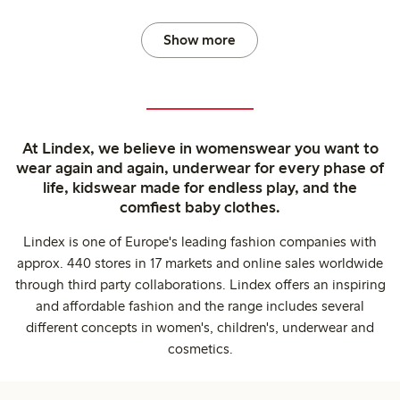
Show more
At Lindex, we believe in womenswear you want to
wear again and again, underwear for every phase of
life, kidswear made for endless play, and the
comfiest baby clothes.
Lindex is one of Europe's leading fashion companies with
approx. 440 stores in 17 markets and online sales worldwide
through third party collaborations. Lindex offers an inspiring
and affordable fashion and the range includes several
different concepts in women's, children's, underwear and
cosmetics.