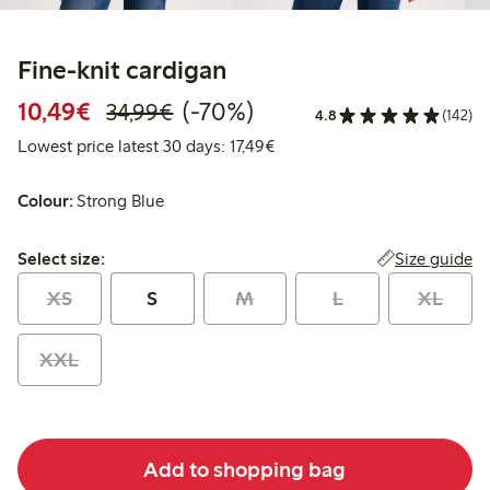
Fine-knit cardigan
Discounted price: €10.49
Regular price: €34.99
70% percent off
10,49€
(-70%)
34,99€
4.8
(142)
Lowest price latest 30 days: 
Lowest price latest 30 days: 17,49€
Colour:
Strong Blue
Select size:
Size guide
Select size:
XS
S
M
L
XL
XXL
Add to shopping bag