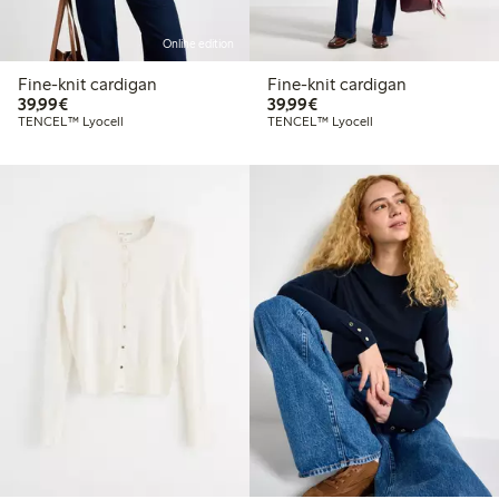
Online edition
Fine-knit cardigan
Fine-knit cardigan
€39.99
€39.99
39,99€
39,99€
TENCEL™ Lyocell
TENCEL™ Lyocell