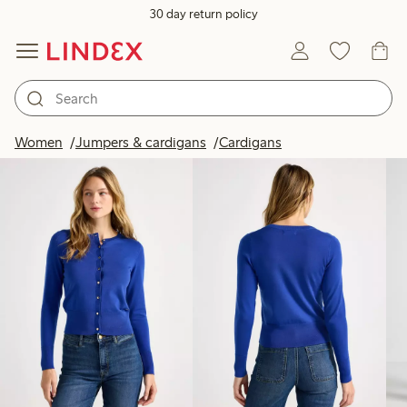
30 day return policy
Products in image
Women
Jumpers & cardigans
Cardigans