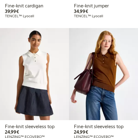
Fine-knit cardigan
Fine-knit jumper
€39.99
€34.99
39,99€
34,99€
TENCEL™ Lyocell
TENCEL™ Lyocell
Fine-knit sleeveless top
Fine-knit sleeveless top
€24.99
€24.99
24,99€
24,99€
LENZING™ ECOVERO™
LENZING™ ECOVERO™