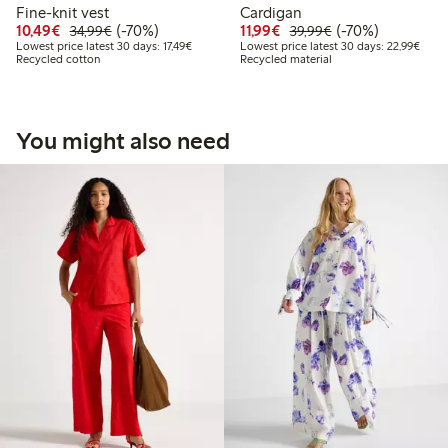
Fine-knit vest
Cardigan
Discounted price: €10.49
Regular price: €34.99
70% percent off
Discounted price: €11.9
Regular price: €3
70% percent off
10,49€
(-70%)
11,99€
(-70%)
34,99€
39,99€
Lowest price latest 30 days: €17.49
Lowes
Lowest price latest 30 days: 17,49€
Lowest price latest 30 days: 22,99€
Recycled cotton
Recycled material
You might also need