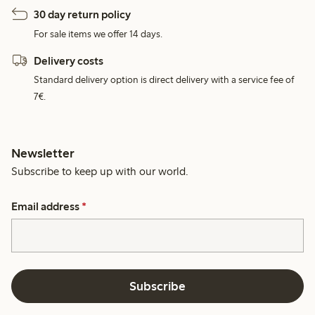
30 day return policy
For sale items we offer 14 days.
Delivery costs
Standard delivery option is direct delivery with a service fee of
7€.
Newsletter
Subscribe to keep up with our world.
Email address
*
Subscribe