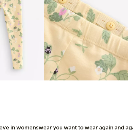
ieve in womenswear you want to wear again and ag