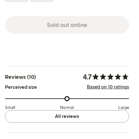
Sold out online
4.7
Reviews (10)
Based on 10 ratings
Perceived size
Small
Normal
Large
All reviews