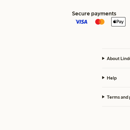
Secure payments
About Lind
Help
Terms and 