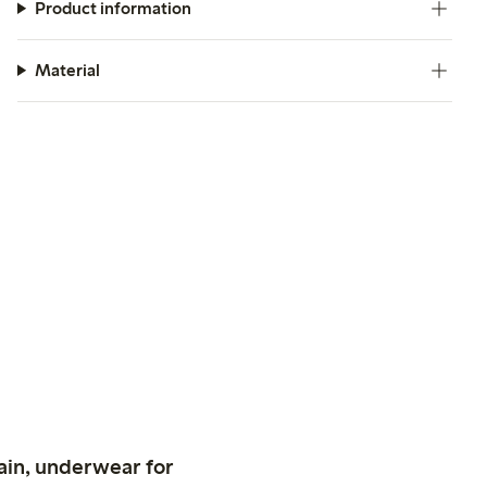
Product information
Material
ain, underwear for