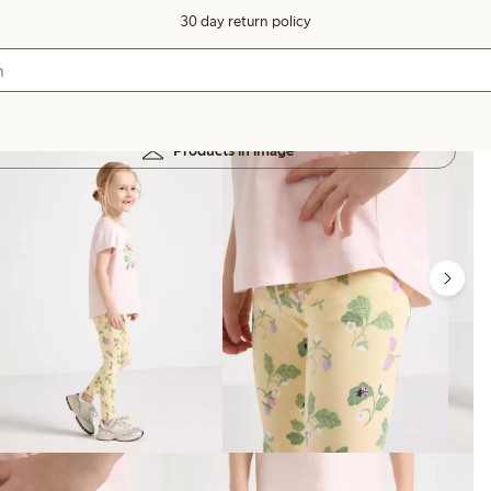
30 day return policy
Products in image