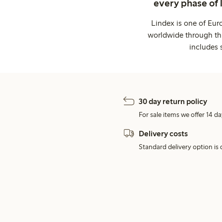
every phase of 
Lindex is one of Eur
worldwide through thi
includes 
30 day return policy
For sale items we offer 14 da
Delivery costs
Standard delivery option is d