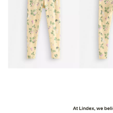
At Lindex, we bel