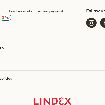
Follow u
Read more about secure payments
ex
policies