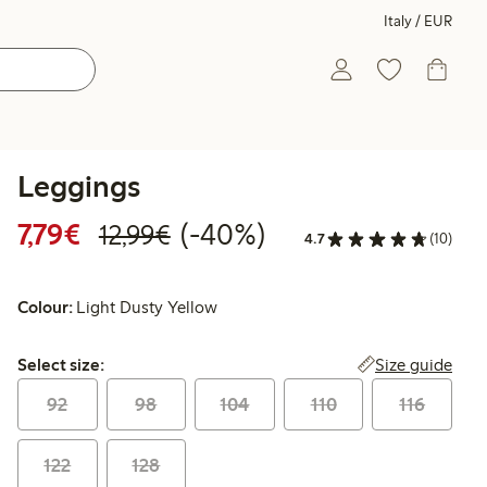
Italy / EUR
Leggings
Discounted price: €7.79
Regular price: €12.99
40% percent off
7,79€
(-40%)
12,99€
4.7
(10)
Colour:
Light Dusty Yellow
Select size:
Size guide
Select size:
92
98
104
110
116
122
128