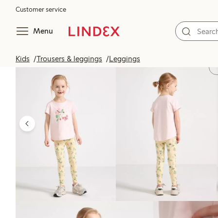
Customer service
Menu
Kids
Trousers & leggings
Leggings