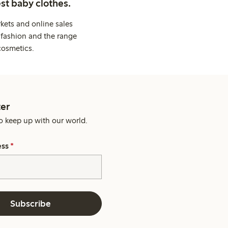
st baby clothes.
kets and online sales
 fashion and the range
cosmetics.
er
o keep up with our world.
ess
*
Subscribe