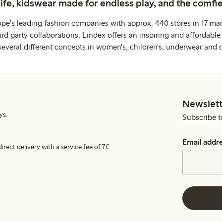
life, kidswear made for endless play, and the comfie
ope's leading fashion companies with approx. 440 stores in 17 mar
rd party collaborations. Lindex offers an inspiring and affordable
several different concepts in women's, children's, underwear and 
Newslett
ys.
Subscribe t
Email addr
irect delivery with a service fee of 7€.