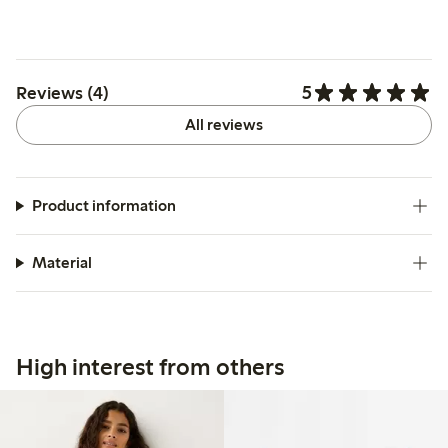
5
Reviews (4)
All reviews
Product information
Material
High interest from others