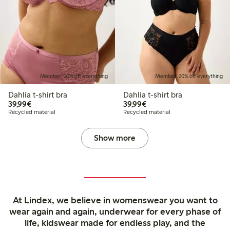
Member: 20% off everything
Member: 20% off everything
Dahlia t-shirt bra
Dahlia t-shirt bra
€39.99
€39.99
39,99€
39,99€
Recycled material
Recycled material
Show more
At Lindex, we believe in womenswear you want to
wear again and again, underwear for every phase of
life, kidswear made for endless play, and the