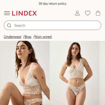
30 day return policy
Products in image
Underwear
Bras
Non wired