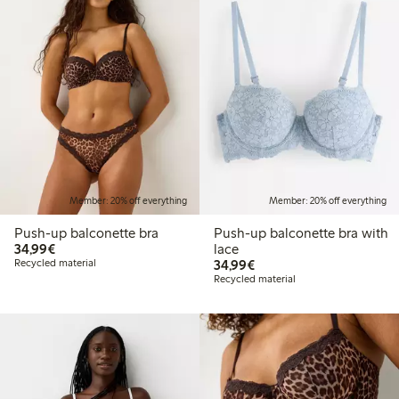
Member: 20% off everything
Member: 20% off everything
Push-up balconette bra
Push-up balconette bra with
€34.99
34,99€
lace
€34.99
Recycled material
34,99€
Recycled material