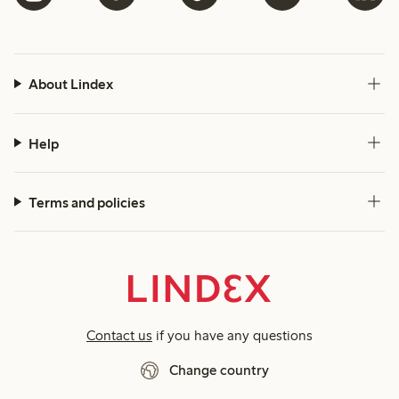
About Lindex
Help
Terms and policies
Contact us
if you have any questions
Change country