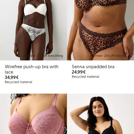
Member: 20% off everything
Member: 20% off everything
Wirefree push-up bra with
Senna unpadded bra
€24.99
lace
24,99€
€34.99
34,99€
Recycled material
Recycled material