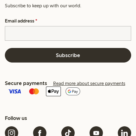
Subscribe to keep up with our world.
Email address
*
Subscribe
Secure payments
Read more about secure payments
Follow us