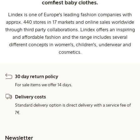
comfiest baby clothes.
Lindex is one of Europe's leading fashion companies with
approx. 440 stores in 17 markets and online sales worldwide
through third party collaborations. Lindex offers an inspiring
and affordable fashion and the range includes several
different concepts in women's, children's, underwear and
cosmetics.
30 day return policy
For sale items we offer 14 days.
Delivery costs
Standard delivery option is direct delivery with a service fee of
7€.
Newsletter