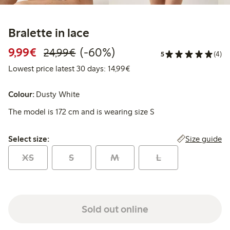
Bralette in lace
Discounted price: €9.99
Regular price: €24.99
60% percent off
9,99€
(-60%)
24,99€
5
(4)
Lowest price latest 30 days:
Lowest price latest 30 days: 14,99€
Colour:
Dusty White
The model is 172 cm and is wearing size S
Select size:
Size guide
Select size:
XS
S
M
L
Sold out online