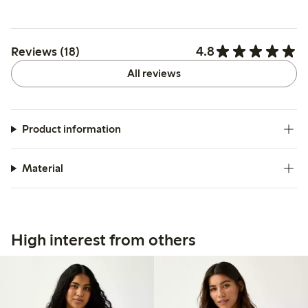
4.8
Reviews (18)
All reviews
Product information
Material
High interest from others