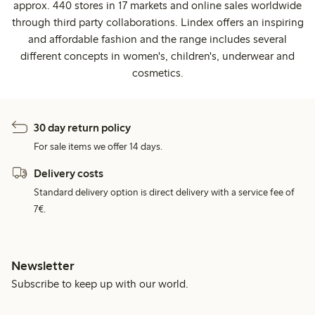
approx. 440 stores in 17 markets and online sales worldwide
through third party collaborations. Lindex offers an inspiring
and affordable fashion and the range includes several
different concepts in women's, children's, underwear and
cosmetics.
30 day return policy
For sale items we offer 14 days.
Delivery costs
Standard delivery option is direct delivery with a service fee of
7€.
Newsletter
Subscribe to keep up with our world.