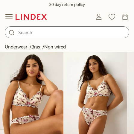
30 day return policy
Products in image
Underwear
Bras
Non wired