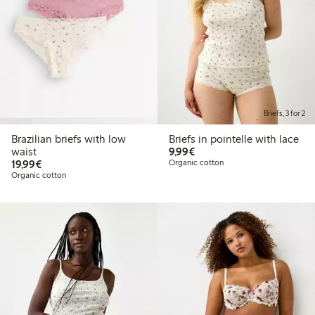
Briefs, 3 for 2
Brazilian briefs with low
Briefs in pointelle with lace
€9.99
waist
9,99€
€19.99
19,99€
Organic cotton
Organic cotton