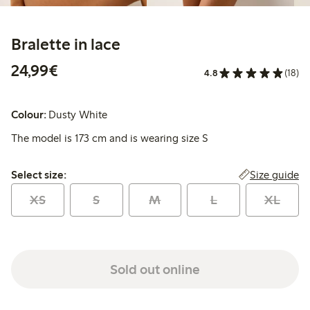
Bralette in lace
€24.99
24,99€
4.8
(18)
Colour:
Dusty White
The model is 173 cm and is wearing size S
Select size:
Size guide
Select size:
XS
S
M
L
XL
Sold out online