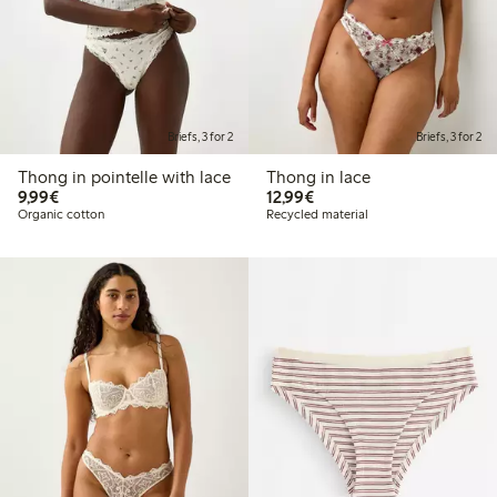
Briefs, 3 for 2
Briefs, 3 for 2
Thong in pointelle with lace
Thong in lace
€9.99
€12.99
9,99€
12,99€
Organic cotton
Recycled material