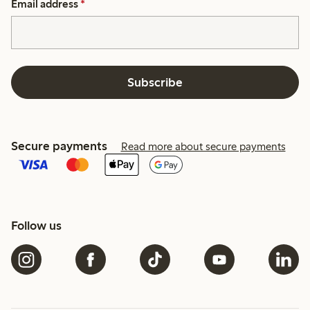
Email address
*
Subscribe
Secure payments
Read more about secure payments
Follow us