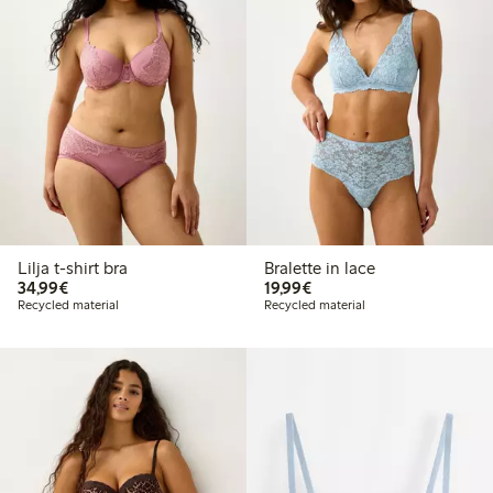
Lilja t-shirt bra
Bralette in lace
€34.99
€19.99
34,99€
19,99€
Recycled material
Recycled material