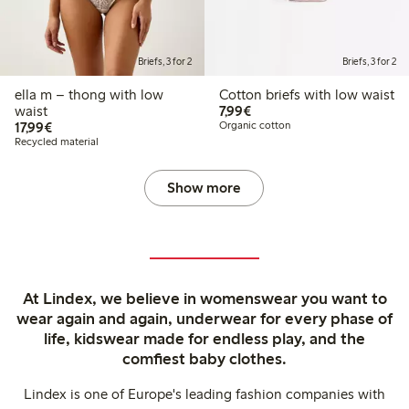
Briefs, 3 for 2
Briefs, 3 for 2
ella m – thong with low
Cotton briefs with low waist
€7.99
waist
7,99€
€17.99
17,99€
Organic cotton
Recycled material
Show more
At Lindex, we believe in womenswear you want to
wear again and again, underwear for every phase of
life, kidswear made for endless play, and the
comfiest baby clothes.
Lindex is one of Europe's leading fashion companies with