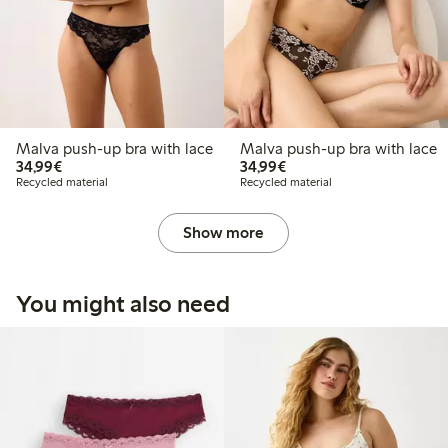
Malva push-up bra with lace
Malva push-up bra with lace
€34.99
€34.99
34,99€
34,99€
Recycled material
Recycled material
Show more
You might also need