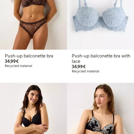
Push-up balconette bra
Push-up balconette bra with
€34.99
34,99€
lace
€34.99
Recycled material
34,99€
Recycled material