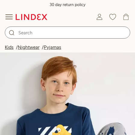
30 day return policy
Kids
Nightwear
Pyjamas