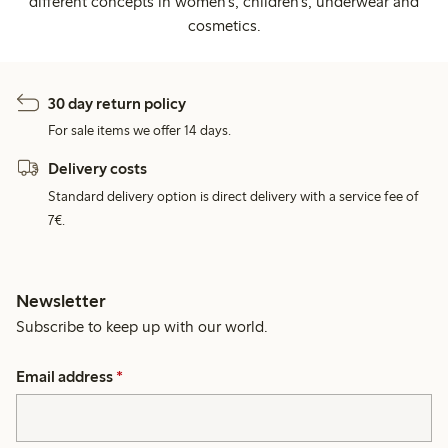
different concepts in women's, children's, underwear and
cosmetics.
30 day return policy
For sale items we offer 14 days.
Delivery costs
Standard delivery option is direct delivery with a service fee of
7€.
Newsletter
Subscribe to keep up with our world.
Email address
*