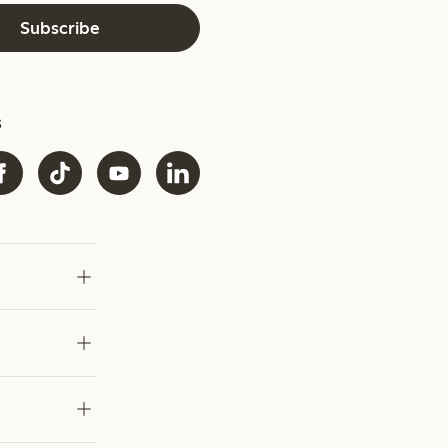
Subscribe
s