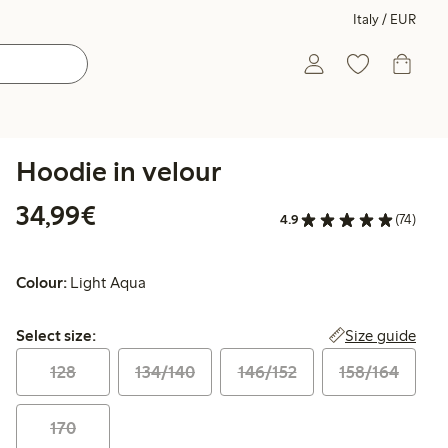
Italy / EUR
Hoodie in velour
€34.99
34,99€
4.9
(74)
Colour:
Light Aqua
Select size:
Size guide
Select size:
128
134/140
146/152
158/164
170