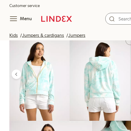
Customer service
Menu
Kids
Jumpers & cardigans
Jumpers