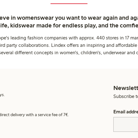
ieve in womenswear you want to wear again and ag
life, kidswear made for endless play, and the comfie
ope's leading fashion companies with approx. 440 stores in 17 mar
rd party collaborations. Lindex offers an inspiring and affordable
several different concepts in women's, children's, underwear and 
Newslett
ys.
Subscribe t
Email addr
irect delivery with a service fee of 7€.