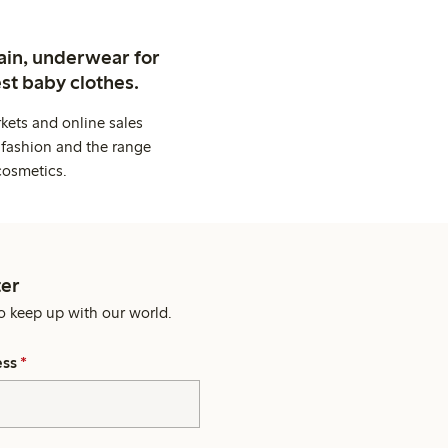
ain, underwear for
st baby clothes.
kets and online sales
 fashion and the range
cosmetics.
er
o keep up with our world.
ess
*