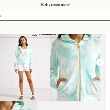
30 day return policy
Products in image