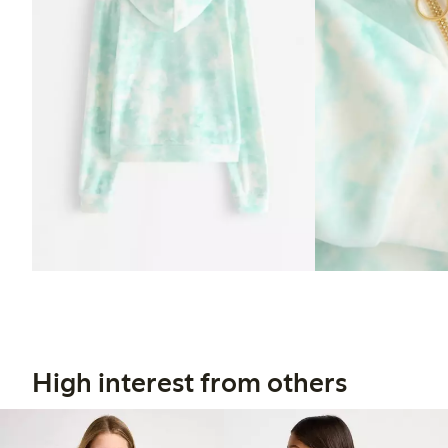
High interest from others