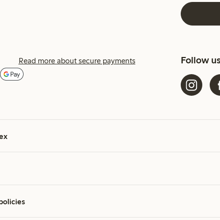
Follow u
Read more about secure payments
ex
policies