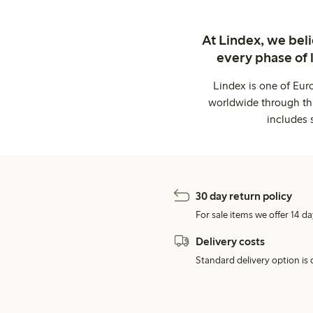
At Lindex, we bel
every phase of 
Lindex is one of Eur
worldwide through thi
includes 
30 day return policy
For sale items we offer 14 da
Delivery costs
Standard delivery option is d