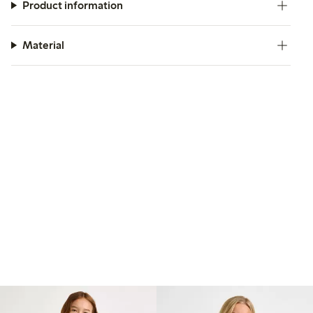
Product information
Material