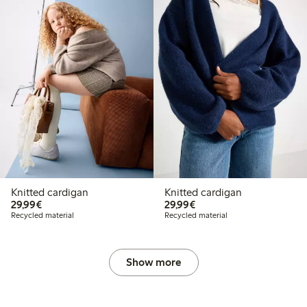
Knitted cardigan
Knitted cardigan
€29.99
€29.99
29,99€
29,99€
Recycled material
Recycled material
Show more