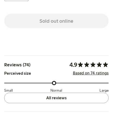
Sold out online
4.9
Reviews (74)
Based on 74 ratings
Perceived size
Small
Normal
Large
All reviews