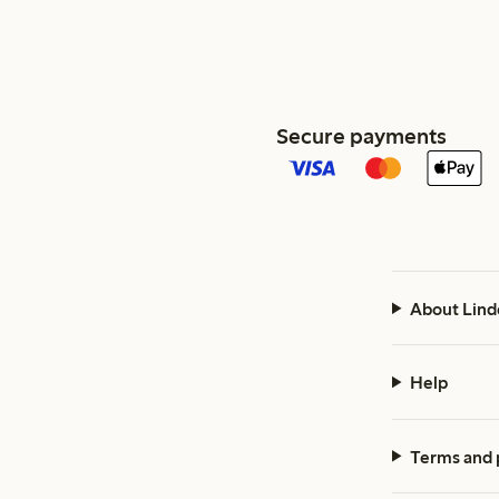
Secure payments
About Lind
Help
Terms and 