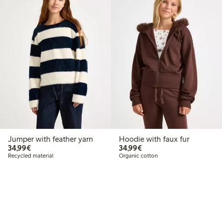
Jumper with feather yarn
Hoodie with faux fur
€34.99
€34.99
34,99€
34,99€
Recycled material
Organic cotton