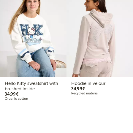
Hello Kitty sweatshirt with
Hoodie in velour
€34.99
brushed inside
34,99€
€34.99
34,99€
Recycled material
Organic cotton