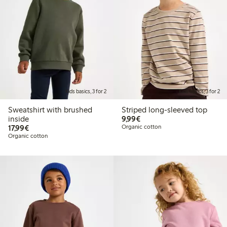
Kids basics, 3 for 2
Kids basics, 3 for 2
Sweatshirt with brushed
Striped long-sleeved top
€9.99
inside
9,99€
€17.99
17,99€
Organic cotton
Organic cotton