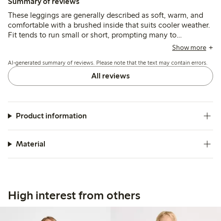
Summary of reviews
These leggings are generally described as soft, warm, and
comfortable with a brushed inside that suits cooler weather.
Fit tends to run small or short, prompting many to
recommend sizing up, while some note issues with
Show more
shrinking, uneven lengths, and fabric durability, especially at
AI-generated summary of reviews. Please note that the text may contain errors.
the knees.
All reviews
Product information
Material
High interest from others