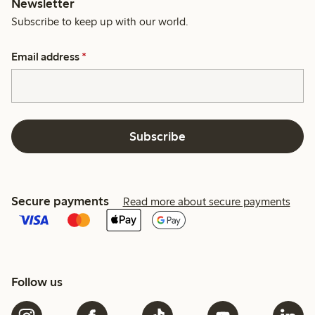
Newsletter
Subscribe to keep up with our world.
Email address
*
Subscribe
Secure payments
Read more about secure payments
Follow us