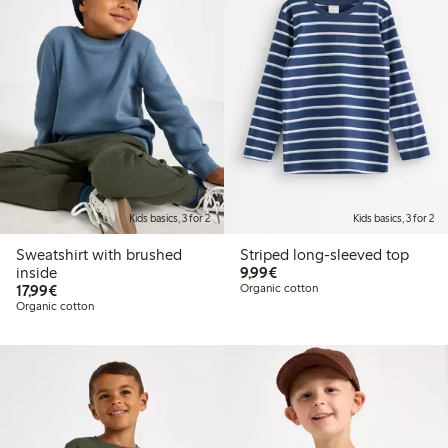
Kids basics, 3 for 2
Kids basics, 3 for 2
Sweatshirt with brushed
Striped long-sleeved top
€9.99
inside
9,99€
€17.99
17,99€
Organic cotton
Organic cotton