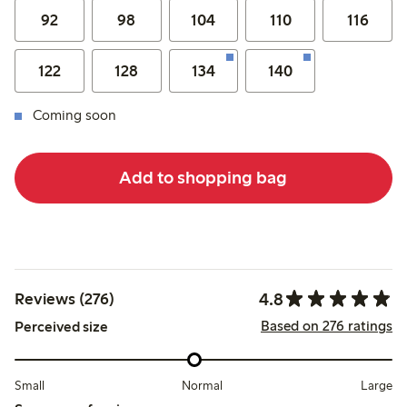
92
98
104
110
116
122
128
134
140
Coming soon
Add to shopping bag
4.8
Reviews (276)
Based on 276 ratings
Perceived size
Small
Normal
Large