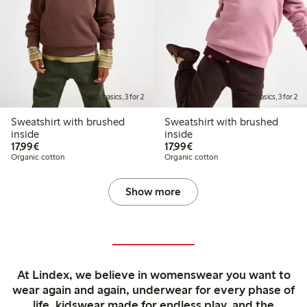
Kids basics, 3 for 2
Kids basics, 3 for 2
Sweatshirt with brushed
Sweatshirt with brushed
inside
inside
€17.99
€17.99
17,99€
17,99€
Organic cotton
Organic cotton
Show more
At Lindex, we believe in womenswear you want to
wear again and again, underwear for every phase of
life, kidswear made for endless play, and the