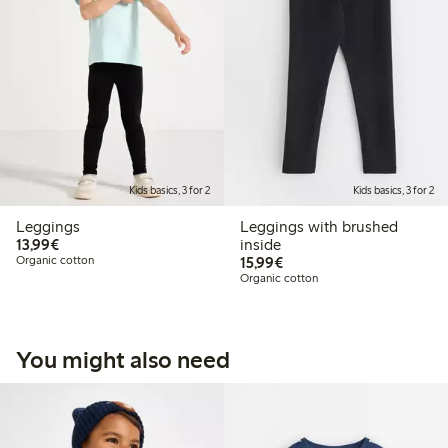
Kids basics, 3 for 2
Kids basics, 3 for 2
Leggings
Leggings with brushed
€13.99
13,99€
inside
€15.99
Organic cotton
15,99€
Organic cotton
You might also need