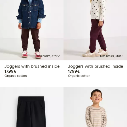
Kids basics, 3 for 2
Kids basics, 3 for 2
Joggers with brushed inside
Joggers with brushed inside
€17.99
€17.99
17,99€
17,99€
Organic cotton
Organic cotton