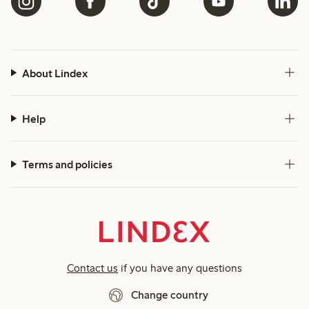
About Lindex
Help
Terms and policies
Contact us
if you have any questions
Change country