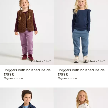
Kids basics, 3 for 2
Kids basics, 3 for 2
Joggers with brushed inside
Joggers with brushed inside
€17.99
€17.99
17,99€
17,99€
Organic cotton
Organic cotton