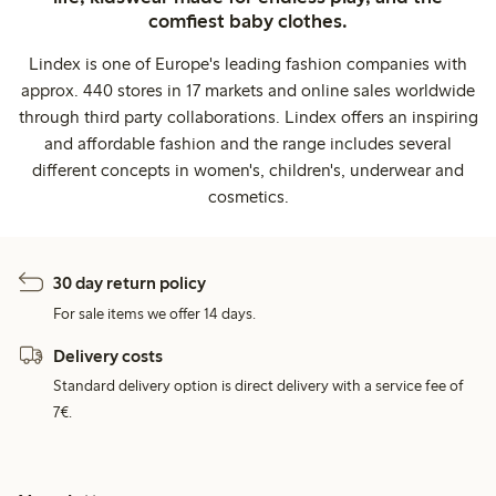
comfiest baby clothes.
Lindex is one of Europe's leading fashion companies with
approx. 440 stores in 17 markets and online sales worldwide
through third party collaborations. Lindex offers an inspiring
and affordable fashion and the range includes several
different concepts in women's, children's, underwear and
cosmetics.
30 day return policy
For sale items we offer 14 days.
Delivery costs
Standard delivery option is direct delivery with a service fee of
7€.