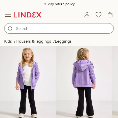
30 day return policy
Products in image
Kids
Trousers & leggings
Leggings