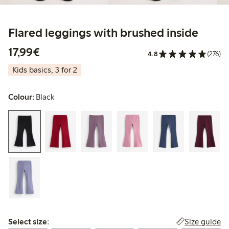
Flared leggings with brushed inside
€17.99
17,99€
4.8
(276)
Kids basics, 3 for 2
Colour:
Black
Select size:
Size guide
Select size: