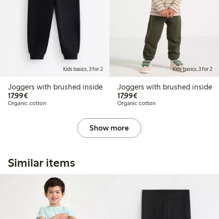
Kids basics, 3 for 2
Kids basics, 3 for 2
Joggers with brushed inside
Joggers with brushed inside
€17.99
€17.99
17,99€
17,99€
Organic cotton
Organic cotton
Show more
Similar items