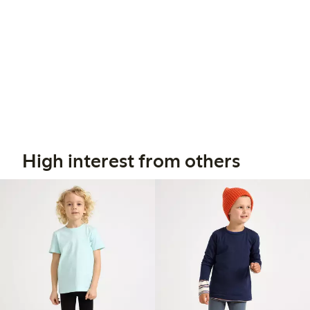
High interest from others