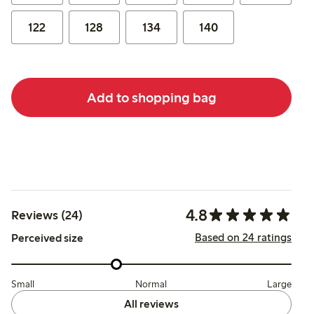
122
128
134
140
Add to shopping bag
4.8
Reviews (24)
Based on 24 ratings
Perceived size
Small
Normal
Large
All reviews