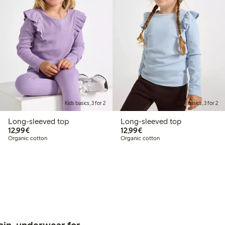
Kids basics, 3 for 2
Kids basics, 3 for 2
Long-sleeved top
Long-sleeved top
€12.99
€12.99
12,99€
12,99€
Organic cotton
Organic cotton
ain, underwear for