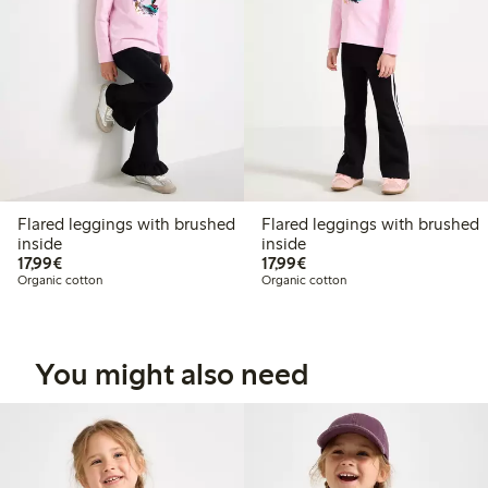
Flared leggings with brushed
Flared leggings with brushed
inside
inside
€17.99
€17.99
17,99€
17,99€
Organic cotton
Organic cotton
You might also need