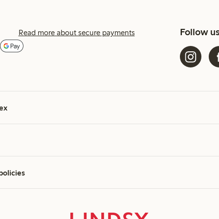
Follow u
Read more about secure payments
ex
policies