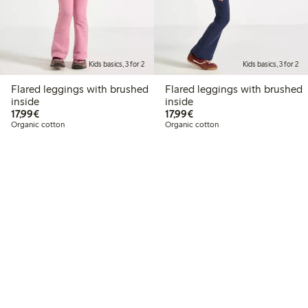
Kids basics, 3 for 2
Kids basics, 3 for 2
Flared leggings with brushed
Flared leggings with brushed
inside
inside
€17.99
€17.99
17,99€
17,99€
Organic cotton
Organic cotton