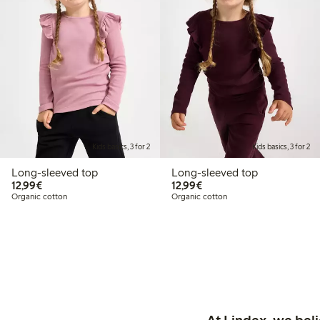
Kids basics, 3 for 2
Kids basics, 3 for 2
Long-sleeved top
Long-sleeved top
€12.99
€12.99
12,99€
12,99€
Organic cotton
Organic cotton
At Lindex, we bel