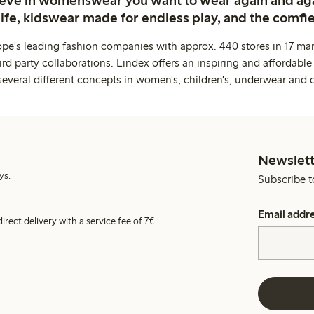
life, kidswear made for endless play, and the comfie
ope's leading fashion companies with approx. 440 stores in 17 mar
rd party collaborations. Lindex offers an inspiring and affordable
several different concepts in women's, children's, underwear and 
Newslett
ys.
Subscribe t
Email addr
irect delivery with a service fee of 7€.