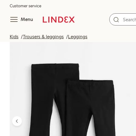
Customer service
Menu
Kids
Trousers & leggings
Leggings