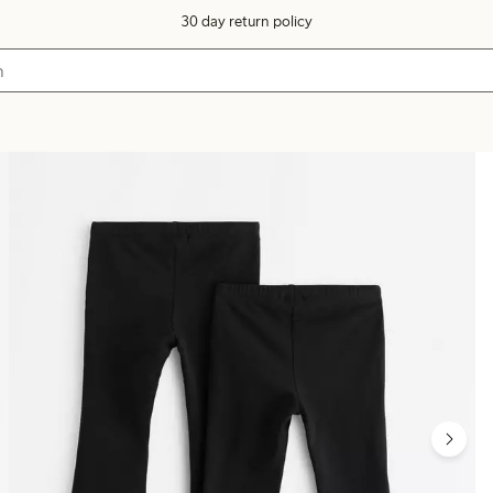
30 day return policy