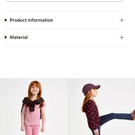
Product information
Material