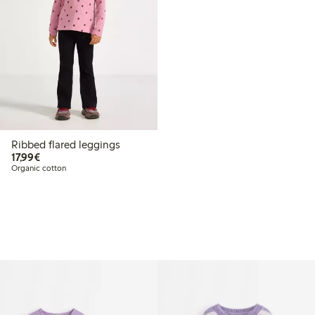
Ribbed flared leggings
€17.99
17,99€
Organic cotton