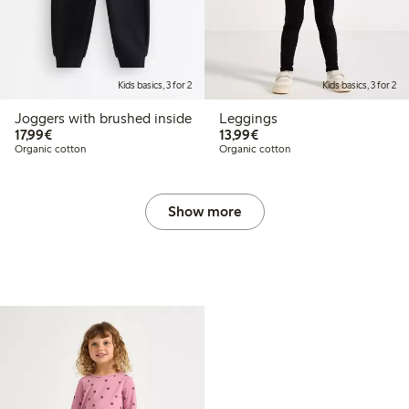
Kids basics, 3 for 2
Kids basics, 3 for 2
Joggers with brushed inside
Leggings
€17.99
€13.99
17,99€
13,99€
Organic cotton
Organic cotton
Show more