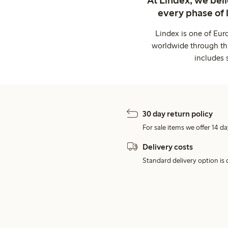
every phase of 
Lindex is one of Eur
worldwide through thi
includes 
30 day return policy
For sale items we offer 14 da
Delivery costs
Standard delivery option is d