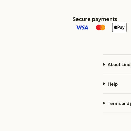
Secure payments
About Lind
Help
Terms and 