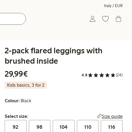
Italy / EUR
2-pack flared leggings with
brushed inside
€29.99
29,99€
4.8
(24)
Kids basics, 3 for 2
Colour:
Black
Select size:
Size guide
Select size:
92
98
104
110
116