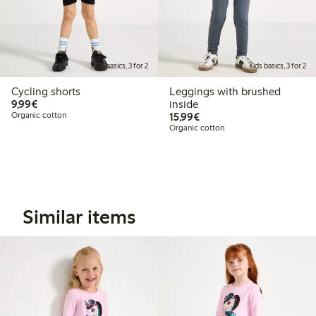
Kids basics, 3 for 2
Kids basics, 3 for 2
Cycling shorts
Leggings with brushed
€9.99
9,99€
inside
€15.99
Organic cotton
15,99€
Organic cotton
Similar items