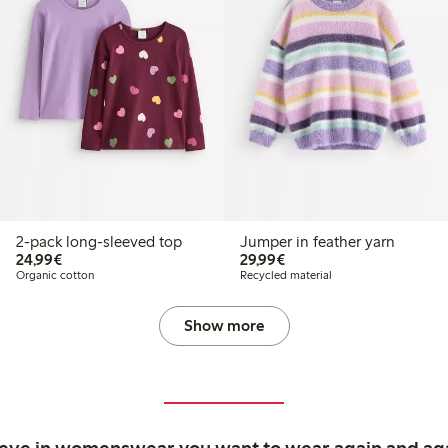
2-pack long-sleeved top
Jumper in feather yarn
€24.99
€29.99
24,99€
29,99€
Organic cotton
Recycled material
Show more
ieve in womenswear you want to wear again and ag