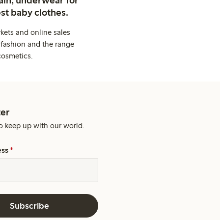
st baby clothes.
kets and online sales
 fashion and the range
cosmetics.
er
o keep up with our world.
ess
*
Subscribe