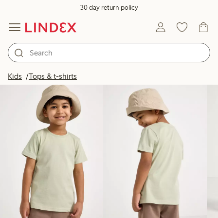
30 day return policy
Products in image
Kids
Tops & t-shirts