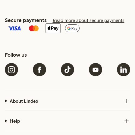
Secure payments
Read more about secure payments
Follow us
About Lindex
Help