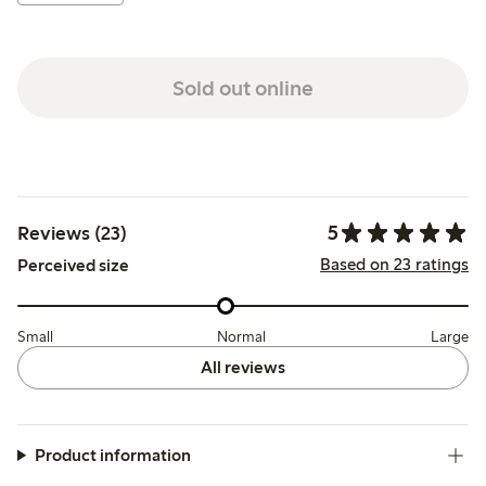
Sold out online
5
Reviews (23)
Based on 23 ratings
Perceived size
Small
Normal
Large
All reviews
Product information