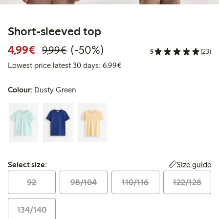
Short-sleeved top
Discounted price: €4.99
Regular price: €9.99
50% percent off
4,99€
(-50%)
9,99€
5
(23)
Lowest price latest 30 days: 
Lowest price latest 30 days: 6,99€
Colour:
Dusty Green
Select size:
Size guide
Select size:
92
98/104
110/116
122/128
134/140