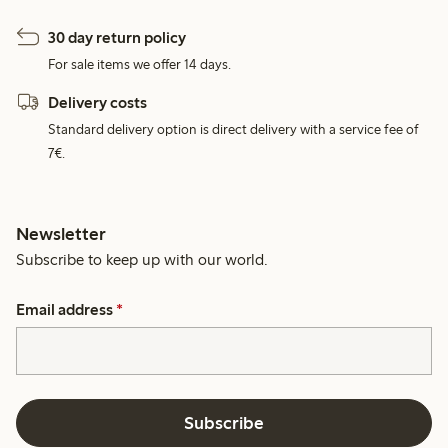
30 day return policy
For sale items we offer 14 days.
Delivery costs
Standard delivery option is direct delivery with a service fee of
7€.
Newsletter
Subscribe to keep up with our world.
Email address
*
Subscribe