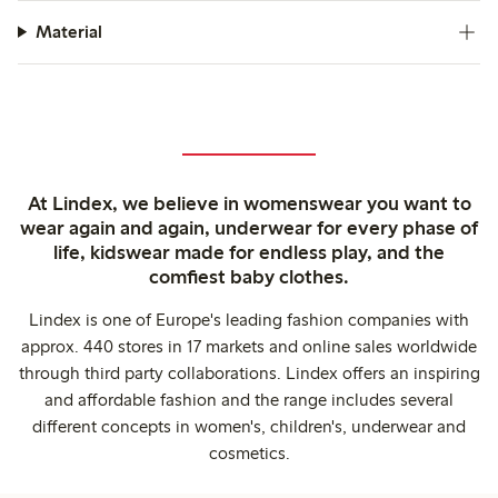
Material
At Lindex, we believe in womenswear you want to
wear again and again, underwear for every phase of
life, kidswear made for endless play, and the
comfiest baby clothes.
Lindex is one of Europe's leading fashion companies with
approx. 440 stores in 17 markets and online sales worldwide
through third party collaborations. Lindex offers an inspiring
and affordable fashion and the range includes several
different concepts in women's, children's, underwear and
cosmetics.