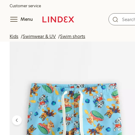
Customer service
Menu
Kids
Swimwear & UV
Swim shorts