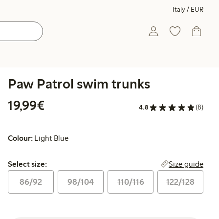
Italy / EUR
Paw Patrol swim trunks
€19.99
19,99€
4.8
(8)
Colour:
Light Blue
Select size:
Size guide
Select size:
86/92
98/104
110/116
122/128