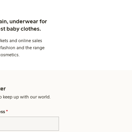
ain, underwear for
st baby clothes.
kets and online sales
 fashion and the range
cosmetics.
er
o keep up with our world.
ess
*