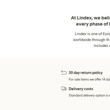
At Lindex, we bel
every phase of 
Lindex is one of Eur
worldwide through thi
includes 
30 day return policy
For sale items we offer 14 da
Delivery costs
Standard delivery option is d