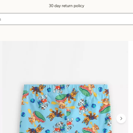
30 day return policy