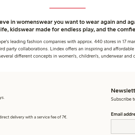
ieve in womenswear you want to wear again and ag
life, kidswear made for endless play, and the comfie
ope's leading fashion companies with approx. 440 stores in 17 mar
rd party collaborations. Lindex offers an inspiring and affordable
several different concepts in women's, children's, underwear and 
Newslett
ys.
Subscribe t
Email addr
irect delivery with a service fee of 7€.