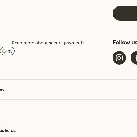
Follow u
Read more about secure payments
ex
policies