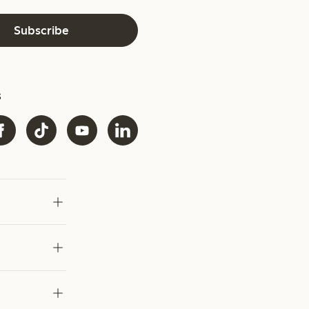
Subscribe
s