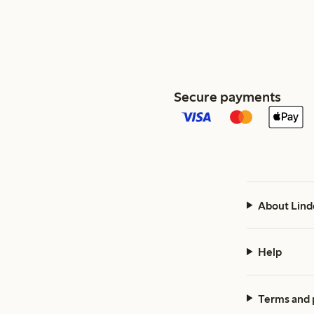
Secure payments
About Lind
Help
Terms and 