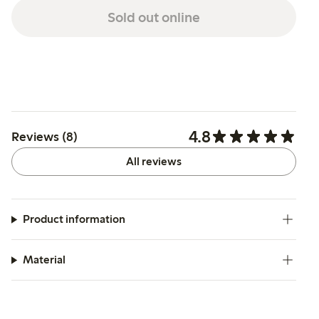
Sold out online
4.8
Reviews (8)
All reviews
Product information
Material