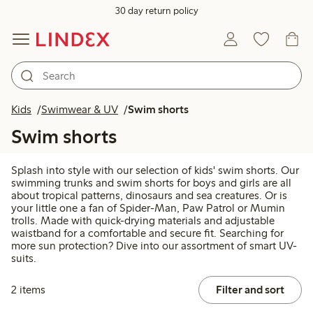
30 day return policy
Kids
Swimwear & UV
Swim shorts
Swim shorts
Splash into style with our selection of kids' swim shorts. Our
swimming trunks and swim shorts for boys and girls are all
about tropical patterns, dinosaurs and sea creatures. Or is
your little one a fan of Spider-Man, Paw Patrol or Mumin
trolls. Made with quick-drying materials and adjustable
waistband for a comfortable and secure fit. Searching for
more sun protection? Dive into our assortment of smart UV-
suits.
2 items
Filter and sort