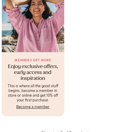
MEMBERS GET MORE
Enjoy exclusive offers,
early access and
inspiration
This is where all the good stuff
begins, become a member in
store or online and get 10% off
your first purchase.
Become a member