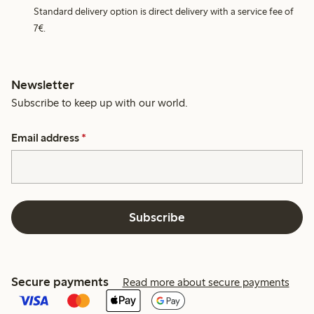
Standard delivery option is direct delivery with a service fee of
7€.
Newsletter
Subscribe to keep up with our world.
Email address
*
Subscribe
Secure payments
Read more about secure payments