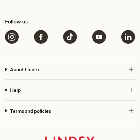
Follow us
About Lindex
Help
Terms and policies