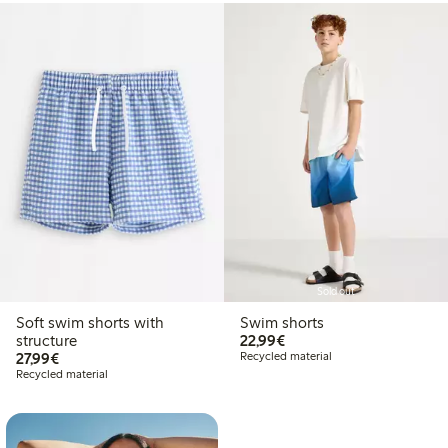
Sold out
Soft swim shorts with
Swim shorts
€22.99
structure
22,99€
€27.99
27,99€
Recycled material
Recycled material