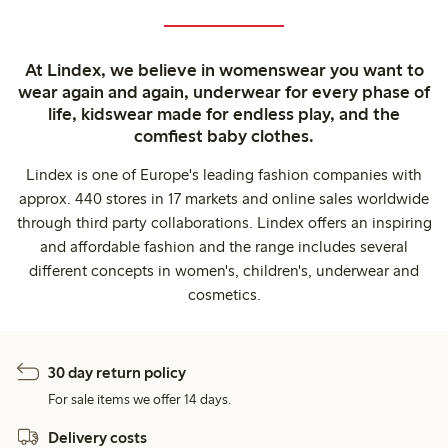
At Lindex, we believe in womenswear you want to
wear again and again, underwear for every phase of
life, kidswear made for endless play, and the
comfiest baby clothes.
Lindex is one of Europe's leading fashion companies with
approx. 440 stores in 17 markets and online sales worldwide
through third party collaborations. Lindex offers an inspiring
and affordable fashion and the range includes several
different concepts in women's, children's, underwear and
cosmetics.
30 day return policy
For sale items we offer 14 days.
Delivery costs