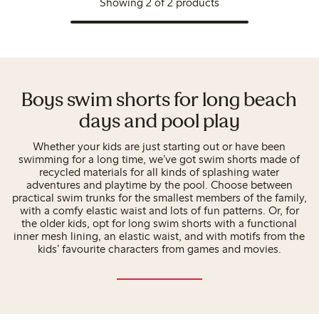
Showing 2 of 2 products
Boys swim shorts for long beach
days and pool play
Whether your kids are just starting out or have been
swimming for a long time, we’ve got swim shorts made of
recycled materials for all kinds of splashing water
adventures and playtime by the pool. Choose between
practical swim trunks for the smallest members of the family,
with a comfy elastic waist and lots of fun patterns. Or, for
the older kids, opt for long swim shorts with a functional
inner mesh lining, an elastic waist, and with motifs from the
kids’ favourite characters from games and movies.