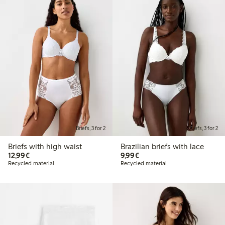
Briefs, 3 for 2
Briefs, 3 for 2
Briefs with high waist
Brazilian briefs with lace
€12.99
€9.99
12,99€
9,99€
Recycled material
Recycled material