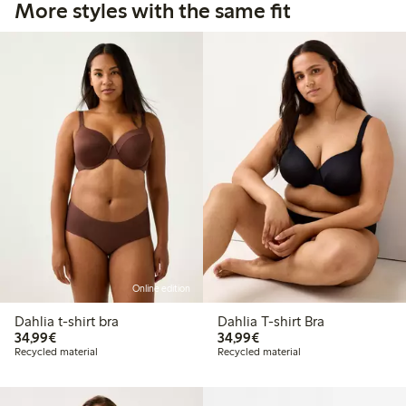
More styles with the same fit
Online edition
Dahlia t-shirt bra
Dahlia T-shirt Bra
€34.99
€34.99
34,99€
34,99€
Recycled material
Recycled material