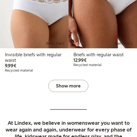
Briefs, 3 for 2
Briefs, 3 for 2
Invisible briefs with regular
Briefs with regular waist
€12.99
waist
12,99€
€9.99
9,99€
Recycled material
Recycled material
Show more
At Lindex, we believe in womenswear you want to
wear again and again, underwear for every phase of
life, kidswear made for endless play, and the