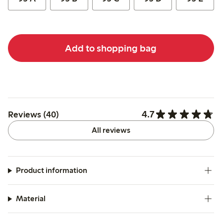
Add to shopping bag
4.7
Reviews (40)
All reviews
Product information
Material