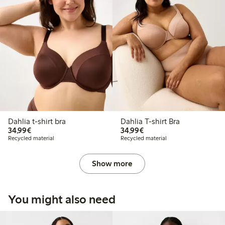
Dahlia t-shirt bra
Dahlia T-shirt Bra
€34.99
€34.99
34,99€
34,99€
Recycled material
Recycled material
Show more
You might also need