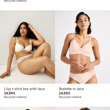
Recycled material
Lilja t-shirt bra with lace
Bralette in lace
€34.99
€24.99
34,99€
24,99€
Recycled material
Recycled material