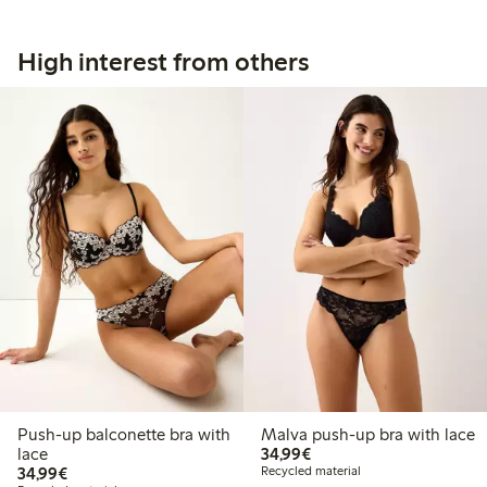
High interest from others
Push-up balconette bra with
Malva push-up bra with lace
€34.99
lace
34,99€
€34.99
34,99€
Recycled material