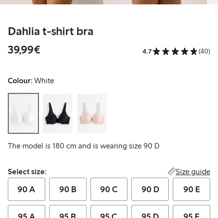
Dahlia t-shirt bra
€39.99
39,99€
4.7
(40)
Colour:
White
The model is 180 cm and is wearing size 90 D
Select size:
Size guide
Select size:
90 A
90 B
90 C
90 D
90 E
95 A
95 B
95 C
95 D
95 E