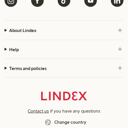
About Lindex
Help
Terms and policies
Contact us
if you have any questions
Change country