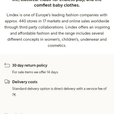
comfiest baby clothes.
Lindex is one of Europe's leading fashion companies with
approx. 440 stores in 17 markets and online sales worldwide
through third party collaborations. Lindex offers an inspiring
and affordable fashion and the range includes several
different concepts in women's, children's, underwear and
cosmetics.
30 day return policy
For sale items we offer 14 days.
Delivery costs
Standard delivery option is direct delivery with a service fee of
7€.