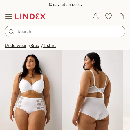
30 day return policy
Products in image
Underwear
Bras
T-shirt