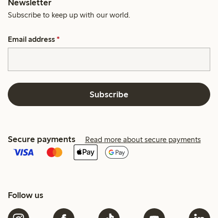
Newsletter
Subscribe to keep up with our world.
Email address
*
Subscribe
Secure payments
Read more about secure payments
Follow us