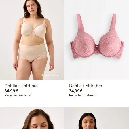
Online edition
Dahlia t-shirt bra
Dahlia t-shirt bra
€34.99
€34.99
34,99€
34,99€
Recycled material
Recycled material