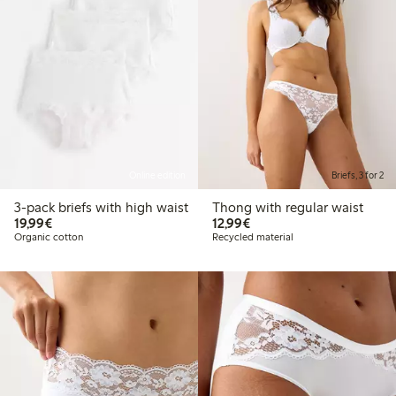
Online edition
Briefs, 3 for 2
3-pack briefs with high waist
Thong with regular waist
€19.99
€12.99
19,99€
12,99€
Organic cotton
Recycled material