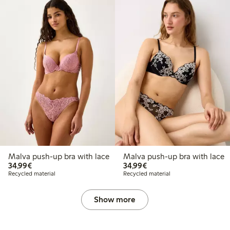
Malva push-up bra with lace
Malva push-up bra with lace
€34.99
€34.99
34,99€
34,99€
Recycled material
Recycled material
Show more