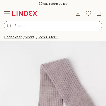
30 day return policy
Underwear
Socks
Socks 3 for 2