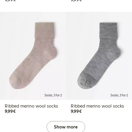
Socks, 3 for 2
Socks, 3 for 2
Ribbed merino wool socks
Ribbed merino wool socks
€9.99
€9.99
9,99€
9,99€
Show more