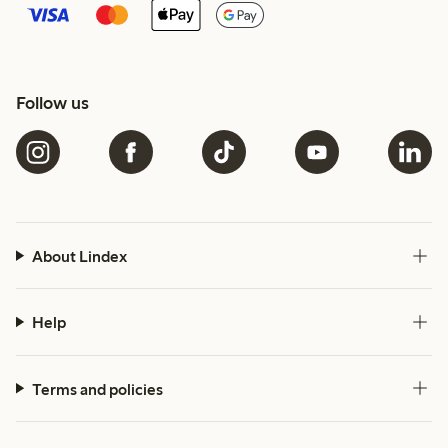
Follow us
About Lindex
Help
Terms and policies