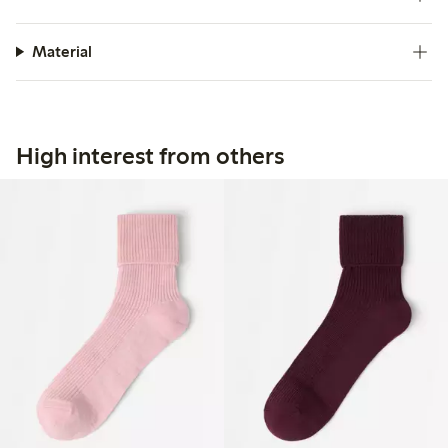
Material
High interest from others