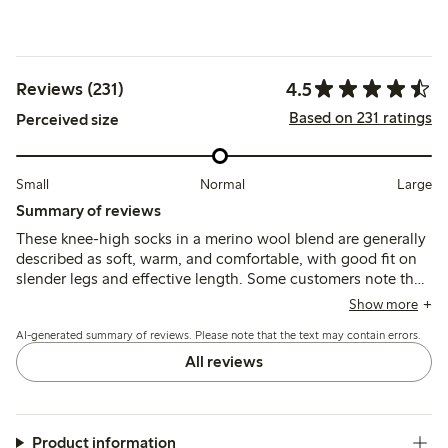
4.5
Reviews (231)
Based on 231 ratings
Perceived size
Small
Normal
Large
Summary of reviews
These knee-high socks in a merino wool blend are generally
described as soft, warm, and comfortable, with good fit on
slender legs and effective length. Some customers note the
top elastic can feel tight or restrictive, causing discomfort or
Show more
marks, and a few mention durability concerns after limited
AI-generated summary of reviews. Please note that the text may contain errors.
use.
All reviews
Product information