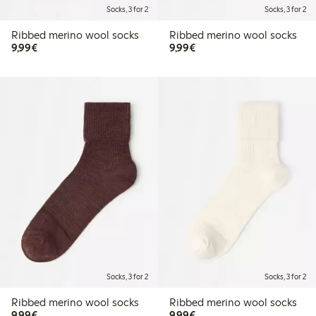
Socks, 3 for 2
Socks, 3 for 2
Ribbed merino wool socks
Ribbed merino wool socks
€9.99
€9.99
9,99€
9,99€
Socks, 3 for 2
Socks, 3 for 2
Ribbed merino wool socks
Ribbed merino wool socks
€9.99
€9.99
9,99€
9,99€