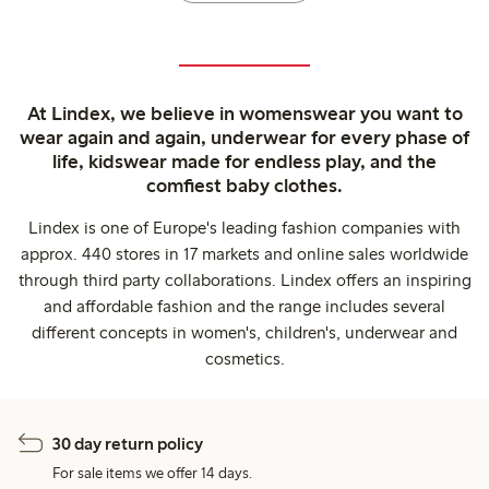
At Lindex, we believe in womenswear you want to
wear again and again, underwear for every phase of
life, kidswear made for endless play, and the
comfiest baby clothes.
Lindex is one of Europe's leading fashion companies with
approx. 440 stores in 17 markets and online sales worldwide
through third party collaborations. Lindex offers an inspiring
and affordable fashion and the range includes several
different concepts in women's, children's, underwear and
cosmetics.
30 day return policy
For sale items we offer 14 days.