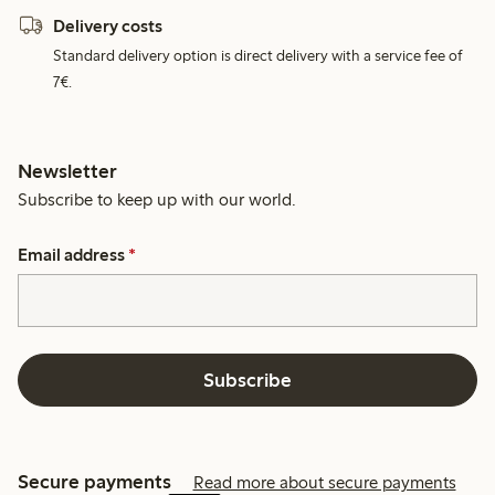
Delivery costs
Standard delivery option is direct delivery with a service fee of
7€.
Newsletter
Subscribe to keep up with our world.
Email address
*
Subscribe
Secure payments
Read more about secure payments