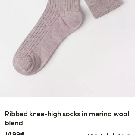
Ribbed knee-high socks in merino wool
blend
€14.99
14,99€