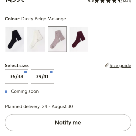
4.5
(231)
Colour:
Dusty Beige Melange
Select size:
Size guide
Select size:
36/38
39/41
Coming soon
Planned delivery: 24 - August 30
Notify me