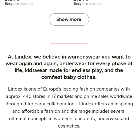
Recycled material
Recycled material
Show more
At Lindex, we believe in womenswear you want to
wear again and again, underwear for every phase of
life, kidswear made for endless play, and the
comfiest baby clothes.
Lindex is one of Europe's leading fashion companies with
approx. 440 stores in 17 markets and online sales worldwide
through third party collaborations. Lindex offers an inspiring
and affordable fashion and the range includes several
different concepts in women's, children's, underwear and
cosmetics.