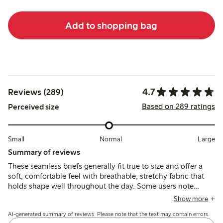
Add to shopping bag
4.7
Reviews (289)
Based on 289 ratings
Perceived size
Small
Normal
Large
Summary of reviews
These seamless briefs generally fit true to size and offer a
soft, comfortable feel with breathable, stretchy fabric that
holds shape well throughout the day. Some users note
occasional issues with chafing from labels, elastic
Show more
loosening, or fit variations, but overall the briefs provide
AI-generated summary of reviews. Please note that the text may contain errors.
reliable comfort and support.