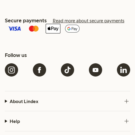
Secure payments
Read more about secure payments
Follow us
About Lindex
Help