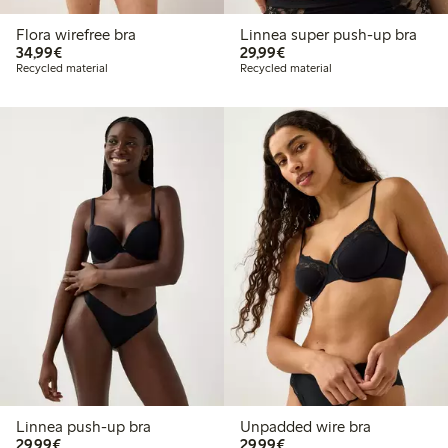
Flora wirefree bra
Linnea super push-up bra
€34.99
€29.99
34,99€
29,99€
Recycled material
Recycled material
Linnea push-up bra
Unpadded wire bra
€29.99
€29.99
29,99€
29,99€