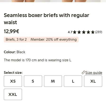
Seamless boxer briefs with regular
waist
€12.99
12,99€
4.7
(289)
Briefs, 3 for 2
Member: 20% off everything
Colour:
Black
The model is 170 cm and is wearing size L
Select size:
Size guide
Select size:
XS
S
M
L
XL
XXL