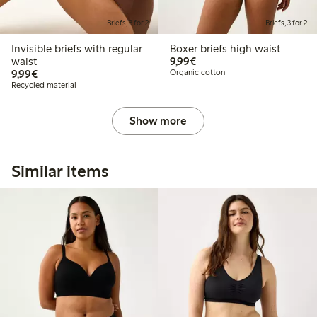
Briefs, 3 for 2
Briefs, 3 for 2
Invisible briefs with regular
Boxer briefs high waist
€9.99
waist
9,99€
€9.99
9,99€
Organic cotton
Recycled material
Show more
Similar items