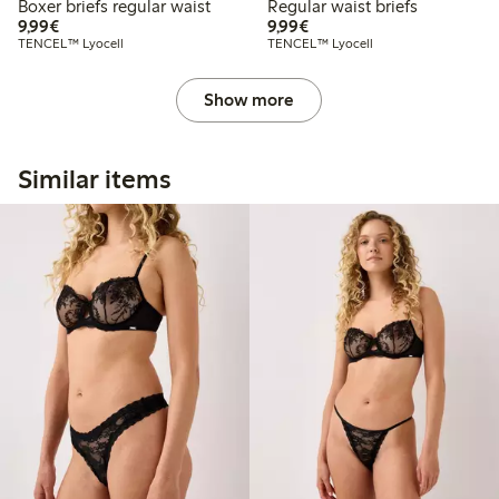
Boxer briefs regular waist
Regular waist briefs
€9.99
€9.99
9,99€
9,99€
TENCEL™ Lyocell
TENCEL™ Lyocell
Show more
Similar items