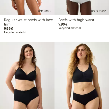
Briefs, 3 for 2
Briefs, 3 for 2
Regular waist briefs with lace
Briefs with high waist
€9.99
trim
9,99€
€9.99
9,99€
Recycled material
Recycled material