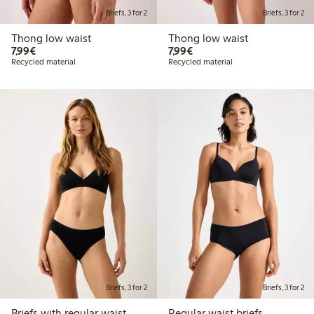
Briefs, 3 for 2
Briefs, 3 for 2
Thong low waist
Thong low waist
€7.99
€7.99
7,99€
7,99€
Recycled material
Recycled material
Briefs, 3 for 2
Briefs, 3 for 2
Briefs with regular waist
Regular waist briefs