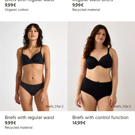
€9.99
€9.99
9,99€
9,99€
Organic cotton
Recycled material
Briefs, 3 for 2
Briefs, 3 for 2
Briefs with regular waist
Briefs with control function
€9.99
€14.99
9,99€
14,99€
Recycled material