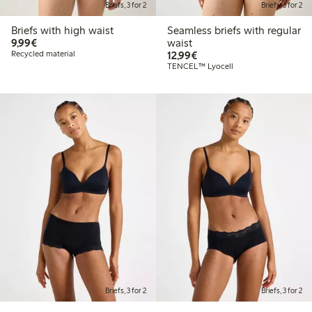
Briefs, 3 for 2
Briefs, 3 for 2
Briefs with high waist
Seamless briefs with regular
€9.99
9,99€
waist
€12.99
Recycled material
12,99€
TENCEL™ Lyocell
Briefs, 3 for 2
Briefs, 3 for 2