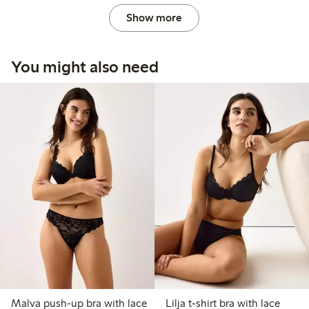
Show more
You might also need
Malva push-up bra with lace
Lilja t-shirt bra with lace