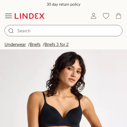
30 day return policy
Underwear
Briefs
Briefs 3 for 2