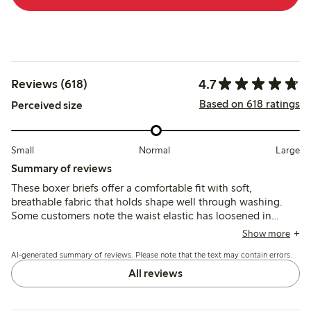
4.7
Reviews (618)
Based on 618 ratings
Perceived size
Small
Normal
Large
Summary of reviews
These boxer briefs offer a comfortable fit with soft,
breathable fabric that holds shape well through washing.
Some customers note the waist elastic has loosened in
recent versions, causing slipping and fit inconsistencies,
Show more
while others appreciate the coverage and durability.
AI-generated summary of reviews. Please note that the text may contain errors.
All reviews