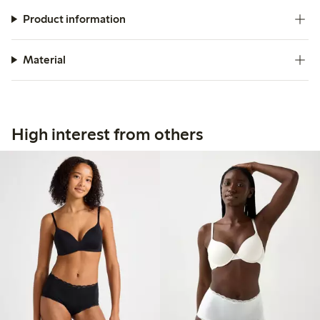
Product information
Material
High interest from others