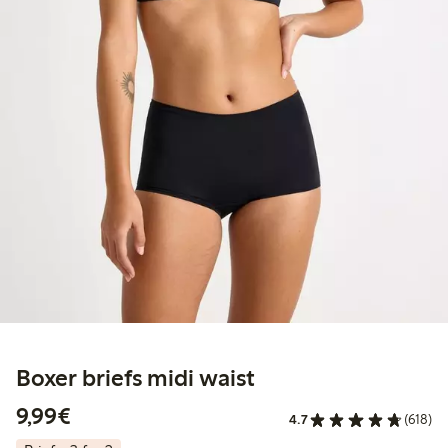
Boxer briefs midi waist
€9.99
9,99€
4.7
(618)