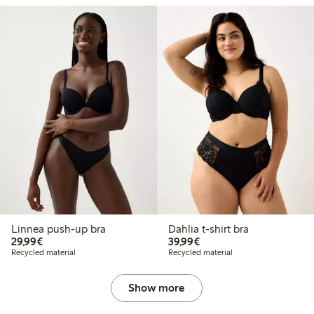
Linnea push-up bra
Dahlia t-shirt bra
€29.99
€39.99
29,99€
39,99€
Recycled material
Recycled material
Show more