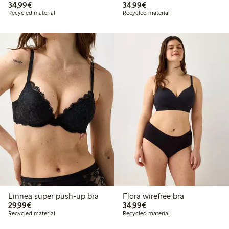
€34.99
€34.99
34,99€
34,99€
Recycled material
Recycled material
Linnea super push-up bra
Flora wirefree bra
€29.99
€34.99
29,99€
34,99€
Recycled material
Recycled material