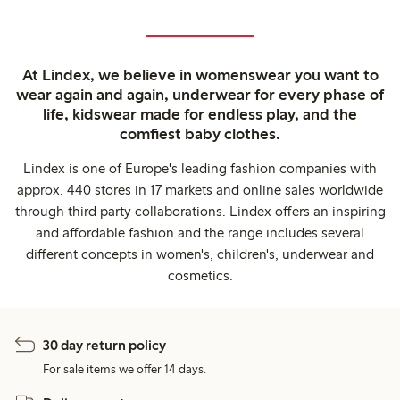
At Lindex, we believe in womenswear you want to
wear again and again, underwear for every phase of
life, kidswear made for endless play, and the
comfiest baby clothes.
Lindex is one of Europe's leading fashion companies with
approx. 440 stores in 17 markets and online sales worldwide
through third party collaborations. Lindex offers an inspiring
and affordable fashion and the range includes several
different concepts in women's, children's, underwear and
cosmetics.
30 day return policy
For sale items we offer 14 days.