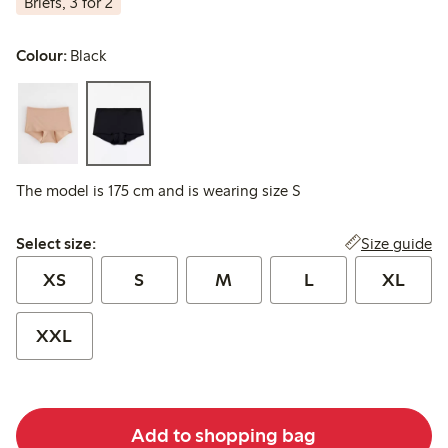
Briefs, 3 for 2
Colour:
Black
The model is 175 cm and is wearing size S
Select size:
Size guide
Select size:
XS
S
M
L
XL
XXL
Add to shopping bag