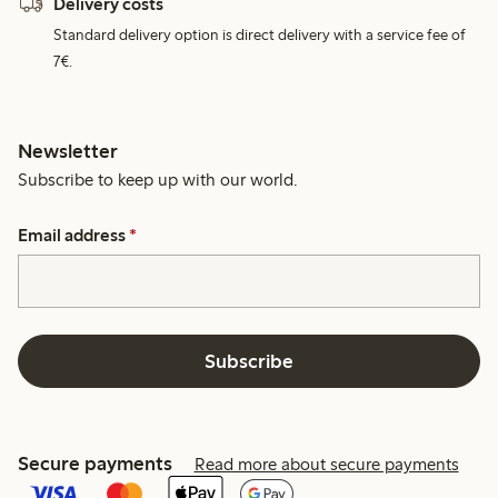
Delivery costs
Standard delivery option is direct delivery with a service fee of
7€.
Newsletter
Subscribe to keep up with our world.
Email address
*
Subscribe
Secure payments
Read more about secure payments