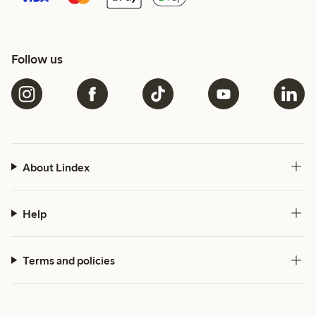
Follow us
About Lindex
Help
Terms and policies