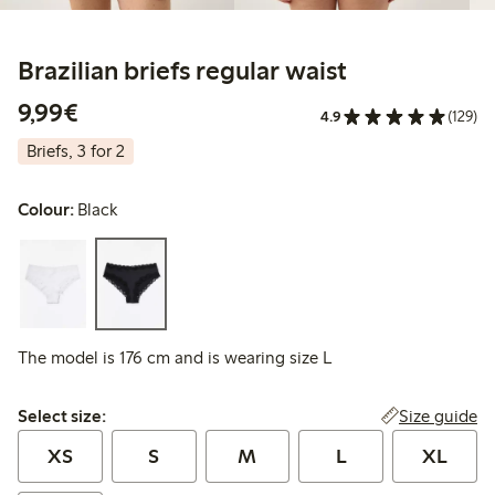
Brazilian briefs regular waist
€9.99
9,99€
4.9
(129)
Briefs, 3 for 2
Colour:
Black
The model is 176 cm and is wearing size L
Select size:
Size guide
Select size:
XS
S
M
L
XL