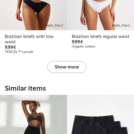
Briefs, 3 for 2
Briefs, 3 for 2
Brazilian briefs with low
Brazilian briefs regular waist
€9.99
waist
9,99€
€9.99
9,99€
Organic cotton
TENCEL™ Lyocell
Show more
Similar items