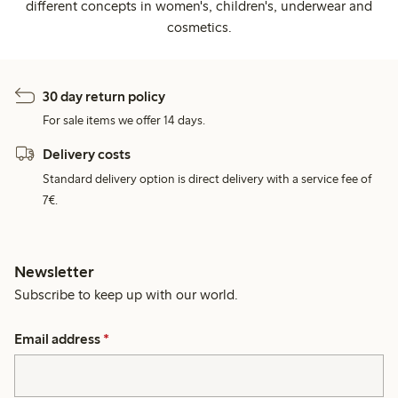
different concepts in women's, children's, underwear and
cosmetics.
30 day return policy
For sale items we offer 14 days.
Delivery costs
Standard delivery option is direct delivery with a service fee of
7€.
Newsletter
Subscribe to keep up with our world.
Email address
*