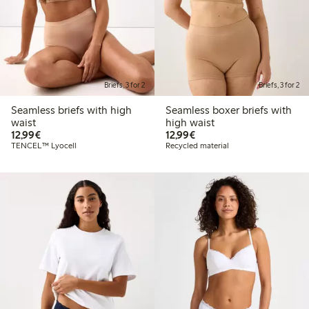
Briefs, 3 for 2
Briefs, 3 for 2
Seamless briefs with high
Seamless boxer briefs with
waist
high waist
€12.99
€12.99
12,99€
12,99€
TENCEL™ Lyocell
Recycled material