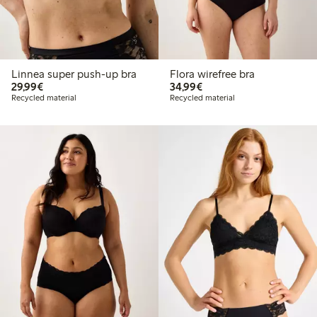
Linnea super push-up bra
Flora wirefree bra
€29.99
€34.99
29,99€
34,99€
Recycled material
Recycled material