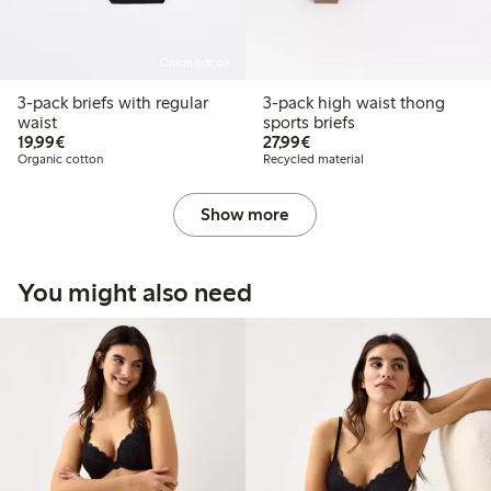
Online edition
3-pack briefs with regular
3-pack high waist thong
waist
sports briefs
€19.99
€27.99
19,99€
27,99€
Organic cotton
Recycled material
Show more
You might also need