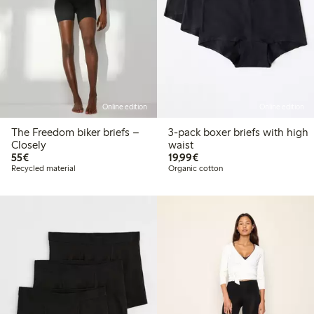
Online edition
Online edition
The Freedom biker briefs –
3-pack boxer briefs with high
Closely
waist
€55.00
€19.99
55€
19,99€
Recycled material
Organic cotton