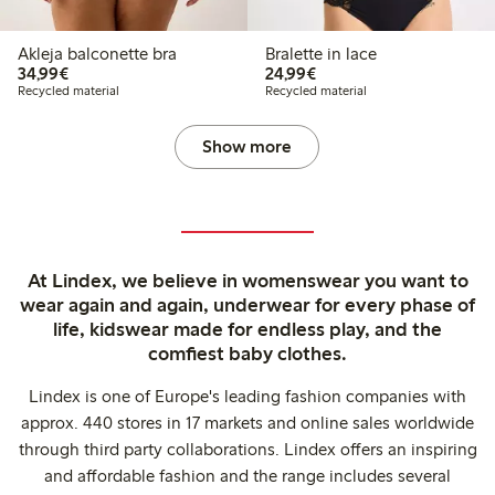
Akleja balconette bra
Bralette in lace
€34.99
€24.99
34,99€
24,99€
Recycled material
Recycled material
Show more
At Lindex, we believe in womenswear you want to
wear again and again, underwear for every phase of
life, kidswear made for endless play, and the
comfiest baby clothes.
Lindex is one of Europe's leading fashion companies with
approx. 440 stores in 17 markets and online sales worldwide
through third party collaborations. Lindex offers an inspiring
and affordable fashion and the range includes several