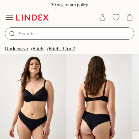
30 day return policy
Products in image
Underwear
Briefs
Briefs 3 for 2