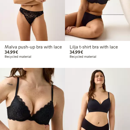
Malva push-up bra with lace
Lilja t-shirt bra with lace
€34.99
€34.99
34,99€
34,99€
Recycled material
Recycled material