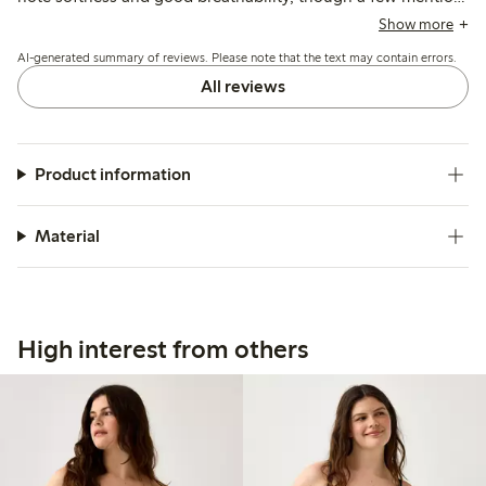
the material feels less natural compared to previous cotton
Show more
options.
AI-generated summary of reviews. Please note that the text may contain errors.
All reviews
Product information
Material
High interest from others