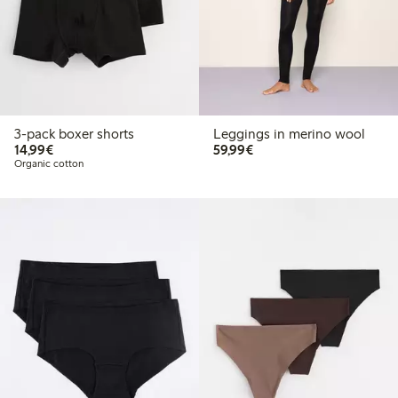
3-pack boxer shorts
Leggings in merino wool
€14.99
€59.99
14,99€
59,99€
Organic cotton