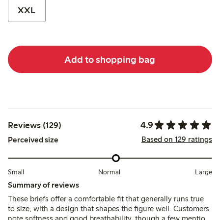
XXL
Add to shopping bag
4.9
Reviews (129)
Based on 129 ratings
Perceived size
Small
Normal
Large
Summary of reviews
These briefs offer a comfortable fit that generally runs true
to size, with a design that shapes the figure well. Customers
note softness and good breathability, though a few mention