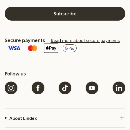
Subscribe
Secure payments
Read more about secure payments
Follow us
About Lindex