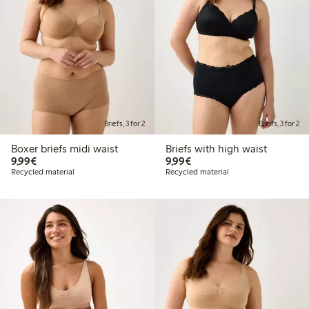
Briefs, 3 for 2
Briefs, 3 for 2
Boxer briefs midi waist
Briefs with high waist
€9.99
€9.99
9,99€
9,99€
Recycled material
Recycled material