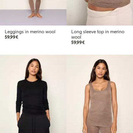
Leggings in merino wool
Long sleeve top in merino
€59.99
59,99€
wool
€59.99
59,99€