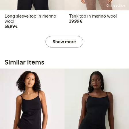
Online edition
Long sleeve top in merino
Tank top in merino wool
€39.99
wool
39,99€
€59.99
59,99€
Show more
Similar items