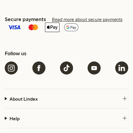
Secure payments
Read more about secure payments
Follow us
About Lindex
Help