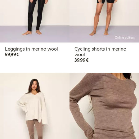
Online edition
Leggings in merino wool
Cycling shorts in merino
€59.99
59,99€
wool
€39.99
39,99€