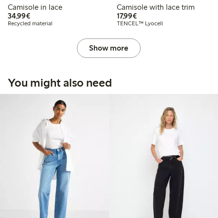
Camisole in lace
Camisole with lace trim
€34.99
€17.99
34,99€
17,99€
Recycled material
TENCEL™ Lyocell
Show more
You might also need