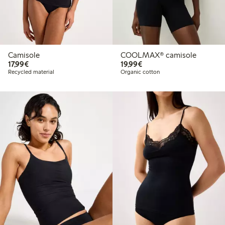
Camisole
COOLMAX® camisole
€17.99
€19.99
17,99€
19,99€
Recycled material
Organic cotton