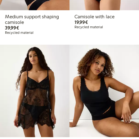
Medium support shaping
Camisole with lace
€19.99
camisole
19,99€
€39.99
39,99€
Recycled material
Recycled material