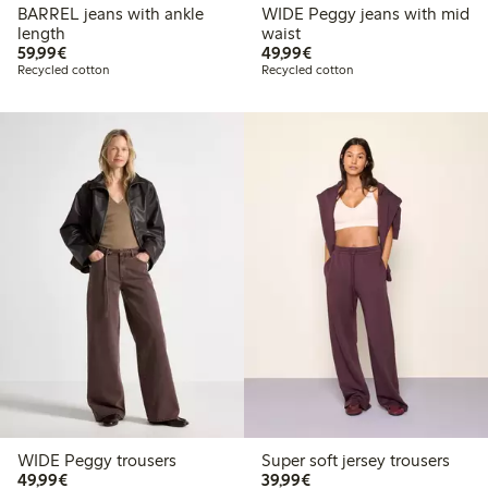
BARREL jeans with ankle
WIDE Peggy jeans with mid
length
waist
€59.99
€49.99
59,99€
49,99€
Recycled cotton
Recycled cotton
WIDE Peggy trousers
Super soft jersey trousers
€49.99
€39.99
49,99€
39,99€