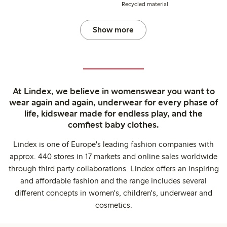
Recycled material
Show more
At Lindex, we believe in womenswear you want to
wear again and again, underwear for every phase of
life, kidswear made for endless play, and the
comfiest baby clothes.
Lindex is one of Europe's leading fashion companies with
approx. 440 stores in 17 markets and online sales worldwide
through third party collaborations. Lindex offers an inspiring
and affordable fashion and the range includes several
different concepts in women's, children's, underwear and
cosmetics.