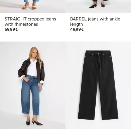
STRAIGHT cropped jeans
BARREL jeans with ankle
with rhinestones
length
€59.99
€49.99
59,99€
49,99€