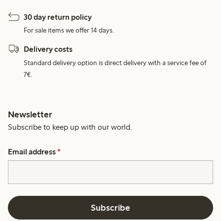
30 day return policy
For sale items we offer 14 days.
Delivery costs
Standard delivery option is direct delivery with a service fee of
7€.
Newsletter
Subscribe to keep up with our world.
Email address
*
Subscribe