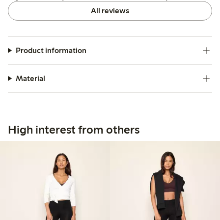
All reviews
Product information
Material
High interest from others