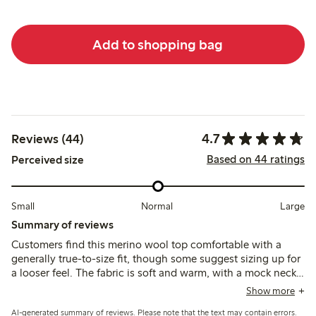
Add to shopping bag
4.7
Reviews (44)
Based on 44 ratings
Perceived size
Small
Normal
Large
Summary of reviews
Customers find this merino wool top comfortable with a
generally true-to-size fit, though some suggest sizing up for
a looser feel. The fabric is soft and warm, with a mock neck
that suits those seeking a stand-up collar; a few note slight
Show more
itchiness and longer sleeves that may require adjustment.
AI-generated summary of reviews. Please note that the text may contain errors.