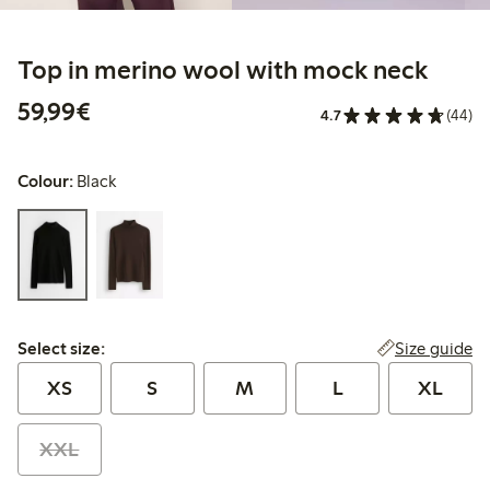
Top in merino wool with mock neck
€59.99
59,99€
4.7
(44)
Colour:
Black
Select size:
Size guide
Select size:
XS
S
M
L
XL
XXL