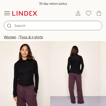
30 day return policy
Products in image
Women
Tops & t-shirts