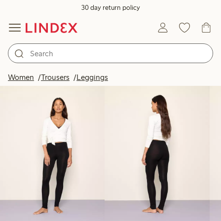
30 day return policy
Products in image
Women
Trousers
Leggings