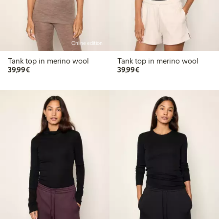
Online edition
Tank top in merino wool
Tank top in merino wool
€39.99
€39.99
39,99€
39,99€