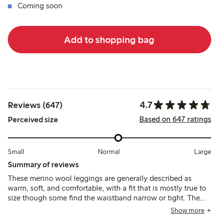
Coming soon
Add to shopping bag
4.7
Reviews (647)
Based on 647 ratings
Perceived size
Small
Normal
Large
Summary of reviews
These merino wool leggings are generally described as
warm, soft, and comfortable, with a fit that is mostly true to
size though some find the waistband narrow or tight. The
material is thin and breathable, suitable as a base layer, but
Show more
some note it can be see-through, less durable, or prone to