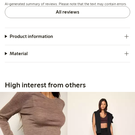
AI-generated summary of reviews. Please note that the text may contain errors.
losing shape after wear.
All reviews
Product information
Material
High interest from others