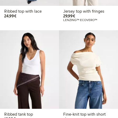
Ribbed top with lace
Jersey top with fringes
€24.99
€29.99
24,99€
29,99€
LENZING™ ECOVERO™
Ribbed tank top
Fine-knit top with short