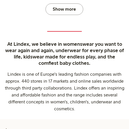
Show more
At Lindex, we believe in womenswear you want to
wear again and again, underwear for every phase of
life, kidswear made for endless play, and the
comfiest baby clothes.
Lindex is one of Europe's leading fashion companies with
approx. 440 stores in 17 markets and online sales worldwide
through third party collaborations. Lindex offers an inspiring
and affordable fashion and the range includes several
different concepts in women's, children's, underwear and
cosmetics.