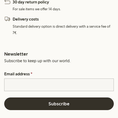
30 day return policy
For sale items we offer 14 days.
Delivery costs
Standard delivery option is direct delivery with a service fee of
7€.
Newsletter
Subscribe to keep up with our world.
Email address
*
Subscribe