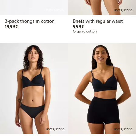
Online edition
Briefs, 3 for 2
3-pack thongs in cotton
Briefs with regular waist
€19.99
€9.99
19,99€
9,99€
Organic cotton
Briefs, 3 for 2
Briefs, 3 for 2