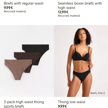
Briefs with regular waist
Seamless boxer briefs with
€9.99
9,99€
high waist
€12.99
Recycled material
12,99€
Recycled material
Briefs, 3 for 2
3-pack high waist thong
Thong low waist
€9.99
sports briefs
9,99€