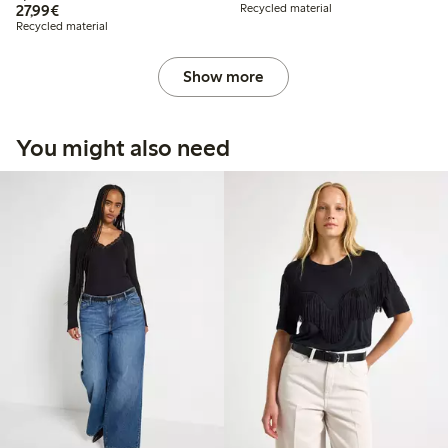
€27.99
27,99€
Recycled material
Recycled material
Show more
You might also need