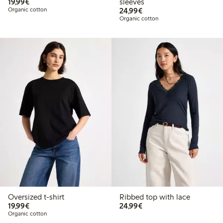
€19.99
19,99€
sleeves
€24.99
Organic cotton
24,99€
Organic cotton
Oversized t-shirt
Ribbed top with lace
€19.99
€24.99
19,99€
24,99€
Organic cotton