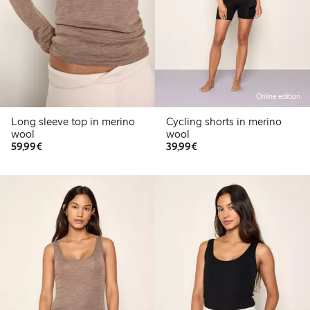
Online edition
Long sleeve top in merino
Cycling shorts in merino
wool
wool
€59.99
€39.99
59,99€
39,99€