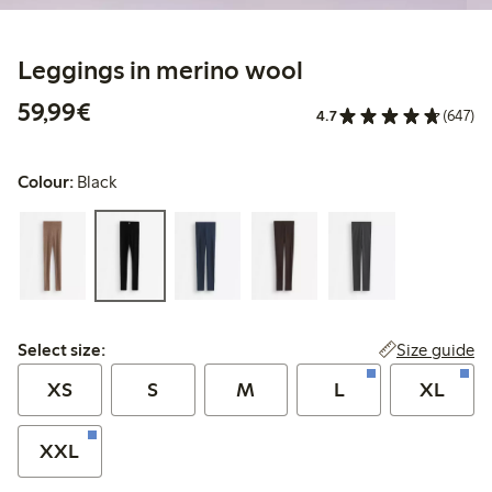
Leggings in merino wool
€59.99
59,99€
4.7
(647)
Colour:
Black
Select size:
Size guide
Select size:
XS
S
M
L
XL
XXL