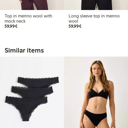
Top in merino wool with
Long sleeve top in merino
mock neck
wool
€59.99
€59.99
59,99€
59,99€
Similar items