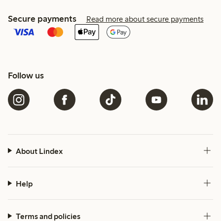
Secure payments
Read more about secure payments
Follow us
About Lindex
Help
Terms and policies