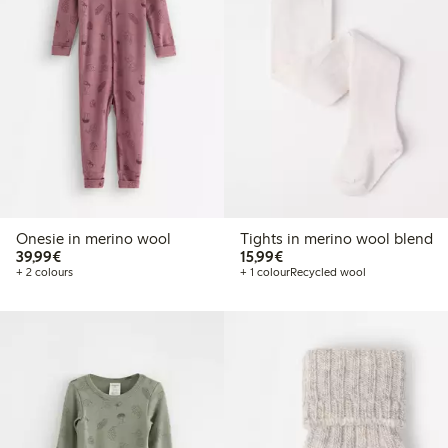
Onesie in merino wool
Tights in merino wool blend
€39.99
€15.99
39,99€
15,99€
+ 2 colours
+ 1 colour
Recycled wool