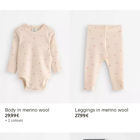
Body in merino wool
Leggings in merino wool
€29.99
€27.99
29,99€
27,99€
+ 2 colours