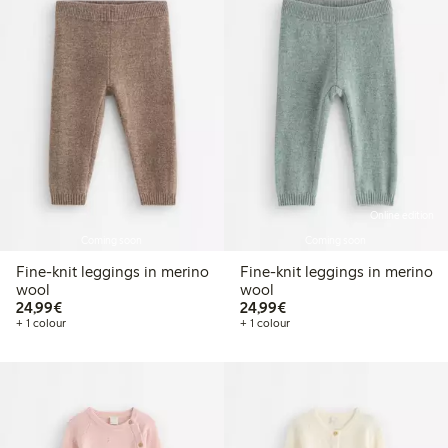
Online edition
Coming soon
Coming soon
Fine-knit leggings in merino
Fine-knit leggings in merino
wool
wool
€24.99
€24.99
24,99€
24,99€
+ 1 colour
+ 1 colour