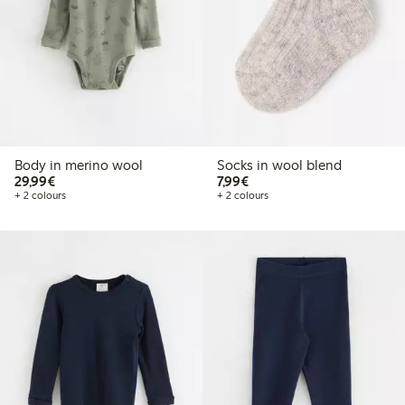
Body in merino wool
Socks in wool blend
€29.99
€7.99
29,99€
7,99€
+ 2 colours
+ 2 colours