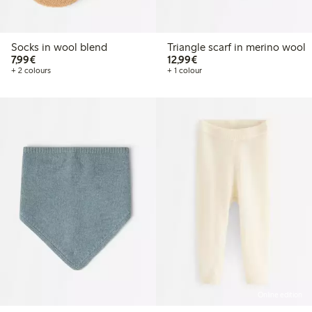
Socks in wool blend
Triangle scarf in merino wool
€7.99
€12.99
7,99€
12,99€
+ 2 colours
+ 1 colour
Online edition