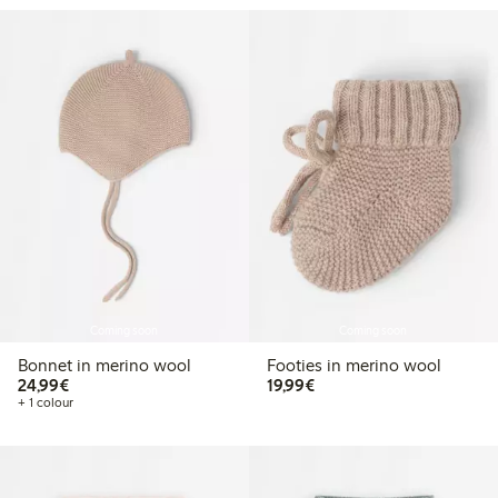
Coming soon
Coming soon
Bonnet in merino wool
Footies in merino wool
€24.99
€19.99
24,99€
19,99€
+ 1 colour