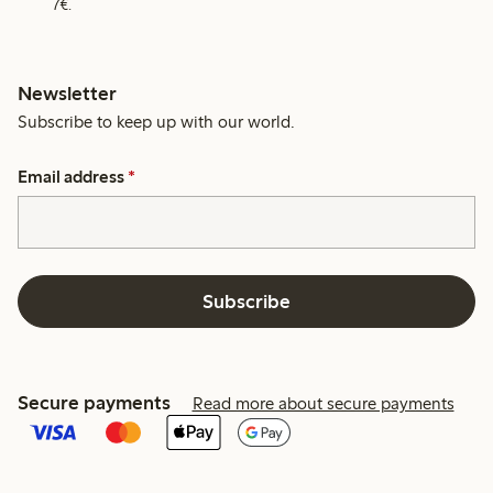
7€.
Newsletter
Subscribe to keep up with our world.
Email address
*
Subscribe
Secure payments
Read more about secure payments