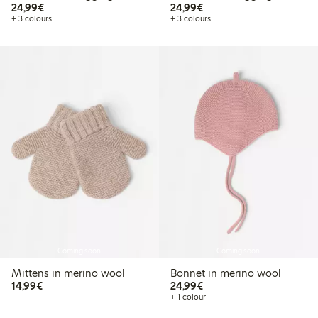
€24.99
€24.99
24,99€
24,99€
+ 3 colours
+ 3 colours
Coming soon
Coming soon
Mittens in merino wool
Bonnet in merino wool
€14.99
€24.99
14,99€
24,99€
+ 1 colour