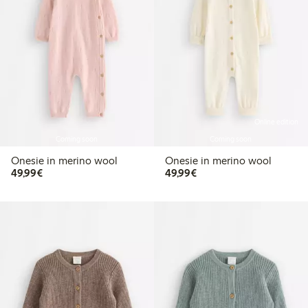
Online edition
Coming soon
Coming soon
Onesie in merino wool
Onesie in merino wool
€49.99
€49.99
49,99€
49,99€