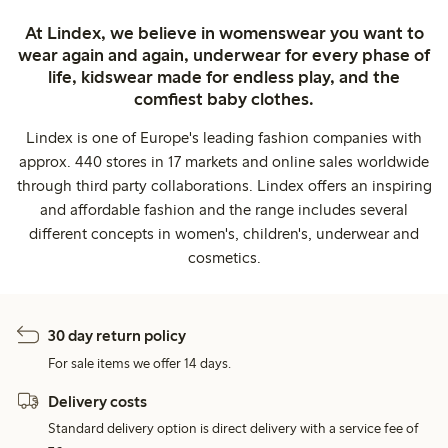
At Lindex, we believe in womenswear you want to
wear again and again, underwear for every phase of
life, kidswear made for endless play, and the
comfiest baby clothes.
Lindex is one of Europe's leading fashion companies with
approx. 440 stores in 17 markets and online sales worldwide
through third party collaborations. Lindex offers an inspiring
and affordable fashion and the range includes several
different concepts in women's, children's, underwear and
cosmetics.
30 day return policy
For sale items we offer 14 days.
Delivery costs
Standard delivery option is direct delivery with a service fee of