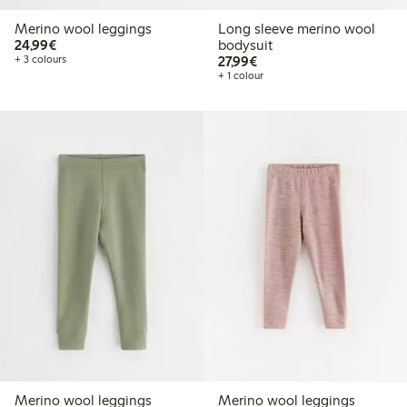
Merino wool leggings
Long sleeve merino wool
€24.99
24,99€
bodysuit
€27.99
+ 3 colours
27,99€
+ 1 colour
Merino wool leggings
Merino wool leggings