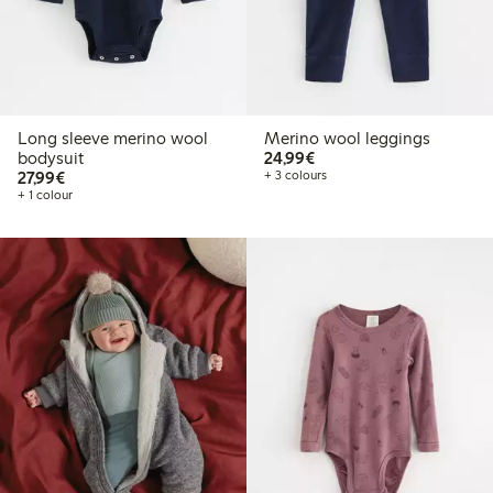
Long sleeve merino wool
Merino wool leggings
€24.99
bodysuit
24,99€
€27.99
27,99€
+ 3 colours
+ 1 colour