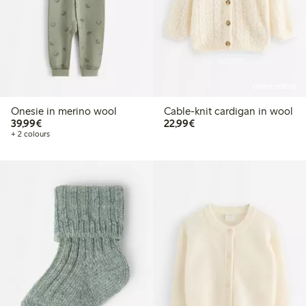
Online edition
Onesie in merino wool
Cable-knit cardigan in wool
€39.99
€22.99
39,99€
22,99€
+ 2 colours