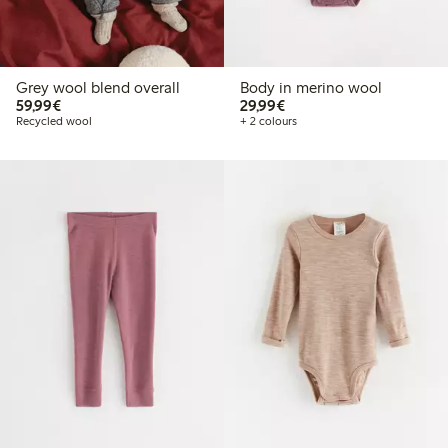
Grey wool blend overall
Body in merino wool
€59.99
€29.99
59,99€
29,99€
Recycled wool
+ 2 colours