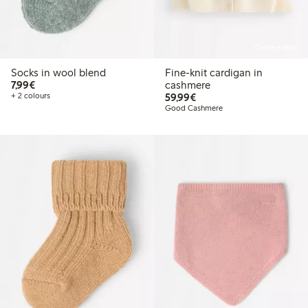
Online edition
Socks in wool blend
Fine-knit cardigan in
€7.99
7,99€
cashmere
€59.99
+ 2 colours
59,99€
Good Cashmere