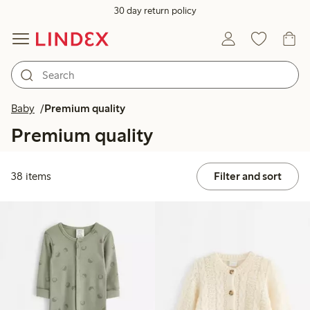
30 day return policy
Baby
Premium quality
Premium quality
38 items
Filter and sort