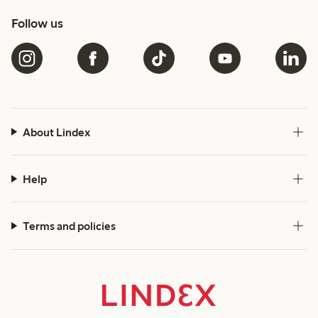
Follow us
About Lindex
Help
Terms and policies