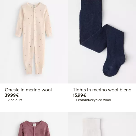
Onesie in merino wool
Tights in merino wool blend
€39.99
€15.99
39,99€
15,99€
+ 2 colours
+ 1 colour
Recycled wool