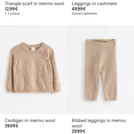
Triangle scarf in merino wool
Leggings in cashmere
€12.99
€49.99
12,99€
49,99€
+ 1 colour
Good Cashmere
Cardigan in merino wool
Ribbed leggings in merino
€39.99
39,99€
wool
€29.99
29,99€