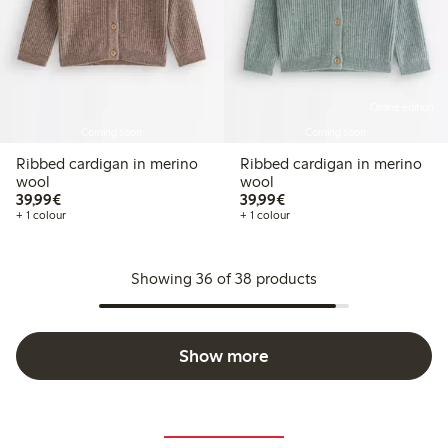
Online edition
Coming soon
Coming soon
Ribbed cardigan in merino
Ribbed cardigan in merino
wool
wool
€39.99
€39.99
39,99€
39,99€
+ 1 colour
+ 1 colour
Showing 36 of 38 products
Show more