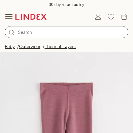
30 day return policy
Baby
Outerwear
Thermal Layers