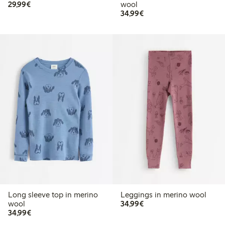
€29.99
29,99€
wool
€34.99
34,99€
Long sleeve top in merino
Leggings in merino wool
€34.99
wool
34,99€
€34.99
34,99€