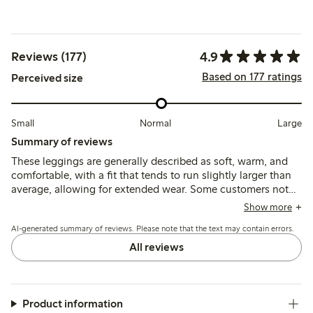
4.9
Reviews (177)
Based on 177 ratings
Perceived size
Small
Normal
Large
Summary of reviews
These leggings are generally described as soft, warm, and
comfortable, with a fit that tends to run slightly larger than
average, allowing for extended wear. Some customers note
good durability and ease of use, though a few mention
Show more
pilling after washing as a minor concern.
AI-generated summary of reviews. Please note that the text may contain errors.
All reviews
Product information