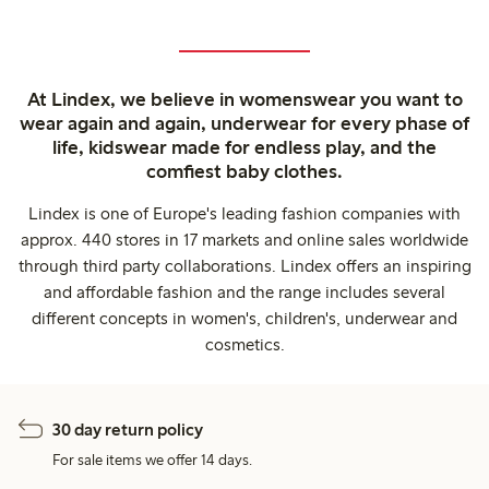
At Lindex, we believe in womenswear you want to
wear again and again, underwear for every phase of
life, kidswear made for endless play, and the
comfiest baby clothes.
Lindex is one of Europe's leading fashion companies with
approx. 440 stores in 17 markets and online sales worldwide
through third party collaborations. Lindex offers an inspiring
and affordable fashion and the range includes several
different concepts in women's, children's, underwear and
cosmetics.
30 day return policy
For sale items we offer 14 days.