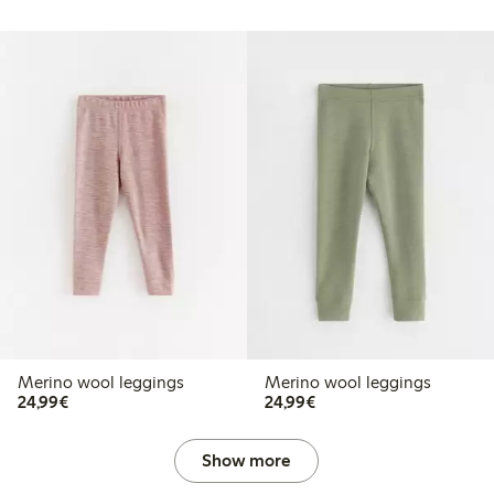
Merino wool leggings
Merino wool leggings
€24.99
€24.99
24,99€
24,99€
Show more