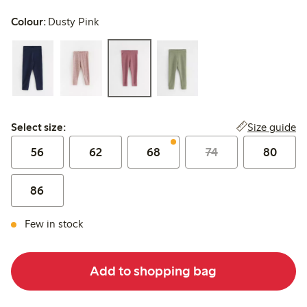
Colour:
Dusty Pink
Select size:
Size guide
Select size:
56
62
68
74
80
86
Few in stock
Add to shopping bag