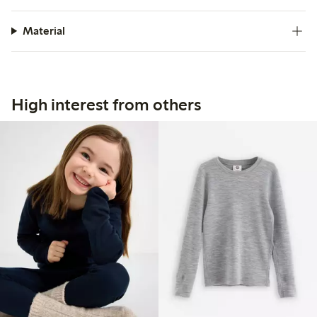
Material
High interest from others