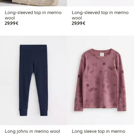
Long-sleeved top in merino
Long-sleeved top in merino
wool
wool
€29.99
€29.99
29,99€
29,99€
Long johns in merino wool
Long sleeve top in merino