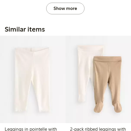
Show more
Similar items
Leggings in pointelle with
2-pack ribbed leggings with