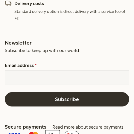
Delivery costs
Standard delivery option is direct delivery with a service fee of
7€.
Newsletter
Subscribe to keep up with our world.
Email address
*
Subscribe
Secure payments
Read more about secure payments