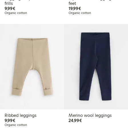
frills
feet
€9.99
€19.99
9,99€
19,99€
Organic cotton
Organic cotton
Ribbed leggings
Merino wool leggings
€9.99
€24.99
9,99€
24,99€
Organic cotton