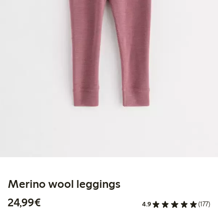
Merino wool leggings
€24.99
24,99€
4.9
(177)