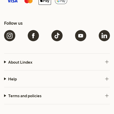
Follow us
About Lindex
Help
Terms and policies