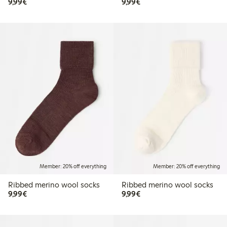
€9.99
€9.99
9,99€
9,99€
Member: 20% off everything
Member: 20% off everything
Ribbed merino wool socks
Ribbed merino wool socks
€9.99
€9.99
9,99€
9,99€