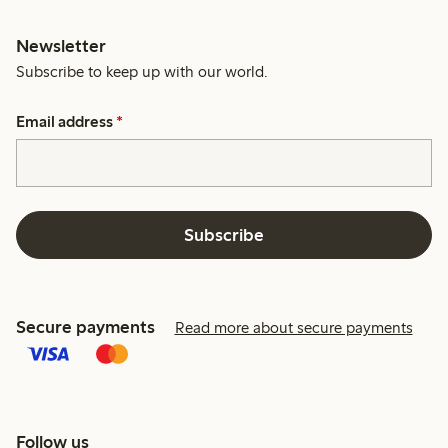
Newsletter
Subscribe to keep up with our world.
Email address
*
Subscribe
Secure payments
Read more about secure payments
Follow us