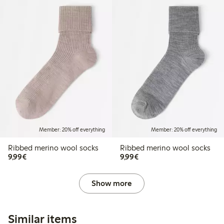
Member: 20% off everything
Member: 20% off everything
Ribbed merino wool socks
Ribbed merino wool socks
€9.99
€9.99
9,99€
9,99€
Show more
Similar items