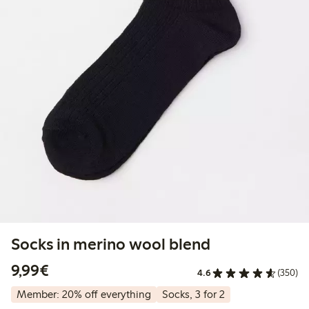
Socks in merino wool blend
€9.99
9,99€
4.6
(350)
Member: 20% off everything
Socks, 3 for 2