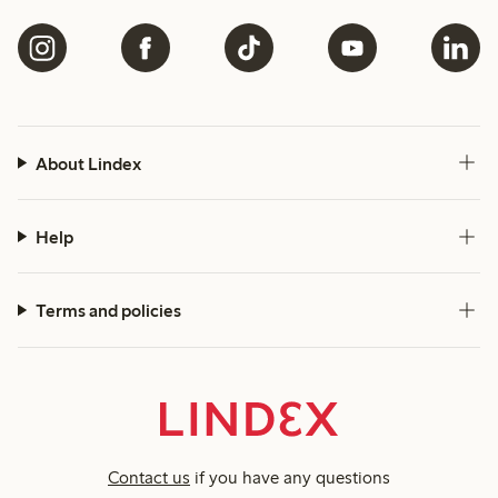
About Lindex
Help
Terms and policies
Contact us
if you have any questions