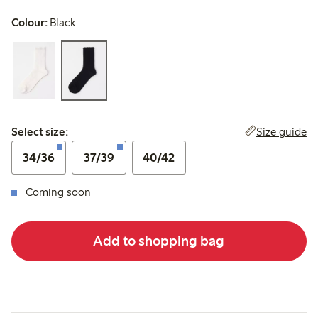
Colour:
Black
Select size:
Size guide
Select size:
34/36
37/39
40/42
Coming soon
Add to shopping bag