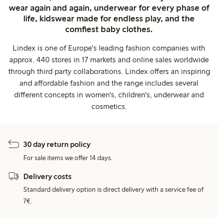
wear again and again, underwear for every phase of
life, kidswear made for endless play, and the
comfiest baby clothes.
Lindex is one of Europe's leading fashion companies with
approx. 440 stores in 17 markets and online sales worldwide
through third party collaborations. Lindex offers an inspiring
and affordable fashion and the range includes several
different concepts in women's, children's, underwear and
cosmetics.
30 day return policy
For sale items we offer 14 days.
Delivery costs
Standard delivery option is direct delivery with a service fee of
7€.