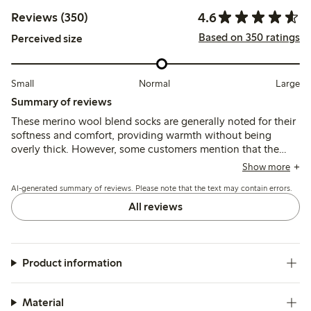
4.6
Reviews (350)
Based on 350 ratings
Perceived size
Small
Normal
Large
Summary of reviews
These merino wool blend socks are generally noted for their
softness and comfort, providing warmth without being
overly thick. However, some customers mention that the
cuff can be tight and the fit may vary, with a tendency for
Show more
the socks to become pilled after washing. Overall, they are
AI-generated summary of reviews. Please note that the text may contain errors.
appreciated for their quality and breathability, though a few
reviews highlight issues with sizing and durability.
All reviews
Product information
Material