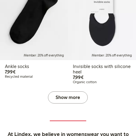
Member: 20% off everything
Member: 20% off everything
Ankle socks
Invisible socks with silicone
€7.99
7,99€
heel
€7.99
Recycled material
7,99€
Organic cotton
Show more
At Lindex, we believe in womenswear you want to