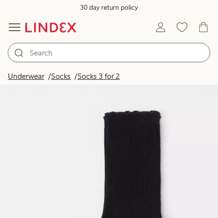
30 day return policy
Underwear
Socks
Socks 3 for 2