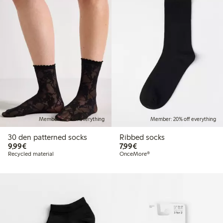
Member: 20% off everything
Member: 20% off everything
30 den patterned socks
Ribbed socks
€9.99
€7.99
9,99€
7,99€
Recycled material
OnceMore®