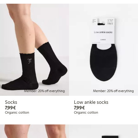
Member: 20% off everything
Member: 20% off everything
Socks
Low ankle socks
€7.99
€7.99
7,99€
7,99€
Organic cotton
Organic cotton