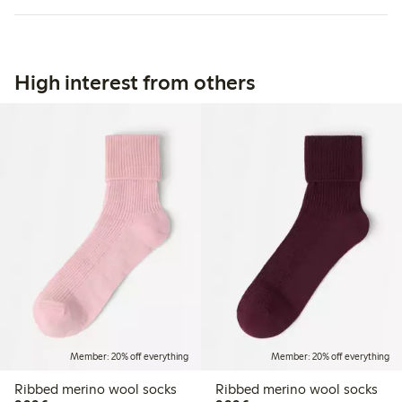
High interest from others
Member: 20% off everything
Member: 20% off everything
Ribbed merino wool socks
Ribbed merino wool socks