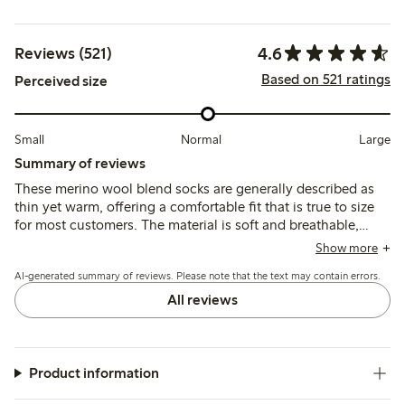
4.6
Reviews (521)
Based on 521 ratings
Perceived size
Small
Normal
Large
Summary of reviews
These merino wool blend socks are generally described as
thin yet warm, offering a comfortable fit that is true to size
for most customers. The material is soft and breathable,
though some note the elastic band can feel tight or cause
Show more
slight slipping, and a few mention pilling or shrinkage after
AI-generated summary of reviews. Please note that the text may contain errors.
washing.
All reviews
Product information