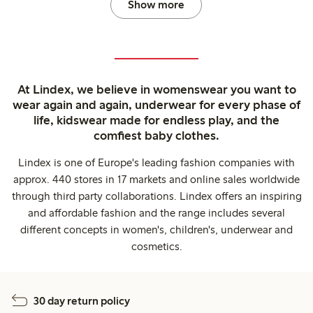
Show more
At Lindex, we believe in womenswear you want to
wear again and again, underwear for every phase of
life, kidswear made for endless play, and the
comfiest baby clothes.
Lindex is one of Europe's leading fashion companies with
approx. 440 stores in 17 markets and online sales worldwide
through third party collaborations. Lindex offers an inspiring
and affordable fashion and the range includes several
different concepts in women's, children's, underwear and
cosmetics.
30 day return policy