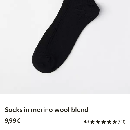
Socks in merino wool blend
€9.99
9,99€
4.6
(521)