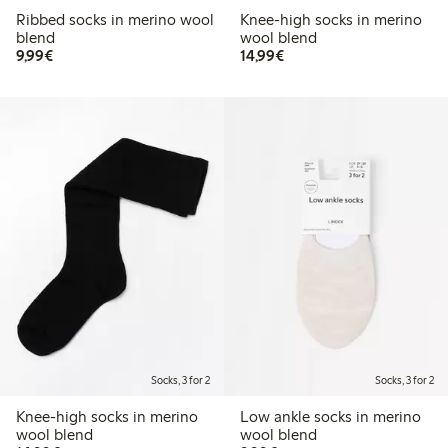
Ribbed socks in merino wool
Knee-high socks in merino
blend
wool blend
€9.99
€14.99
9,99€
14,99€
Socks, 3 for 2
Socks, 3 for 2
Knee-high socks in merino
Low ankle socks in merino
wool blend
wool blend