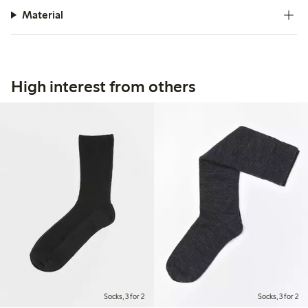
Material
High interest from others
Socks, 3 for 2
Socks, 3 for 2