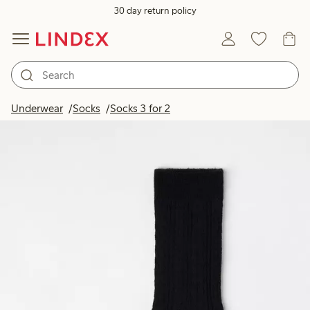
30 day return policy
Underwear
Socks
Socks 3 for 2