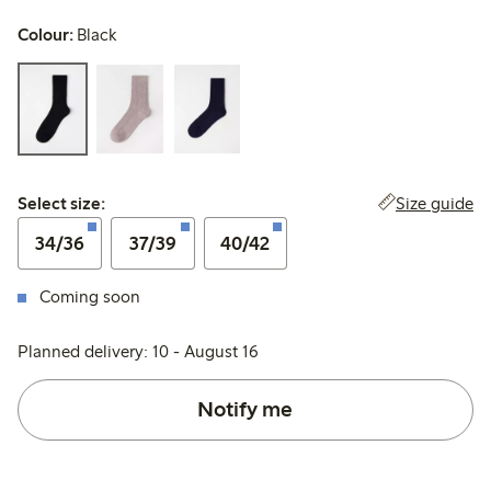
Colour:
Black
Select size:
Size guide
Select size:
34/36
37/39
40/42
Coming soon
Planned delivery: 10 - August 16
Notify me