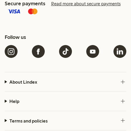
Secure payments
Read more about secure payments
Follow us
About Lindex
Help
Terms and policies