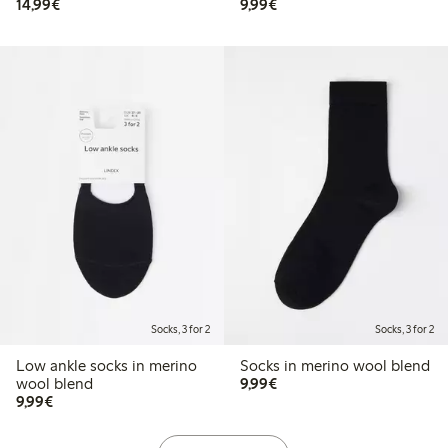
€14.99
€9.99
14,99€
9,99€
Socks, 3 for 2
Socks, 3 for 2
Low ankle socks in merino
Socks in merino wool blend
€9.99
wool blend
9,99€
€9.99
9,99€