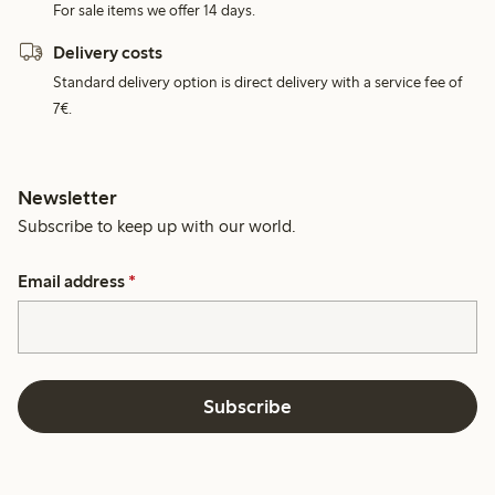
For sale items we offer 14 days.
Delivery costs
Standard delivery option is direct delivery with a service fee of
7€.
Newsletter
Subscribe to keep up with our world.
Email address
*
Subscribe