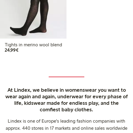
Tights in merino wool blend
€24.99
24,99€
At Lindex, we believe in womenswear you want to
wear again and again, underwear for every phase of
life, kidswear made for endless play, and the
comfiest baby clothes.
Lindex is one of Europe's leading fashion companies with
approx. 440 stores in 17 markets and online sales worldwide