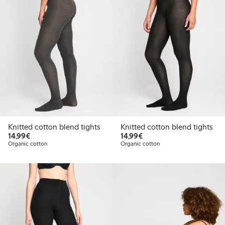
Knitted cotton blend tights
Knitted cotton blend tights
€14.99
€14.99
14,99€
14,99€
Organic cotton
Organic cotton