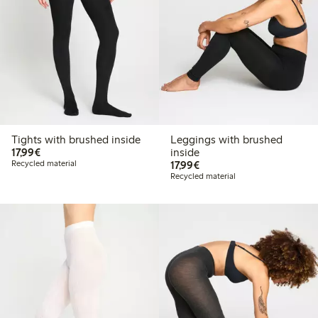
Tights with brushed inside
Leggings with brushed
€17.99
17,99€
inside
€17.99
Recycled material
17,99€
Recycled material