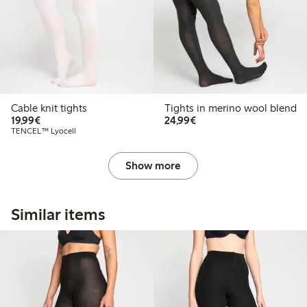
Cable knit tights
Tights in merino wool blend
€19.99
€24.99
19,99€
24,99€
TENCEL™ Lyocell
Show more
Similar items