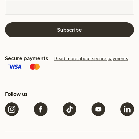
Subscribe
Secure payments
Read more about secure payments
Follow us