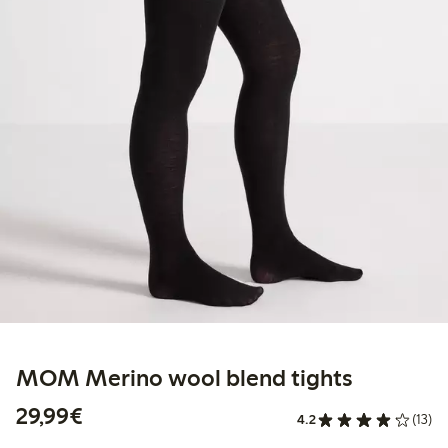
MOM Merino wool blend tights
€29.99
29,99€
4.2
(13)