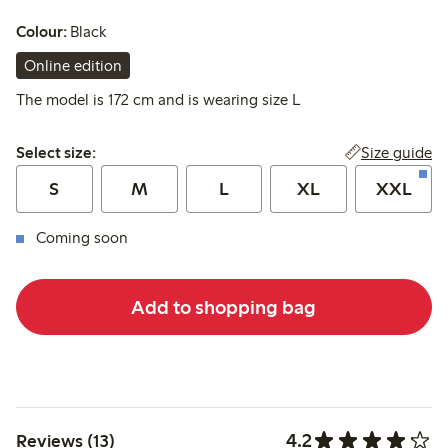
Colour:
Black
Online edition
The model is 172 cm and is wearing size L
Select size:
Size guide
Select size:
S
M
L
XL
XXL
Coming soon
Add to shopping bag
4.2
Reviews (13)