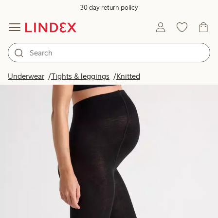
30 day return policy
Underwear
Tights & leggings
Knitted