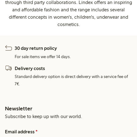
through third party collaborations. Lindex offers an inspiring
and affordable fashion and the range includes several
different concepts in women's, children's, underwear and
cosmetics.
30 day return policy
For sale items we offer 14 days.
Delivery costs
Standard delivery option is direct delivery with a service fee of
7€.
Newsletter
Subscribe to keep up with our world.
Email address
*