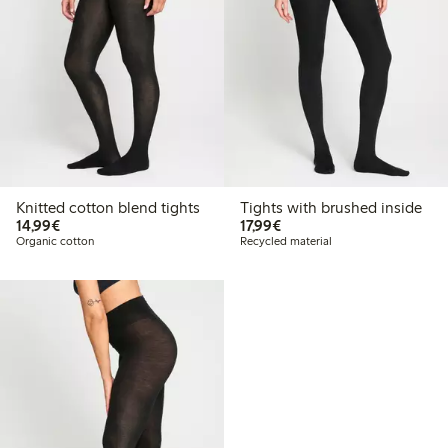
Knitted cotton blend tights
Tights with brushed inside
€14.99
€17.99
14,99€
17,99€
Organic cotton
Recycled material