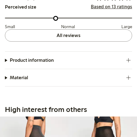
Based on 13 ratings
Perceived size
Small
Normal
Large
All reviews
Product information
Material
High interest from others