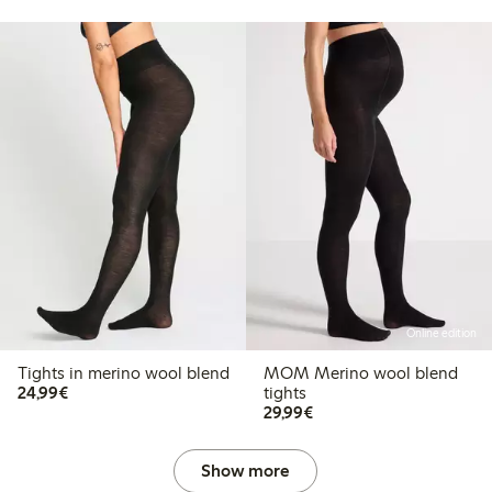
Online edition
Tights in merino wool blend
MOM Merino wool blend
€24.99
24,99€
tights
€29.99
29,99€
Show more