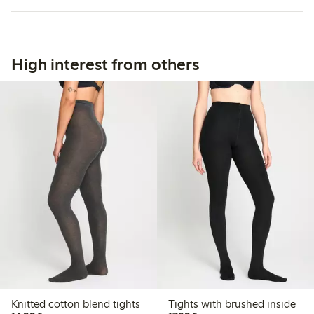
High interest from others
Knitted cotton blend tights
Tights with brushed inside