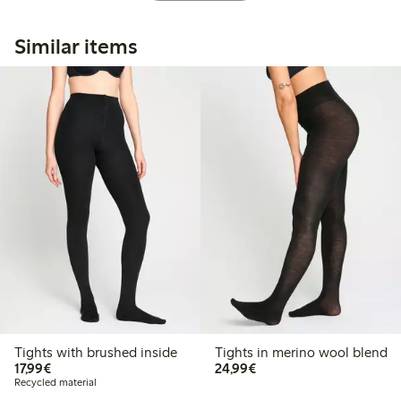
Similar items
Tights with brushed inside
Tights in merino wool blend
€17.99
€24.99
17,99€
24,99€
Recycled material