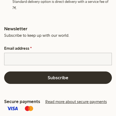
Standard delivery option is direct delivery with a service fee of
7€.
Newsletter
Subscribe to keep up with our world.
Email address
*
Subscribe
Secure payments
Read more about secure payments