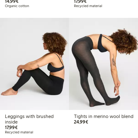
€14.99
€17.99
14,99€
17,99€
Organic cotton
Recycled material
Leggings with brushed
Tights in merino wool blend
€24.99
inside
24,99€
€17.99
17,99€
Recycled material