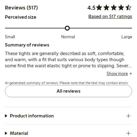
4.5
Reviews (517)
Based on 517 ratings
Perceived size
Small
Normal
Large
Summary of reviews
These tights are generally described as soft, comfortable,
and warm, with a fit that suits various body types though
some find the waist elastic tight or prone to slipping. Several
reviews note durability issues, particularly with seams and
Show more
holes appearing after minimal use.
AI-generated summary of reviews. Please note that the text may contain errors.
All reviews
Product information
Material