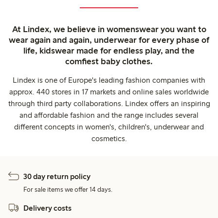
At Lindex, we believe in womenswear you want to
wear again and again, underwear for every phase of
life, kidswear made for endless play, and the
comfiest baby clothes.
Lindex is one of Europe's leading fashion companies with
approx. 440 stores in 17 markets and online sales worldwide
through third party collaborations. Lindex offers an inspiring
and affordable fashion and the range includes several
different concepts in women's, children's, underwear and
cosmetics.
30 day return policy
For sale items we offer 14 days.
Delivery costs