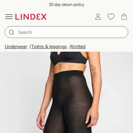
30 day return policy
Underwear
Tights & leggings
Knitted