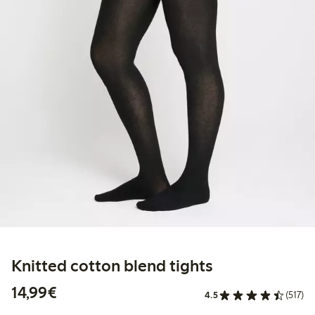
Knitted cotton blend tights
€14.99
14,99€
4.5
(517)