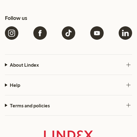
Follow us
About Lindex
Help
Terms and policies