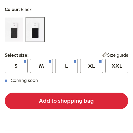
Colour:
Black
Select size:
Size guide
Select size:
S
M
L
XL
XXL
Coming soon
Add to shopping bag