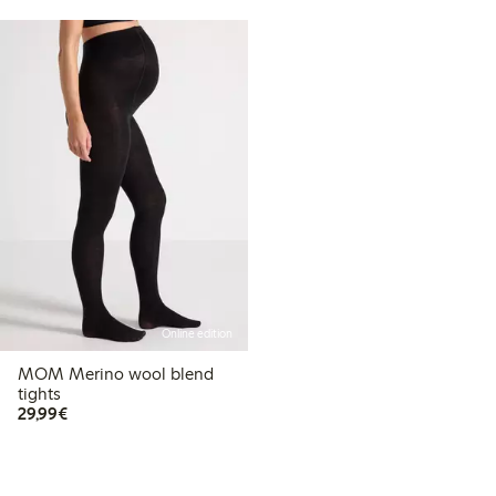
Online edition
MOM Merino wool blend
tights
€29.99
29,99€