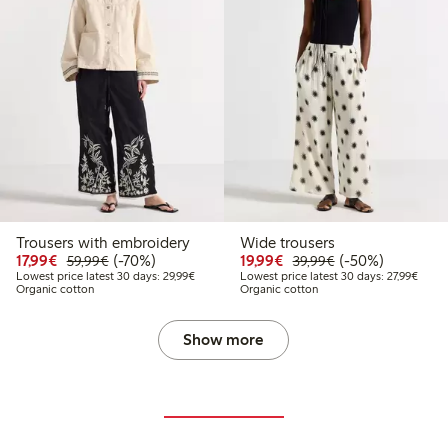
Trousers with embroidery
Wide trousers
Discounted price: €17.99
Regular price: €59.99
70% percent off
Discounted price: €19.
Regular price: €
50% percent off
17,99€
(-70%)
19,99€
(-50%)
59,99€
39,99€
Lowest price latest 30 days: €29.99
Lowest
Lowest price latest 30 days: 29,99€
Lowest price latest 30 days: 27,99€
Organic cotton
Organic cotton
Show more