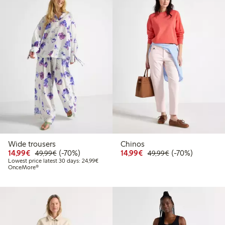
Wide trousers
Chinos
Discounted price: €14.99
Regular price: €49.99
70% percent off
Discounted price: €14.
Regular price: €
70% percent off
14,99€
(-70%)
14,99€
(-70%)
49,99€
49,99€
Lowest price latest 30 days: €24.99
Lowest price latest 30 days: 24,99€
OnceMore®