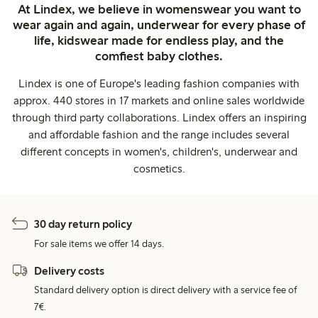
At Lindex, we believe in womenswear you want to
wear again and again, underwear for every phase of
life, kidswear made for endless play, and the
comfiest baby clothes.
Lindex is one of Europe's leading fashion companies with
approx. 440 stores in 17 markets and online sales worldwide
through third party collaborations. Lindex offers an inspiring
and affordable fashion and the range includes several
different concepts in women's, children's, underwear and
cosmetics.
30 day return policy
For sale items we offer 14 days.
Delivery costs
Standard delivery option is direct delivery with a service fee of
7€.