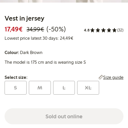
Vest in jersey
Discounted price: €17.49
Regular price: €34.99
50% percent off
17,49€
(-50%)
34,99€
4.8
(32)
Lowest price latest 30 days:
Lowest price latest 30 days: 24,49€
Colour:
Dark Brown
The model is 175 cm and is wearing size S
Select size:
Size guide
Select size:
S
M
L
XL
Sold out online