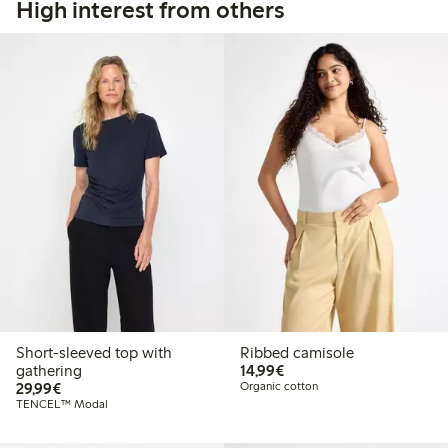
High interest from others
Short-sleeved top with
Ribbed camisole
€14.99
gathering
14,99€
€29.99
29,99€
Organic cotton
TENCEL™ Modal