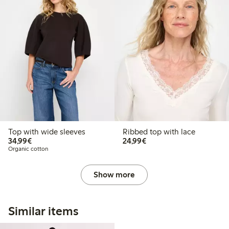
Top with wide sleeves
Ribbed top with lace
€34.99
€24.99
34,99€
24,99€
Organic cotton
Show more
Similar items