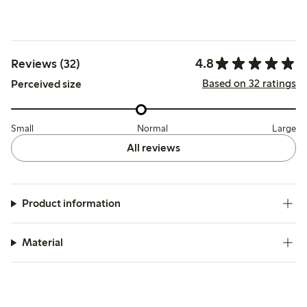
4.8
Reviews (32)
Based on 32 ratings
Perceived size
Small
Normal
Large
All reviews
Product information
Material