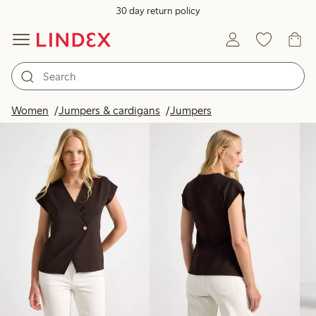
30 day return policy
Products in image
Women
Jumpers & cardigans
Jumpers