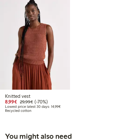
Knitted vest
Discounted price: €8.99
Regular price: €29.99
70% percent off
8,99€
(-70%)
29,99€
Lowest price latest 30 days: €14.99
Lowest price latest 30 days: 14,99€
Recycled cotton
You might also need