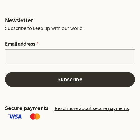
Newsletter
Subscribe to keep up with our world.
Email address
*
Subscribe
Secure payments
Read more about secure payments