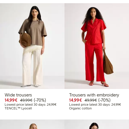
Wide trousers
Trousers with embroidery
Discounted price: €14.99
Regular price: €49.99
70% percent off
Discounted price: €14.
Regular price: €
70% percent off
14,99€
(-70%)
14,99€
(-70%)
49,99€
49,99€
Lowest price latest 30 days: €24.99
Lowes
Lowest price latest 30 days: 24,99€
Lowest price latest 30 days: 24,99€
TENCEL™ Lyocell
Organic cotton