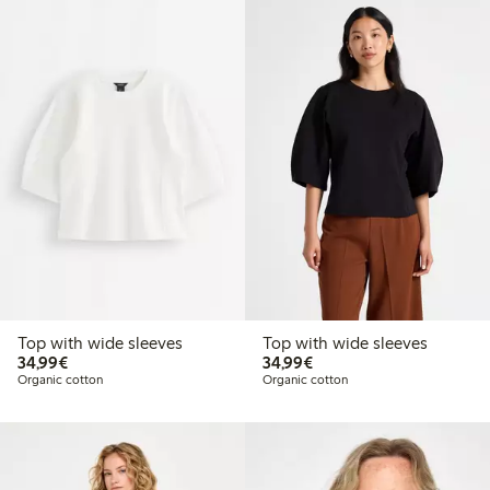
Top with wide sleeves
Top with wide sleeves
€34.99
€34.99
34,99€
34,99€
Organic cotton
Organic cotton