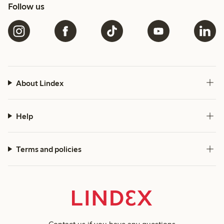
Follow us
About Lindex
Help
Terms and policies