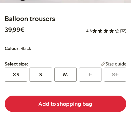
Balloon trousers
€39.99
39,99€
4.3
(32)
Colour:
Black
Select size:
Size guide
Select size:
XS
S
M
L
XL
Add to shopping bag