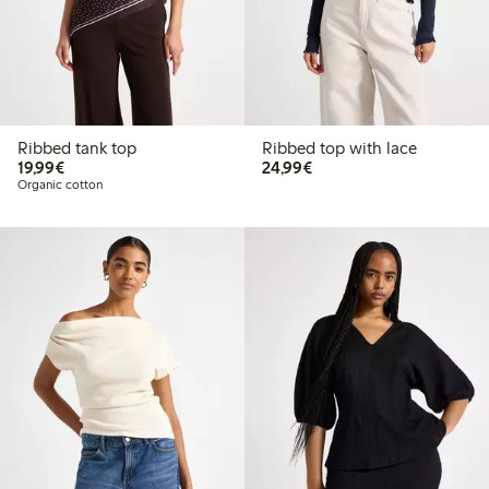
Ribbed tank top
Ribbed top with lace
€19.99
€24.99
19,99€
24,99€
Organic cotton