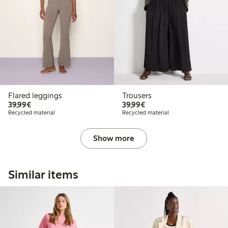
Flared leggings
Trousers
€39.99
€39.99
39,99€
39,99€
Recycled material
Recycled material
Show more
Similar items