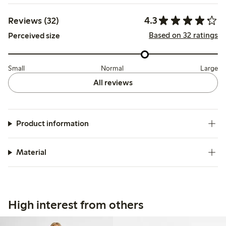
4.3
Reviews (32)
Based on 32 ratings
Perceived size
Small
Normal
Large
All reviews
Product information
Material
High interest from others