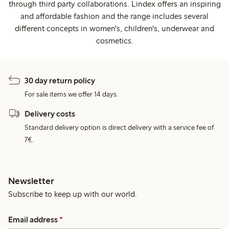
through third party collaborations. Lindex offers an inspiring
and affordable fashion and the range includes several
different concepts in women's, children's, underwear and
cosmetics.
30 day return policy
For sale items we offer 14 days.
Delivery costs
Standard delivery option is direct delivery with a service fee of
7€.
Newsletter
Subscribe to keep up with our world.
Email address
*