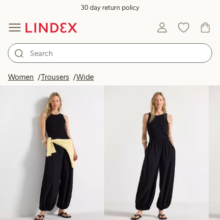
30 day return policy
Products in image
Women
Trousers
Wide