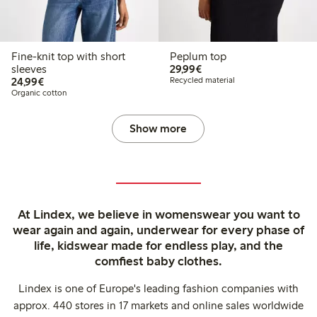
Fine-knit top with short
Peplum top
€29.99
sleeves
29,99€
€24.99
24,99€
Recycled material
Organic cotton
Show more
At Lindex, we believe in womenswear you want to
wear again and again, underwear for every phase of
life, kidswear made for endless play, and the
comfiest baby clothes.
Lindex is one of Europe's leading fashion companies with
approx. 440 stores in 17 markets and online sales worldwide