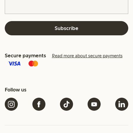
Subscribe
Secure payments
Read more about secure payments
Follow us