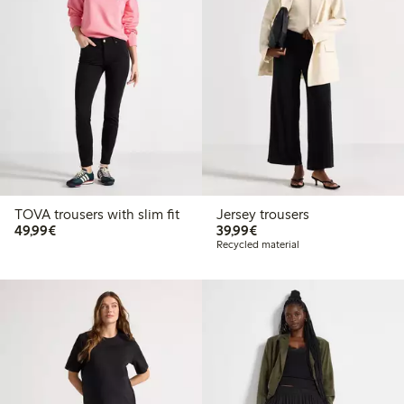
TOVA trousers with slim fit
Jersey trousers
€49.99
€39.99
49,99€
39,99€
Recycled material