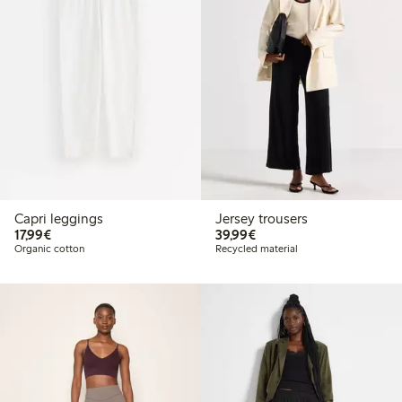
Capri leggings
Jersey trousers
€17.99
€39.99
17,99€
39,99€
Organic cotton
Recycled material