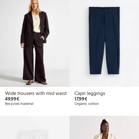
Wide trousers with mid waist
Capri leggings
€49.99
€17.99
49,99€
17,99€
Recycled material
Organic cotton