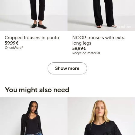
Online edition
Cropped trousers in punto
NOOR trousers with extra
€59.99
59,99€
long legs
€59.99
OnceMore®
59,99€
Recycled material
Show more
You might also need