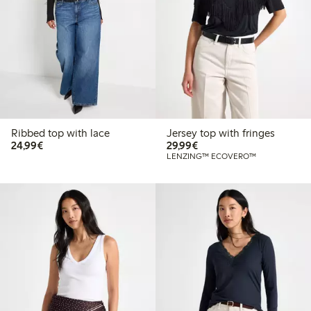
Ribbed top with lace
Jersey top with fringes
€24.99
€29.99
24,99€
29,99€
LENZING™ ECOVERO™