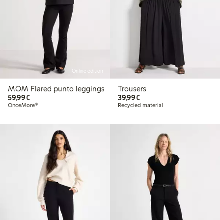
Online edition
MOM Flared punto leggings
Trousers
€59.99
€39.99
59,99€
39,99€
OnceMore®
Recycled material