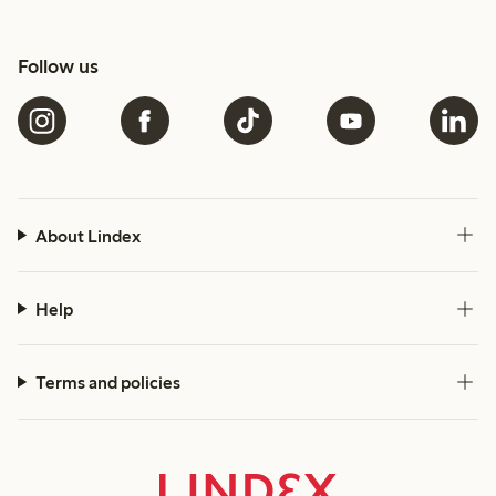
Follow us
About Lindex
Help
Terms and policies