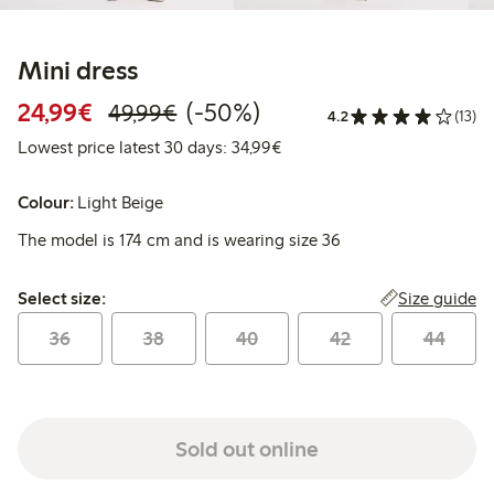
Mini dress
Discounted price: €24.99
Regular price: €49.99
50% percent off
24,99€
(-50%)
49,99€
4.2
(13)
Lowest price latest 30 days:
Lowest price latest 30 days: 34,99€
Colour:
Light Beige
The model is 174 cm and is wearing size 36
Select size:
Size guide
Select size:
36
38
40
42
44
Sold out online