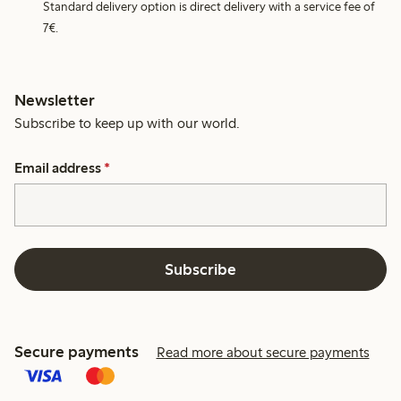
Standard delivery option is direct delivery with a service fee of
7€.
Newsletter
Subscribe to keep up with our world.
Email address
*
Subscribe
Secure payments
Read more about secure payments