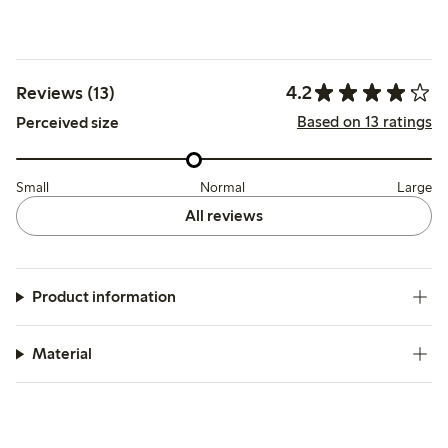
4.2
Reviews (13)
Based on 13 ratings
Perceived size
Small
Normal
Large
All reviews
Product information
Material