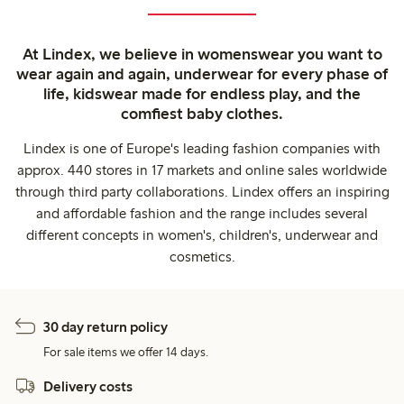
At Lindex, we believe in womenswear you want to
wear again and again, underwear for every phase of
life, kidswear made for endless play, and the
comfiest baby clothes.
Lindex is one of Europe's leading fashion companies with
approx. 440 stores in 17 markets and online sales worldwide
through third party collaborations. Lindex offers an inspiring
and affordable fashion and the range includes several
different concepts in women's, children's, underwear and
cosmetics.
30 day return policy
For sale items we offer 14 days.
Delivery costs