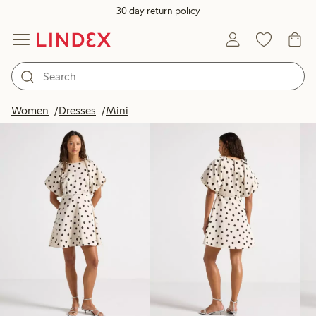
30 day return policy
Products in image
Women
Dresses
Mini