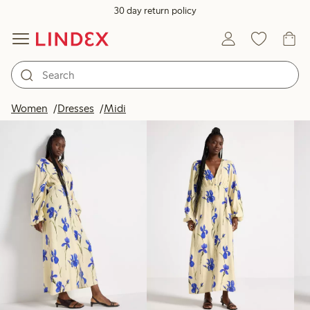
30 day return policy
Products in image
Women
Dresses
Midi