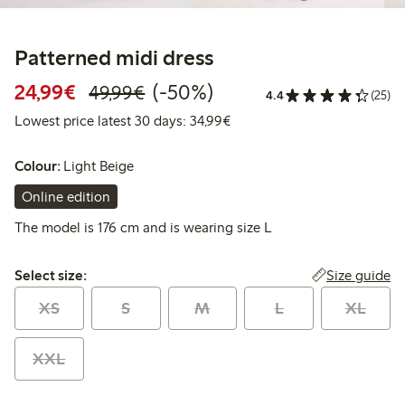
Patterned midi dress
Discounted price: €24.99
Regular price: €49.99
50% percent off
24,99€
(-50%)
49,99€
4.4
(25)
Lowest price latest 30 days:
Lowest price latest 30 days: 34,99€
Colour:
Light Beige
Online edition
The model is 176 cm and is wearing size L
Select size:
Size guide
Select size:
XS
S
M
L
XL
XXL