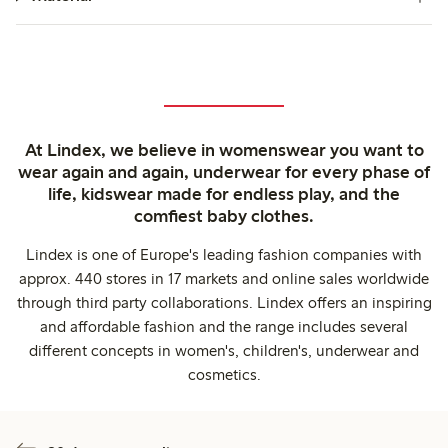
At Lindex, we believe in womenswear you want to
wear again and again, underwear for every phase of
life, kidswear made for endless play, and the
comfiest baby clothes.
Lindex is one of Europe's leading fashion companies with
approx. 440 stores in 17 markets and online sales worldwide
through third party collaborations. Lindex offers an inspiring
and affordable fashion and the range includes several
different concepts in women's, children's, underwear and
cosmetics.