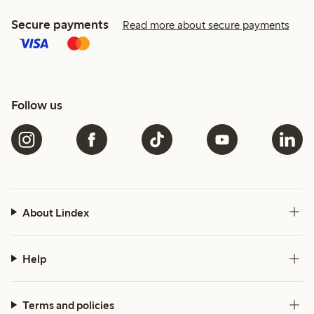
Secure payments
Read more about secure payments
Follow us
About Lindex
Help
Terms and policies