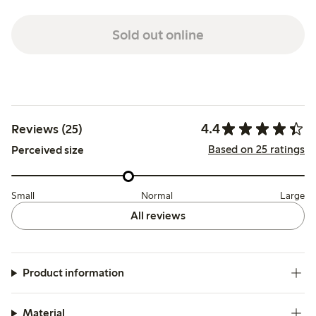
Sold out online
4.4
Reviews (25)
Based on 25 ratings
Perceived size
Small
Normal
Large
All reviews
Product information
Material