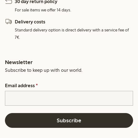
30 day return policy
For sale items we offer 14 days.
Delivery costs
Standard delivery option is direct delivery with a service fee of
7€.
Newsletter
Subscribe to keep up with our world.
Email address
*
Subscribe