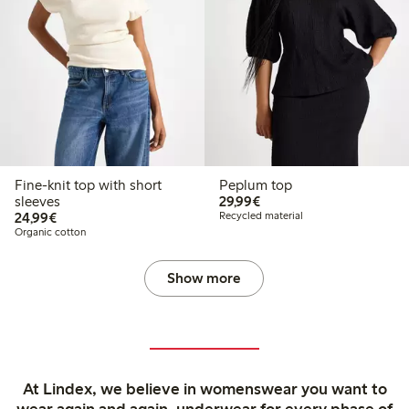
Fine-knit top with short
Peplum top
€29.99
sleeves
29,99€
€24.99
24,99€
Recycled material
Organic cotton
Show more
At Lindex, we believe in womenswear you want to
wear again and again, underwear for every phase of