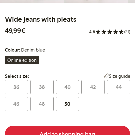
Wide jeans with pleats
€49.99
49,99€
4.8
(21)
Colour:
Denim blue
Online edition
Select size:
Size guide
Select size:
36
38
40
42
44
46
48
50
Add to shopping bag