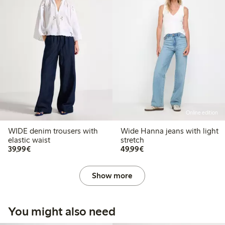
Online edition
WIDE denim trousers with
Wide Hanna jeans with light
elastic waist
stretch
€39.99
€49.99
39,99€
49,99€
Show more
You might also need