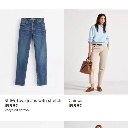
SLIM Tova jeans with stretch
Chinos
€49.99
€49.99
49,99€
49,99€
Recycled cotton