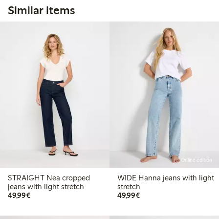
Similar items
Online edition
STRAIGHT Nea cropped
WIDE Hanna jeans with light
jeans with light stretch
stretch
€49.99
€49.99
49,99€
49,99€