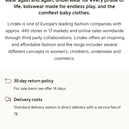
life, kidswear made for endless play, and the
comfiest baby clothes.
Lindex is one of Europe's leading fashion companies with
approx. 440 stores in 17 markets and online sales worldwide
through third party collaborations. Lindex offers an inspiring
and affordable fashion and the range includes several
different concepts in women's, children's, underwear and
cosmetics.
30 day return policy
For sale items we offer 14 days.
Delivery costs
Standard delivery option is direct delivery with a service fee of
7€.