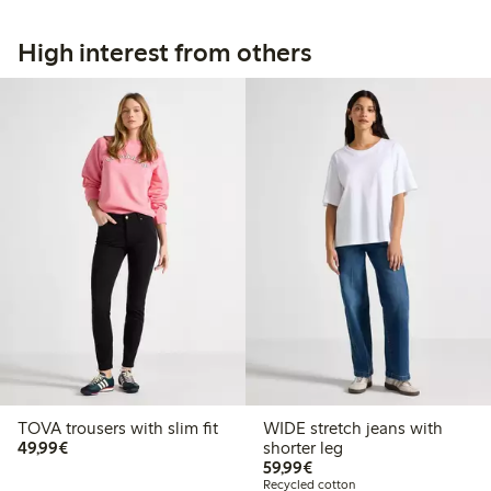
High interest from others
TOVA trousers with slim fit
WIDE stretch jeans with
€49.99
49,99€
shorter leg
€59.99
59,99€
Recycled cotton