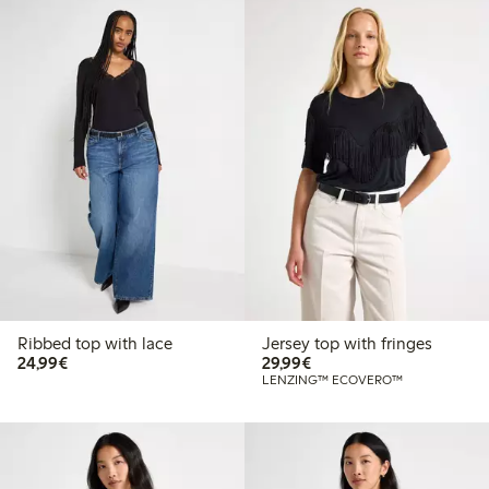
Ribbed top with lace
Jersey top with fringes
€24.99
€29.99
24,99€
29,99€
LENZING™ ECOVERO™