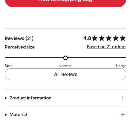
4.8
Reviews (21)
Based on 21 ratings
Perceived size
Small
Normal
Large
All reviews
Product information
Material