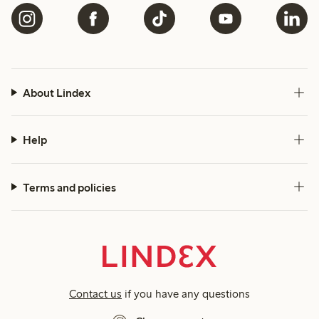
About Lindex
Help
Terms and policies
Contact us
if you have any questions