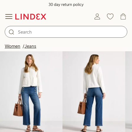
30 day return policy
Products in image
Women
Jeans