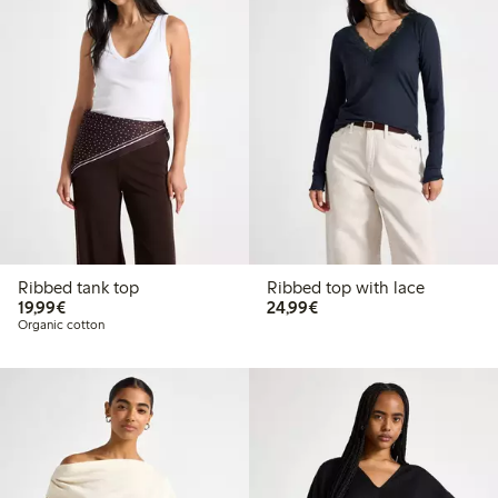
Ribbed tank top
Ribbed top with lace
€19.99
€24.99
19,99€
24,99€
Organic cotton