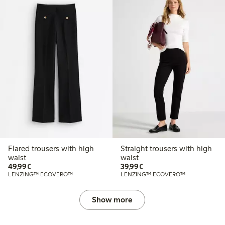
Flared trousers with high
Straight trousers with high
waist
waist
€49.99
€39.99
49,99€
39,99€
LENZING™ ECOVERO™
LENZING™ ECOVERO™
Show more