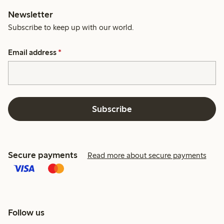
Newsletter
Subscribe to keep up with our world.
Email address
*
Subscribe
Secure payments
Read more about secure payments
Follow us