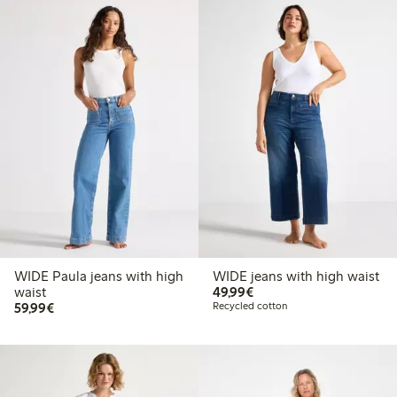
WIDE Paula jeans with high
WIDE jeans with high waist
€49.99
waist
49,99€
€59.99
59,99€
Recycled cotton