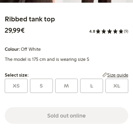
Ribbed tank top
€29.99
29,99€
4.8
(9)
Colour:
Off White
The model is 175 cm and is wearing size S
Select size:
Size guide
Select size:
XS
S
M
L
XL
Sold out online