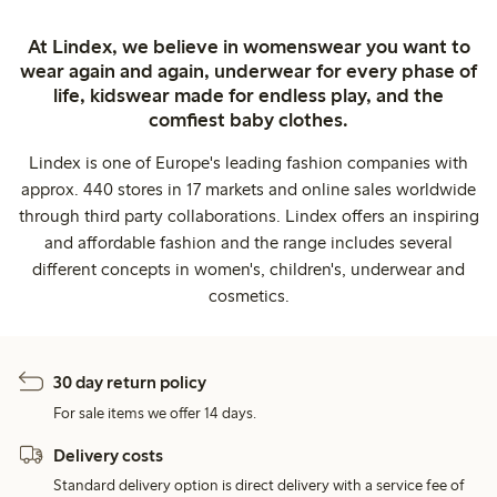
At Lindex, we believe in womenswear you want to
wear again and again, underwear for every phase of
life, kidswear made for endless play, and the
comfiest baby clothes.
Lindex is one of Europe's leading fashion companies with
approx. 440 stores in 17 markets and online sales worldwide
through third party collaborations. Lindex offers an inspiring
and affordable fashion and the range includes several
different concepts in women's, children's, underwear and
cosmetics.
30 day return policy
For sale items we offer 14 days.
Delivery costs
Standard delivery option is direct delivery with a service fee of