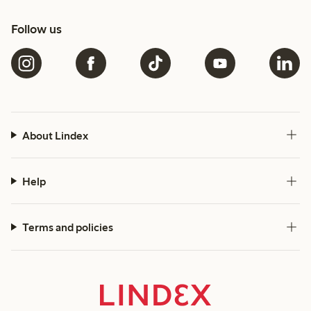
Follow us
About Lindex
Help
Terms and policies