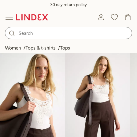
30 day return policy
Products in image
Women
Tops & t-shirts
Tops