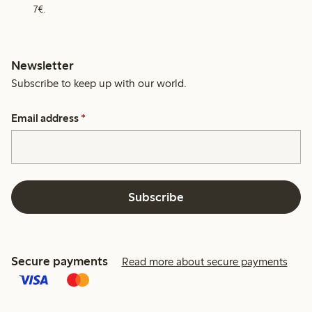
7€.
Newsletter
Subscribe to keep up with our world.
Email address
*
Subscribe
Secure payments
Read more about secure payments