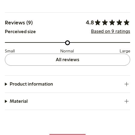
4.8
Reviews (9)
Based on 9 ratings
Perceived size
Small
Normal
Large
All reviews
Product information
Material