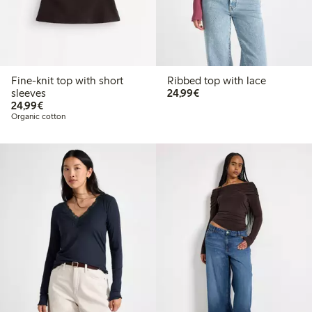
Fine-knit top with short
Ribbed top with lace
€24.99
sleeves
24,99€
€24.99
24,99€
Organic cotton