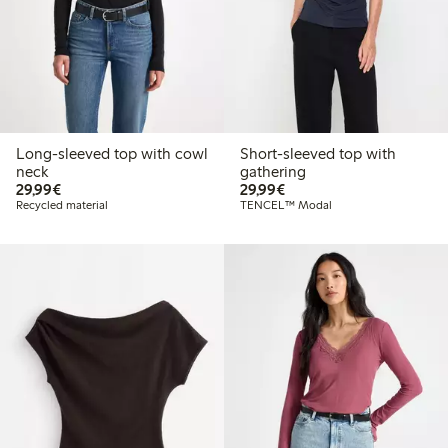
Long-sleeved top with cowl
Short-sleeved top with
neck
gathering
€29.99
€29.99
29,99€
29,99€
Recycled material
TENCEL™ Modal