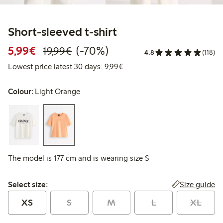
Short-sleeved t-shirt
Discounted price: €5.99
Regular price: €19.99
70% percent off
5,99€
(-70%)
19,99€
4.8
(118)
Lowest price latest 30 days: 
Lowest price latest 30 days: 9,99€
Colour:
Light Orange
The model is 177 cm and is wearing size S
Select size:
Size guide
Select size:
XS
S
M
L
XL