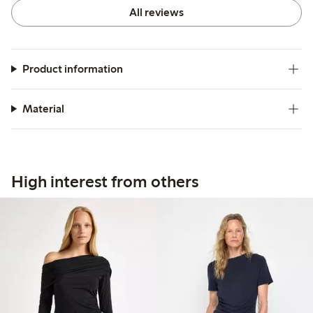
All reviews
Product information
Material
High interest from others