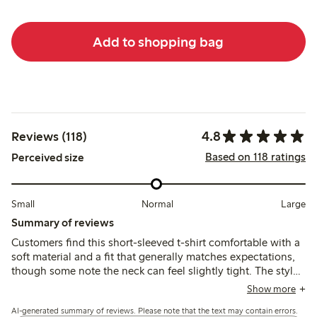
Add to shopping bag
4.8
Reviews (118)
Based on 118 ratings
Perceived size
Small
Normal
Large
Summary of reviews
Customers find this short-sleeved t-shirt comfortable with a
soft material and a fit that generally matches expectations,
though some note the neck can feel slightly tight. The style
and print are appreciated for their casual, summery look,
Show more
while quality and durability are reported as good, including
AI-generated summary of reviews. Please note that the text may contain errors.
after washing.