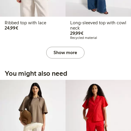
Ribbed top with lace
Long-sleeved top with cowl
€24.99
24,99€
neck
€29.99
29,99€
Recycled material
Show more
You might also need