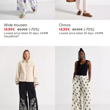
Wide trousers
Chinos
Discounted price: €14.99
Regular price: €49.99
70% percent off
Discounted price: €14.
Regular price: €
70% percent off
14,99€
(-70%)
14,99€
(-70%)
49,99€
49,99€
Lowest price latest 30 days: €24.99
Lowes
Lowest price latest 30 days: 24,99€
Lowest price latest 30 days: 24,99€
OnceMore®