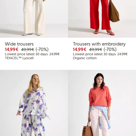
Wide trousers
Trousers with embroidery
Discounted price: €14.99
Regular price: €49.99
70% percent off
Discounted price: €14.
Regular price: €
70% percent off
14,99€
(-70%)
14,99€
(-70%)
49,99€
49,99€
Lowest price latest 30 days: €24.99
Lowes
Lowest price latest 30 days: 24,99€
Lowest price latest 30 days: 24,99€
TENCEL™ Lyocell
Organic cotton