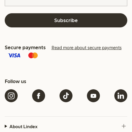
Subscribe
Secure payments
Read more about secure payments
Follow us
About Lindex