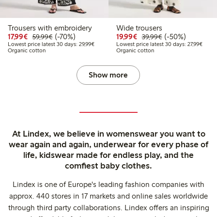
Trousers with embroidery
Wide trousers
Discounted price: €17.99
Regular price: €59.99
70% percent off
Discounted price: €19.
Regular price: €
50% percent off
17,99€
(-70%)
19,99€
(-50%)
59,99€
39,99€
Lowest price latest 30 days: €29.99
Lowest
Lowest price latest 30 days: 29,99€
Lowest price latest 30 days: 27,99€
Organic cotton
Organic cotton
Show more
At Lindex, we believe in womenswear you want to
wear again and again, underwear for every phase of
life, kidswear made for endless play, and the
comfiest baby clothes.
Lindex is one of Europe's leading fashion companies with
approx. 440 stores in 17 markets and online sales worldwide
through third party collaborations. Lindex offers an inspiring