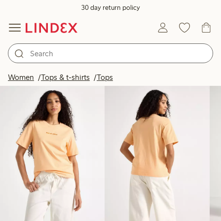
30 day return policy
Products in image
Women
Tops & t-shirts
Tops