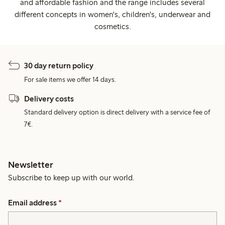
and affordable fashion and the range includes several
different concepts in women's, children's, underwear and
cosmetics.
30 day return policy
For sale items we offer 14 days.
Delivery costs
Standard delivery option is direct delivery with a service fee of
7€.
Newsletter
Subscribe to keep up with our world.
Email address
*