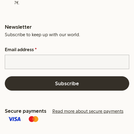
7€.
Newsletter
Subscribe to keep up with our world.
Email address
*
Subscribe
Secure payments
Read more about secure payments