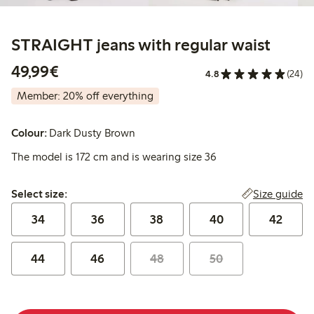
STRAIGHT jeans with regular waist
€49.99
49,99€
4.8
(24)
Member: 20% off everything
Colour:
Dark Dusty Brown
The model is 172 cm and is wearing size 36
Select size:
Size guide
Select size:
34
36
38
40
42
44
46
48
50