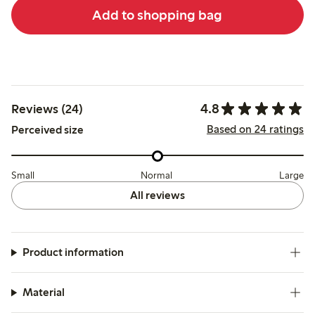
Add to shopping bag
4.8
Reviews (24)
Based on 24 ratings
Perceived size
Small
Normal
Large
All reviews
Product information
Material