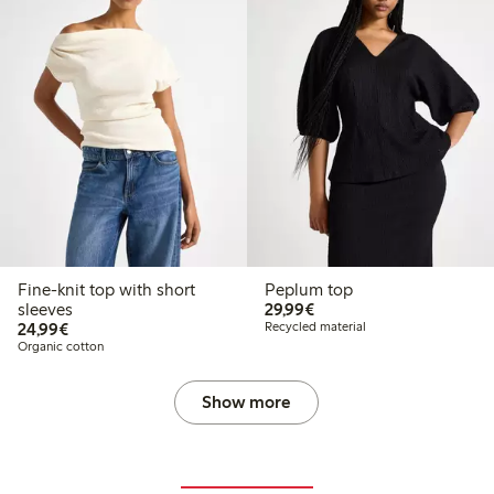
Fine-knit top with short
Peplum top
€29.99
sleeves
29,99€
€24.99
24,99€
Recycled material
Organic cotton
Show more