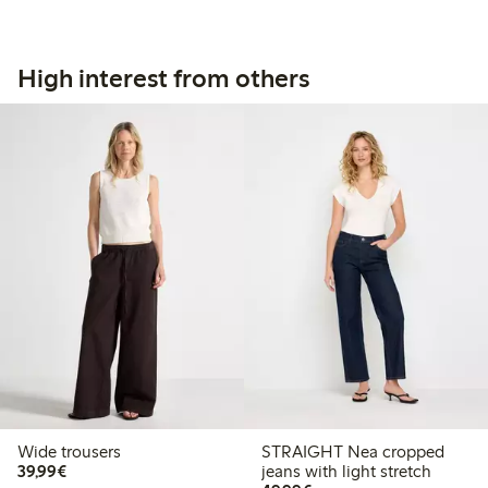
High interest from others
Wide trousers
STRAIGHT Nea cropped
€39.99
39,99€
jeans with light stretch