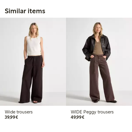
Similar items
Wide trousers
WIDE Peggy trousers
€39.99
€49.99
39,99€
49,99€