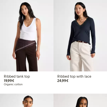
Ribbed tank top
Ribbed top with lace
€19.99
€24.99
19,99€
24,99€
Organic cotton