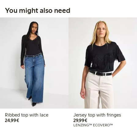
You might also need
Ribbed top with lace
Jersey top with fringes
€24.99
€29.99
24,99€
29,99€
LENZING™ ECOVERO™