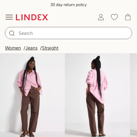
30 day return policy
Products in image
Women
Jeans
Straight