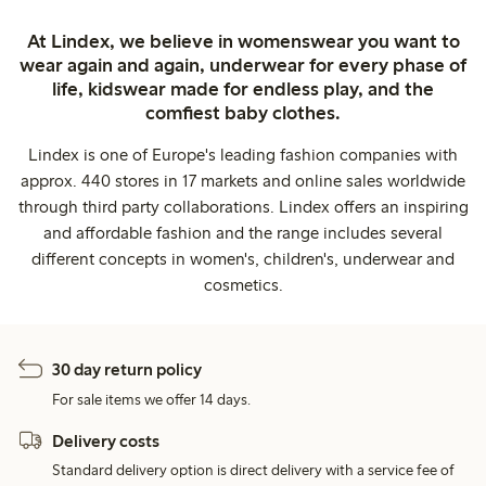
At Lindex, we believe in womenswear you want to
wear again and again, underwear for every phase of
life, kidswear made for endless play, and the
comfiest baby clothes.
Lindex is one of Europe's leading fashion companies with
approx. 440 stores in 17 markets and online sales worldwide
through third party collaborations. Lindex offers an inspiring
and affordable fashion and the range includes several
different concepts in women's, children's, underwear and
cosmetics.
30 day return policy
For sale items we offer 14 days.
Delivery costs
Standard delivery option is direct delivery with a service fee of