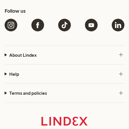
Follow us
About Lindex
Help
Terms and policies