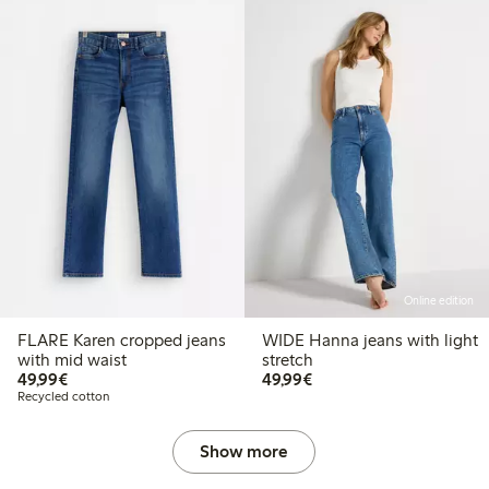
Online edition
FLARE Karen cropped jeans
WIDE Hanna jeans with light
with mid waist
stretch
€49.99
€49.99
49,99€
49,99€
Recycled cotton
Show more