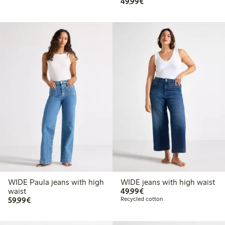
€49.99
49,99€
WIDE Paula jeans with high
WIDE jeans with high waist
€49.99
waist
49,99€
€59.99
59,99€
Recycled cotton