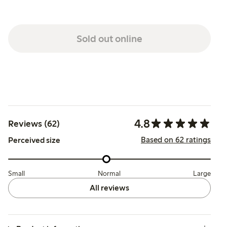
Sold out online
4.8
Reviews (62)
Based on 62 ratings
Perceived size
Small
Normal
Large
All reviews