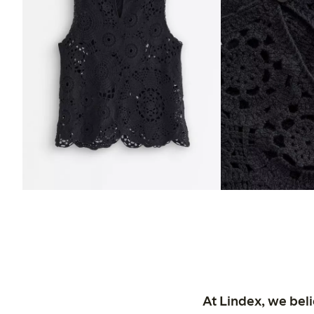
At Lindex, we bel