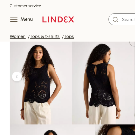
Customer service
Menu
Women
Tops & t-shirts
Tops