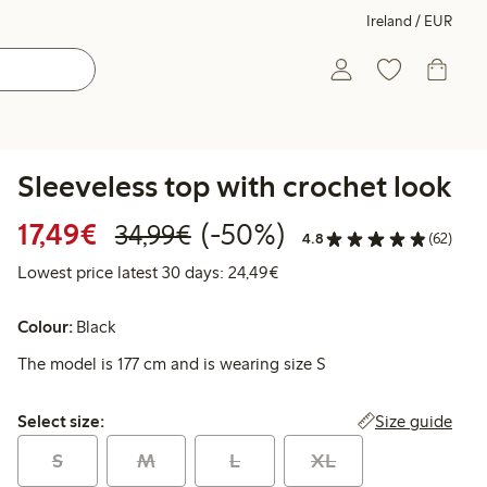
Ireland / EUR
Sleeveless top with crochet look
Discounted price: €17.49
Regular price: €34.99
50% percent off
17,49€
(-50%)
34,99€
4.8
(62)
Lowest price latest 30 days:
Lowest price latest 30 days: 24,49€
Colour:
Black
The model is 177 cm and is wearing size S
Select size:
Size guide
Select size:
S
M
L
XL