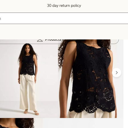
30 day return policy
Products in image