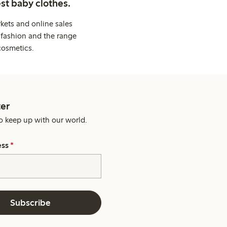
st baby clothes.
kets and online sales
 fashion and the range
cosmetics.
er
o keep up with our world.
ess
*
Subscribe