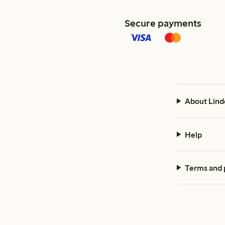
Secure payments
About Lind
Help
Terms and 