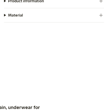
Product information
Material
ain, underwear for