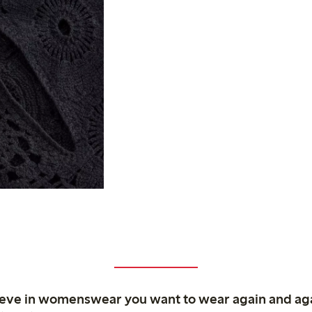
ieve in womenswear you want to wear again and ag