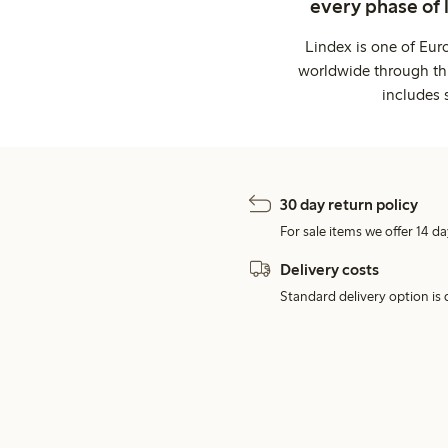
every phase of 
Lindex is one of Eur
worldwide through thi
includes 
30 day return policy
For sale items we offer 14 da
Delivery costs
Standard delivery option is d