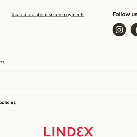
Follow u
Read more about secure payments
ex
policies