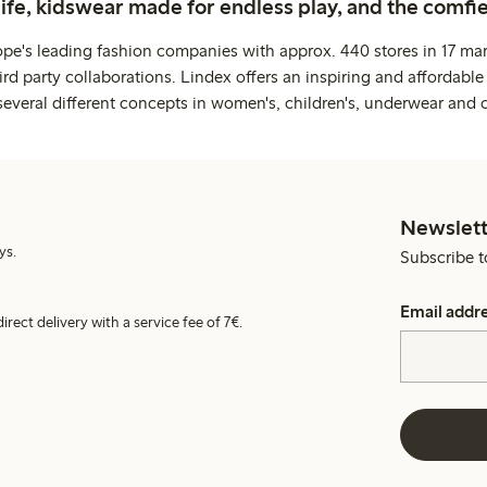
life, kidswear made for endless play, and the comfie
ope's leading fashion companies with approx. 440 stores in 17 mar
rd party collaborations. Lindex offers an inspiring and affordable
several different concepts in women's, children's, underwear and 
Newslett
ys.
Subscribe t
Email addr
irect delivery with a service fee of 7€.