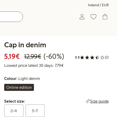
Ireland / EUR
Cap in denim
Discounted price: €5.19
Regular price: €12.99
60% percent off
5,19€
(-60%)
12,99€
3.5
(2)
Lowest price latest 30 days: €
Lowest price latest 30 days: 7,79€
Colour:
Light denim
Online edition
Select size:
Size guide
Select size:
2-4
5-7