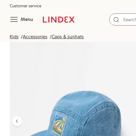
Customer service
Menu
Kids
Accessories
Caps & sunhats