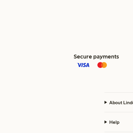
Secure payments
About Lind
Help