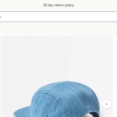
30 day return policy