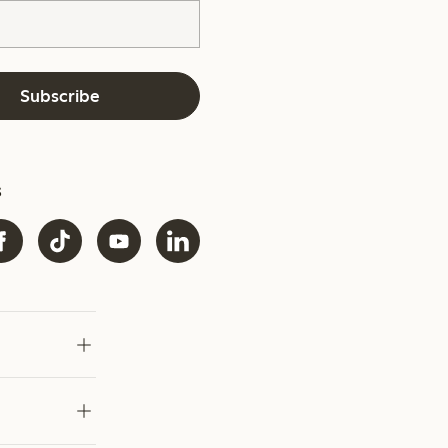
Subscribe
s