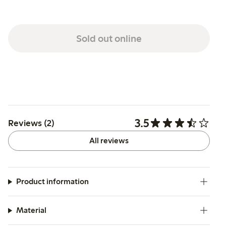
Sold out online
3.5
Reviews (2)
All reviews
Product information
Material