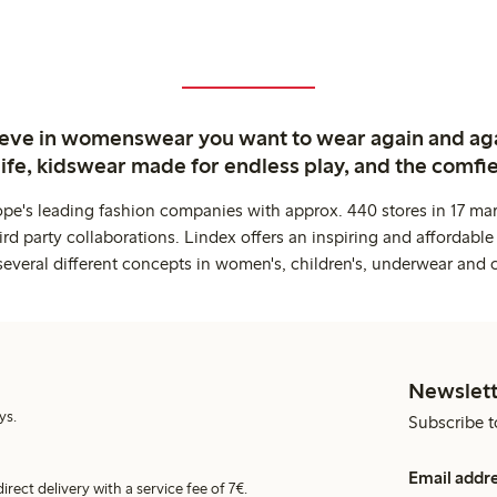
ieve in womenswear you want to wear again and ag
life, kidswear made for endless play, and the comfie
ope's leading fashion companies with approx. 440 stores in 17 mar
rd party collaborations. Lindex offers an inspiring and affordable
several different concepts in women's, children's, underwear and 
Newslett
ys.
Subscribe t
Email addr
irect delivery with a service fee of 7€.