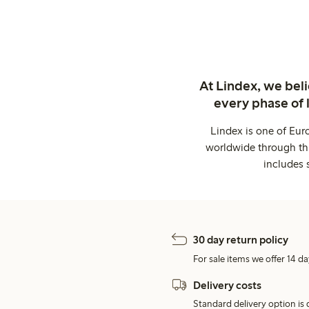
At Lindex, we bel
every phase of 
Lindex is one of Eur
worldwide through thi
includes 
30 day return policy
For sale items we offer 14 da
Delivery costs
Standard delivery option is d