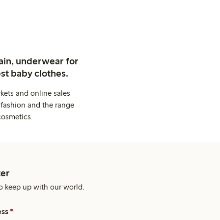
ain, underwear for
st baby clothes.
kets and online sales
 fashion and the range
cosmetics.
er
o keep up with our world.
ess
*