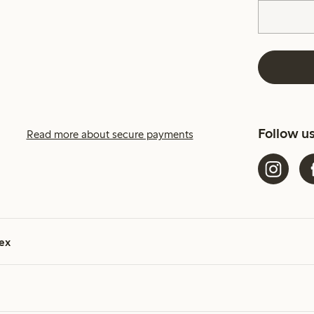
Follow u
Read more about secure payments
ex