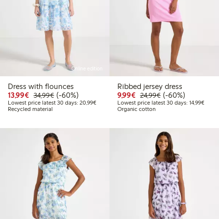
Online edition
Dress with flounces
Ribbed jersey dress
Discounted price: €13.99
Regular price: €34.99
60% percent off
Discounted price: €9.9
Regular price: €2
60% percent off
13,99€
(-60%)
9,99€
(-60%)
34,99€
24,99€
Lowest price latest 30 days: €20.99
Lowest
Lowest price latest 30 days: 20,99€
Lowest price latest 30 days: 14,99€
Recycled material
Organic cotton