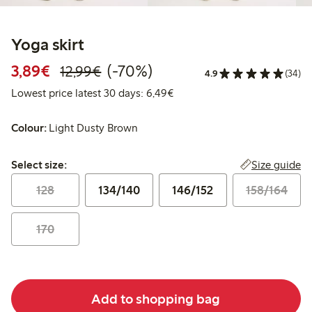
Yoga skirt
Discounted price: €3.89
Regular price: €12.99
70% percent off
3,89€
(-70%)
12,99€
4.9
(34)
Lowest price latest 30 days: 
Lowest price latest 30 days: 6,49€
Colour:
Light Dusty Brown
Select size:
Size guide
Select size:
128
134/140
146/152
158/164
170
Add to shopping bag