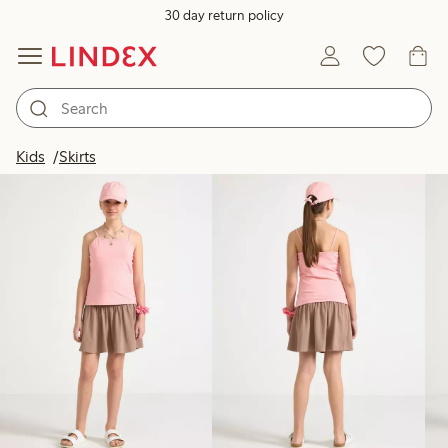
30 day return policy
Products in image
Kids
Skirts