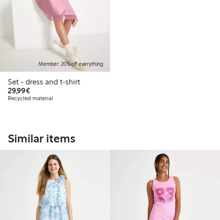
Member: 20% off everything
Set - dress and t-shirt
€29.99
29,99€
Recycled material
Similar items