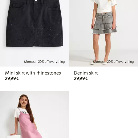
Member: 20% off everything
Member: 20% off everything
Mini skirt with rhinestones
Denim skirt
€29.99
€29.99
29,99€
29,99€