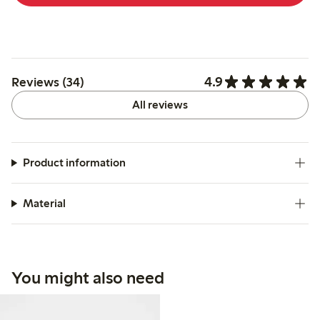
4.9
Reviews (34)
All reviews
Product information
Material
You might also need