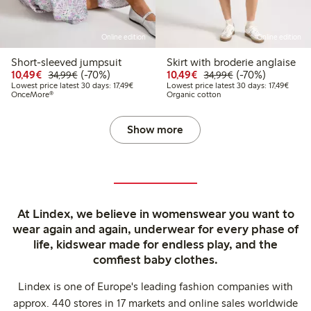
Online edition
Online edition
Short-sleeved jumpsuit
Skirt with broderie anglaise
Discounted price: €10.49
Regular price: €34.99
70% percent off
Discounted price: €10
Regular price: €
70% percent off
10,49€
(-70%)
10,49€
(-70%)
34,99€
34,99€
Lowest price latest 30 days: €17.49
Lowest
Lowest price latest 30 days: 17,49€
Lowest price latest 30 days: 17,49€
OnceMore®
Organic cotton
Show more
At Lindex, we believe in womenswear you want to
wear again and again, underwear for every phase of
life, kidswear made for endless play, and the
comfiest baby clothes.
Lindex is one of Europe's leading fashion companies with
approx. 440 stores in 17 markets and online sales worldwide