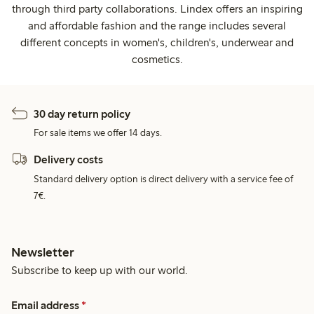
through third party collaborations. Lindex offers an inspiring
and affordable fashion and the range includes several
different concepts in women's, children's, underwear and
cosmetics.
30 day return policy
For sale items we offer 14 days.
Delivery costs
Standard delivery option is direct delivery with a service fee of
7€.
Newsletter
Subscribe to keep up with our world.
Email address
*