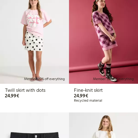
Member: 20% off everything
Member: 20% off everything
Twill skirt with dots
Fine-knit skirt
€24.99
€24.99
24,99€
24,99€
Recycled material