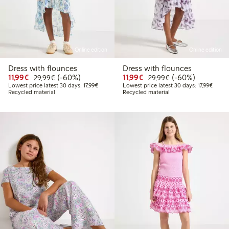
Online edition
Online edition
Dress with flounces
Dress with flounces
Discounted price: €11.99
Regular price: €29.99
60% percent off
Discounted price: €11.9
Regular price: €2
60% percent off
11,99€
(-60%)
11,99€
(-60%)
29,99€
29,99€
Lowest price latest 30 days: €17.99
Lowest
Lowest price latest 30 days: 17,99€
Lowest price latest 30 days: 17,99€
Recycled material
Recycled material