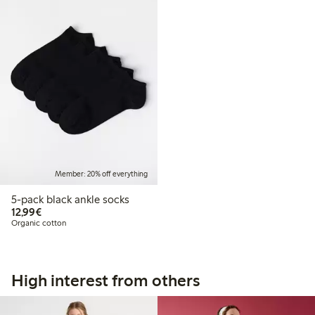
Member: 20% off everything
5-pack black ankle socks
€12.99
12,99€
Organic cotton
High interest from others