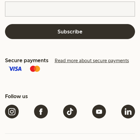
Subscribe
Secure payments
Read more about secure payments
Follow us